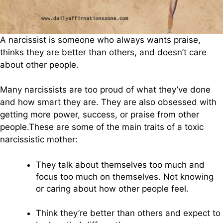
A narcissist is someone who always wants praise,
thinks they are better than others, and doesn’t care
about other people.
Many narcissists are too proud of what they’ve done
and how smart they are. They are also obsessed with
getting more power, success, or praise from other
people.These are some of the main traits of a toxic
narcissistic mother:
They talk about themselves too much and
focus too much on themselves. Not knowing
or caring about how other people feel.
Think they’re better than others and expect to