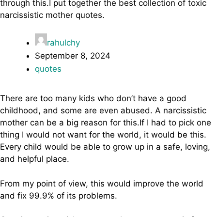
through this.I put together the best collection of toxic
narcissistic mother quotes.
rahulchy
September 8, 2024
quotes
There are too many kids who don’t have a good
childhood, and some are even abused. A narcissistic
mother can be a big reason for this.If I had to pick one
thing I would not want for the world, it would be this.
Every child would be able to grow up in a safe, loving,
and helpful place.
From my point of view, this would improve the world
and fix 99.9% of its problems.