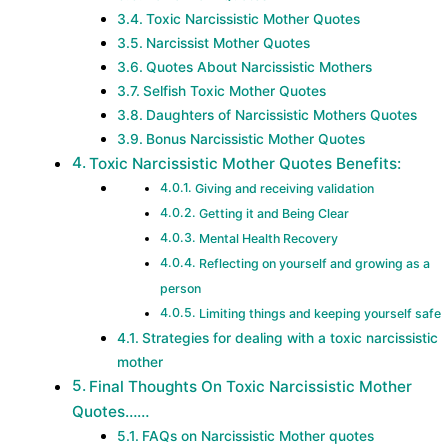
Toxic Narcissistic Mother Quotes
Narcissist Mother Quotes
Quotes About Narcissistic Mothers
Selfish Toxic Mother Quotes
Daughters of Narcissistic Mothers Quotes
Bonus Narcissistic Mother Quotes
Toxic Narcissistic Mother Quotes Benefits:
Giving and receiving validation
Getting it and Being Clear
Mental Health Recovery
Reflecting on yourself and growing as a
person
Limiting things and keeping yourself safe
Strategies for dealing with a toxic narcissistic
mother
Final Thoughts On Toxic Narcissistic Mother
Quotes……
FAQs on Narcissistic Mother quotes