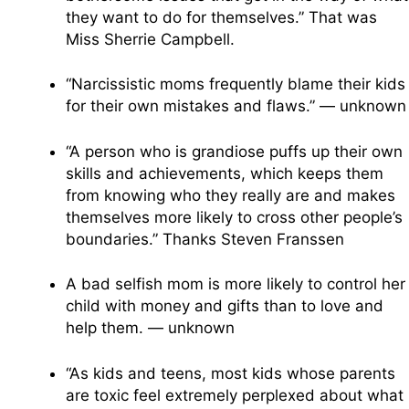
they want to do for themselves.” That was
Miss Sherrie Campbell.
“Narcissistic moms frequently blame their kids
for their own mistakes and flaws.” — unknown
“A person who is grandiose puffs up their own
skills and achievements, which keeps them
from knowing who they really are and makes
themselves more likely to cross other people’s
boundaries.” Thanks Steven Franssen
A bad selfish mom is more likely to control her
child with money and gifts than to love and
help them. — unknown
“As kids and teens, most kids whose parents
are toxic feel extremely perplexed about what