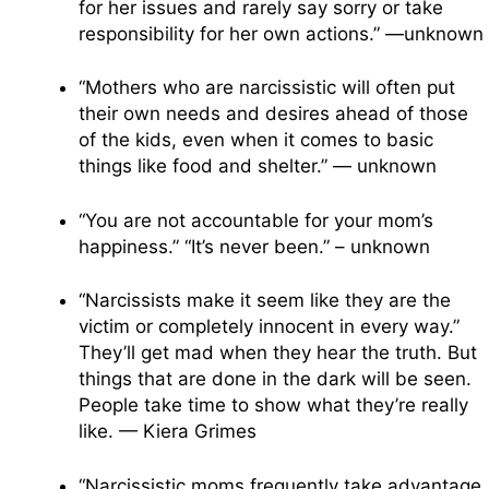
for her issues and rarely say sorry or take
responsibility for her own actions.” —unknown
“Mothers who are narcissistic will often put
their own needs and desires ahead of those
of the kids, even when it comes to basic
things like food and shelter.” — unknown
“You are not accountable for your mom’s
happiness.” “It’s never been.” – unknown
“Narcissists make it seem like they are the
victim or completely innocent in every way.”
They’ll get mad when they hear the truth. But
things that are done in the dark will be seen.
People take time to show what they’re really
like. — Kiera Grimes
“Narcissistic moms frequently take advantage