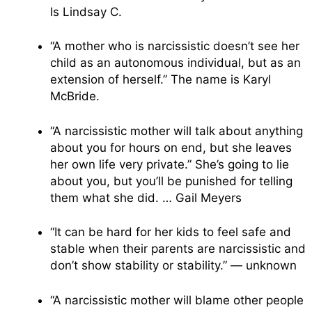
Is Lindsay C.
“A mother who is narcissistic doesn’t see her
child as an autonomous individual, but as an
extension of herself.” The name is Karyl
McBride.
“A narcissistic mother will talk about anything
about you for hours on end, but she leaves
her own life very private.” She’s going to lie
about you, but you’ll be punished for telling
them what she did. … Gail Meyers
“It can be hard for her kids to feel safe and
stable when their parents are narcissistic and
don’t show stability or stability.” — unknown
“A narcissistic mother will blame other people