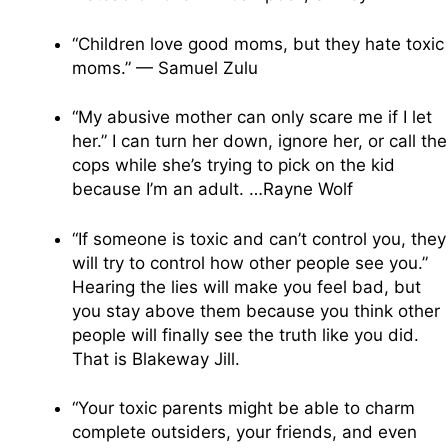
“Children love good moms, but they hate toxic
moms.” — Samuel Zulu
“My abusive mother can only scare me if I let
her.” I can turn her down, ignore her, or call the
cops while she’s trying to pick on the kid
because I’m an adult. …Rayne Wolf
“If someone is toxic and can’t control you, they
will try to control how other people see you.”
Hearing the lies will make you feel bad, but
you stay above them because you think other
people will finally see the truth like you did.
That is Blakeway Jill.
“Your toxic parents might be able to charm
complete outsiders, your friends, and even