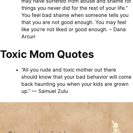
may have suffered from abuse and shame for
things you never did for the rest of your life.”
You feel bad shame when someone tells you
that you are not good enough. You may feel
like you’re not liked or good enough. – Dana
Arcuri
Toxic Mom Quotes
“All you rude and toxic mother out there
should know that your bad behavior will come
back haunting you when your kids are grown
up.” — Samuel Zulu