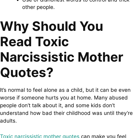
other people.
Why Should You
Read Toxic
Narcissistic Mother
Quotes?
It’s normal to feel alone as a child, but it can be even
worse if someone hurts you at home. Many abused
people don’t talk about it, and some kids don’t
understand how bad their childhood was until they’re
adults.
Toxic narcissistic mother quotes
can make you feel