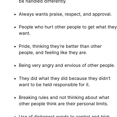
be handled differently.
Always wants praise, respect, and approval.
People who hurt other people to get what they
want.
Pride, thinking they’re better than other
people, and feeling like they are.
Being very angry and envious of other people.
They did what they did because they didn’t
want to be held responsible for it.
Breaking rules and not thinking about what
other people think are their personal limits.
Use of dishonest words to control and trick