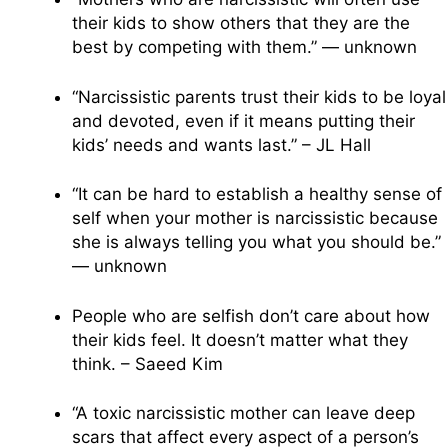
their kids to show others that they are the
best by competing with them.” — unknown
“Narcissistic parents trust their kids to be loyal
and devoted, even if it means putting their
kids’ needs and wants last.” – JL Hall
“It can be hard to establish a healthy sense of
self when your mother is narcissistic because
she is always telling you what you should be.”
— unknown
People who are selfish don’t care about how
their kids feel. It doesn’t matter what they
think. – Saeed Kim
“A toxic narcissistic mother can leave deep
scars that affect every aspect of a person’s