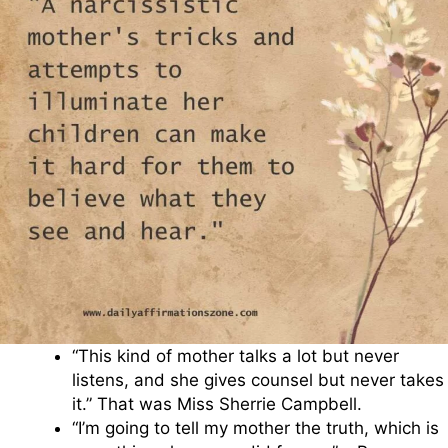
“This kind of mother talks a lot but never
listens, and she gives counsel but never takes
it.” That was Miss Sherrie Campbell.
“I’m going to tell my mother the truth, which is