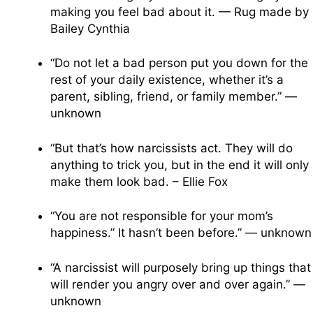
making you feel bad about it. — Rug made by
Bailey Cynthia
“Do not let a bad person put you down for the
rest of your daily existence, whether it’s a
parent, sibling, friend, or family member.” —
unknown
“But that’s how narcissists act. They will do
anything to trick you, but in the end it will only
make them look bad. – Ellie Fox
“You are not responsible for your mom’s
happiness.” It hasn’t been before.” — unknown
“A narcissist will purposely bring up things that
will render you angry over and over again.” —
unknown