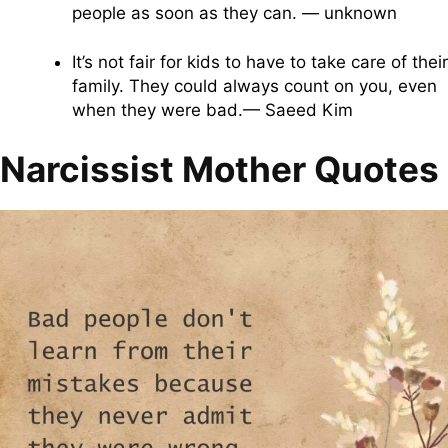
people as soon as they can. — unknown
It’s not fair for kids to have to take care of their
family. They could always count on you, even
when they were bad.— Saeed Kim
Narcissist Mother Quotes