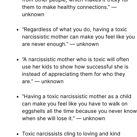
them to make healthy connections.” —
unknown
“Regardless of what you do, having a toxic
narcissistic mother can make you feel like you
are never enough.” — unknown
“A narcissistic mother who is toxic will often
use her kids to show how successful she is
instead of appreciating them for who they
are.” — unknown
“Having a toxic narcissistic mother as a child
can make you feel like you have to walk on
eggshells all the time because you never know
when she will lose it.” — unknown
Toxic narcissists cling to loving and kind