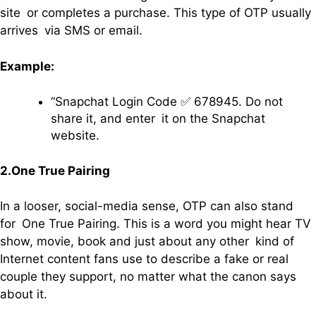
site or completes a purchase. This type of OTP usually
arrives via SMS or email.
Example:
“Snapchat Login Code ✅ 678945. Do not
share it, and enter it on the Snapchat
website.
2.One True Pairing
In a looser, social-media sense, OTP can also stand
for One True Pairing. This is a word you might hear TV
show, movie, book and just about any other kind of
Internet content fans use to describe a fake or real
couple they support, no matter what the canon says
about it.