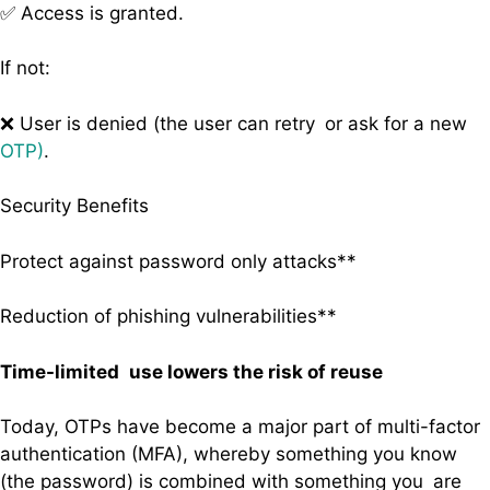
✅ Access is granted.
If not:
❌ User is denied (the user can retry or ask for a new
OTP)
.
Security Benefits
Protect against password only attacks**
Reduction of phishing vulnerabilities**
Time-limited use lowers the risk of reuse
Today, OTPs have become a major part of multi-factor
authentication (MFA), whereby something you know
(the password) is combined with something you are