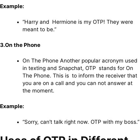
Example:
“Harry and Hermione is my OTP! They were
meant to be.”
3.On the Phone
On The Phone Another popular acronym used
in texting and Snapchat, OTP stands for On
The Phone. This is to inform the receiver that
you are on a call and you can not answer at
the moment.
Example:
“Sorry, can’t talk right now. OTP with my boss.”