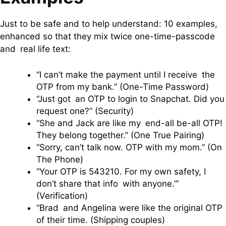
Just to be safe and to help understand: 10 examples,
enhanced so that they mix twice one-time-passcode
and real life text:
“I can’t make the payment until I receive the
OTP from my bank.” (One-Time Password)
“Just got an OTP to login to Snapchat. Did you
request one?” (Security)
“She and Jack are like my end-all be-all OTP!
They belong together.” (One True Pairing)
“Sorry, can’t talk now. OTP with my mom.” (On
The Phone)
“Your OTP is 543210. For my own safety, I
don’t share that info with anyone.’”
(Verification)
“Brad and Angelina were like the original OTP
of their time. (Shipping couples)