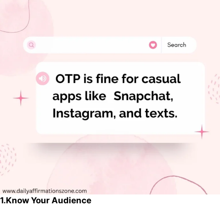
1.Know Your Audience