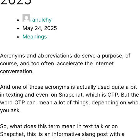
rahulchy
May 24, 2025
Meanings
Acronyms and abbreviations do serve a purpose, of
course, and too often accelerate the internet
conversation.
And one of those acronyms is actually used quite a bit
in texting and even on Snapchat, which is OTP. But the
word OTP can mean a lot of things, depending on who
you ask.
So, what does this term mean in text talk or on
Snapchat, this is an informative slang post with a