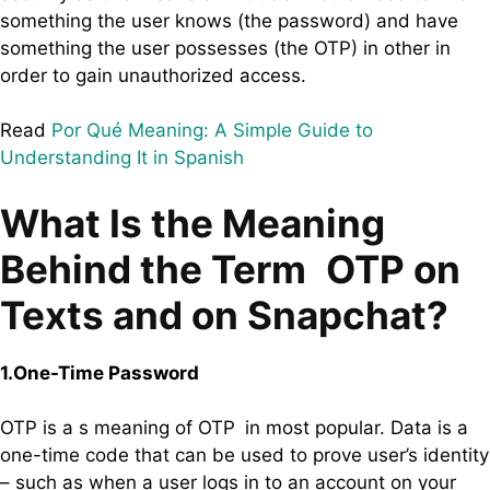
something the user knows (the password) and have
something the user possesses (the OTP) in other in
order to gain unauthorized access.
Read
Por Qué Meaning: A Simple Guide to
Understanding It in Spanish
What Is the Meaning
Behind the Term OTP on
Texts and on Snapchat?
1.One-Time Password
OTP is a s meaning of OTP in most popular. Data is a
one-time code that can be used to prove user’s identity
– such as when a user logs in to an account on your