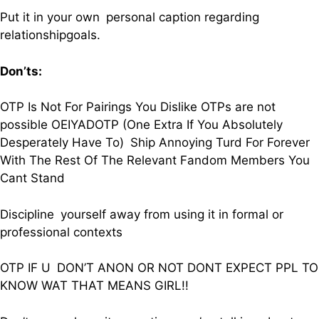
Put it in your own personal caption regarding
relationshipgoals.
Don’ts:
OTP Is Not For Pairings You Dislike OTPs are not
possible OEIYADOTP (One Extra If You Absolutely
Desperately Have To) Ship Annoying Turd For Forever
With The Rest Of The Relevant Fandom Members You
Cant Stand
Discipline yourself away from using it in formal or
professional contexts
OTP IF U DON’T ANON OR NOT DONT EXPECT PPL TO
KNOW WAT THAT MEANS GIRL!!