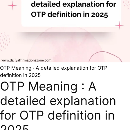
OTP Meaning : A detailed explanation for OTP
definition in 2025
OTP Meaning : A
detailed explanation
for OTP definition in
2025