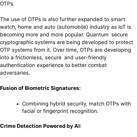
OTPs.
The use of OTPs is also further expanded to smart
watch, home and auto (automobile) industry as IoT is
becoming more and more popular. Quantum secure
cryptographic systems are being developed to protect
OTP systems from it. Over time, OTPs are developing
into a frictionless, secure and user-friendly
authentication experience to better combat
adversaries.
Fusion of Biometric Signatures:
Combining hybrid security, match OTPs with
facial or fingerprint recognition.
Crime Detection Powered by AI: