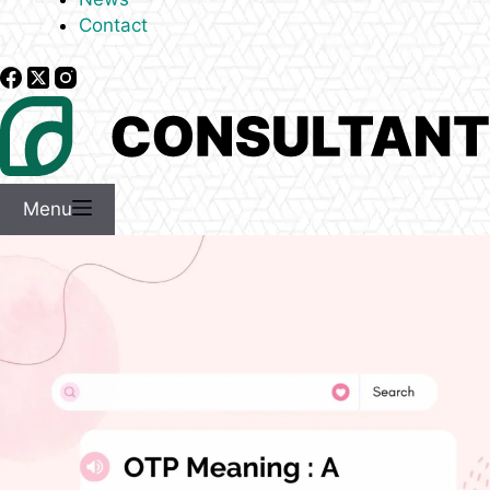
Contact
Menu