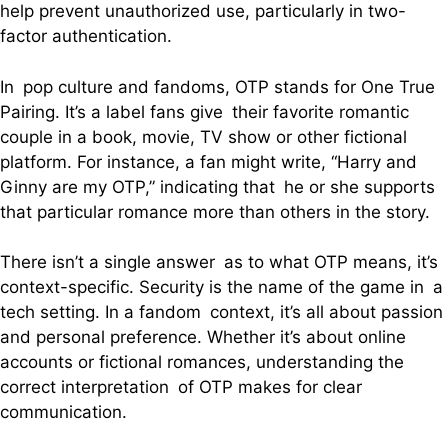
help prevent unauthorized use, particularly in two-
factor authentication.
In pop culture and fandoms, OTP stands for One True
Pairing. It’s a label fans give their favorite romantic
couple in a book, movie, TV show or other fictional
platform. For instance, a fan might write, “Harry and
Ginny are my OTP,” indicating that he or she supports
that particular romance more than others in the story.
There isn’t a single answer as to what OTP means, it’s
context-specific. Security is the name of the game in a
tech setting. In a fandom context, it’s all about passion
and personal preference. Whether it’s about online
accounts or fictional romances, understanding the
correct interpretation of OTP makes for clear
communication.