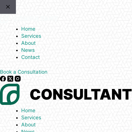
Skip
to
content
Home
Services
About
News
Contact
Book a Consultation
Home
Services
About
News