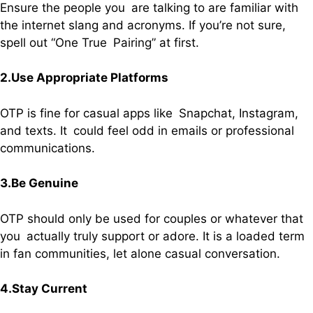
Ensure the people you are talking to are familiar with
the internet slang and acronyms. If you’re not sure,
spell out “One True Pairing” at first.
2.Use Appropriate Platforms
OTP is fine for casual apps like Snapchat, Instagram,
and texts. It could feel odd in emails or professional
communications.
3.Be Genuine
OTP should only be used for couples or whatever that
you actually truly support or adore. It is a loaded term
in fan communities, let alone casual conversation.
4.Stay Current