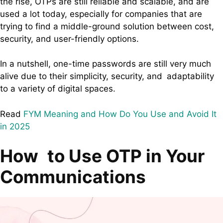
the rise, OTPs are still reliable and scalable, and are
used a lot today, especially for companies that are
trying to find a middle-ground solution between cost,
security, and user-friendly options.
In a nutshell, one-time passwords are still very much
alive due to their simplicity, security, and adaptability
to a variety of digital spaces.
Read
FYM Meaning and How Do You Use and Avoid It
in 2025
How to Use OTP in Your
Communications