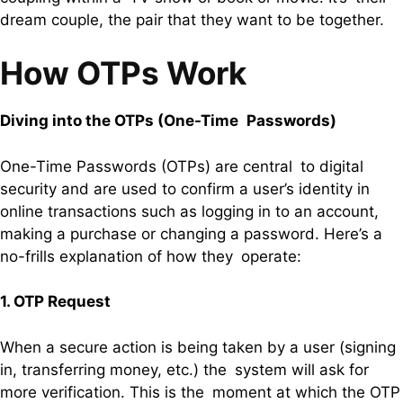
dream couple, the pair that they want to be together.
How OTPs Work
Diving into the OTPs (One-Time Passwords)
One-Time Passwords (OTPs) are central to digital
security and are used to confirm a user’s identity in
online transactions such as logging in to an account,
making a purchase or changing a password. Here’s a
no-frills explanation of how they operate:
1. OTP Request
When a secure action is being taken by a user (signing
in, transferring money, etc.) the system will ask for
more verification. This is the moment at which the OTP