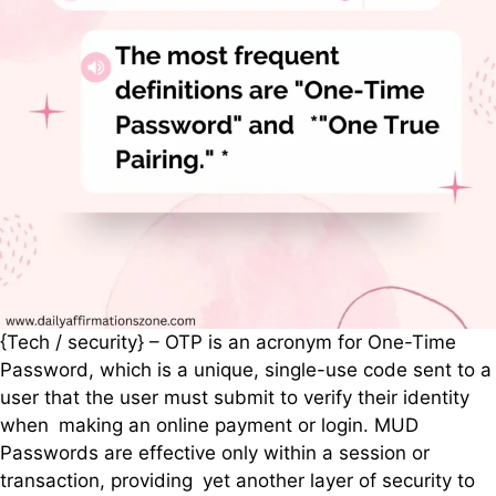
{Tech / security} – OTP is an acronym for One-Time
Password, which is a unique, single-use code sent to a
user that the user must submit to verify their identity
when making an online payment or login. MUD
Passwords are effective only within a session or
transaction, providing yet another layer of security to