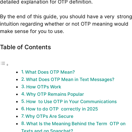
detailed explanation for OTP definition.
By the end of this guide, you should have a very strong
intuition regarding whether or not OTP meaning would
make sense for you to use.
Table of Contents
What Does OTP Mean?
What Does OTP Mean in Text Messages?
How OTPs Work
Why OTP Remains Popular
How to Use OTP in Your Communications
How to do OTP correctly in 2025
Why OTPs Are Secure
What Is the Meaning Behind the Term OTP on
Texts and on Snapchat?