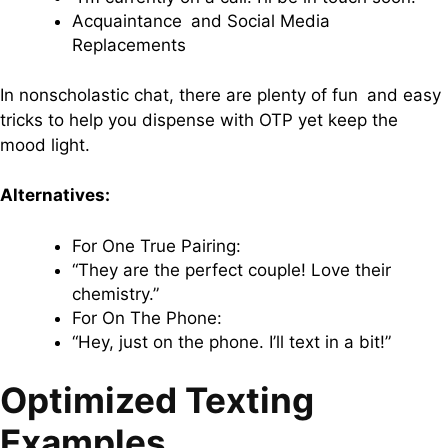
Acquaintance and Social Media
Replacements
In nonscholastic chat, there are plenty of fun and easy
tricks to help you dispense with OTP yet keep the
mood light.
Alternatives:
For One True Pairing:
“They are the perfect couple! Love their
chemistry.”
For On The Phone:
“Hey, just on the phone. I’ll text in a bit!”
Optimized Texting
Examples