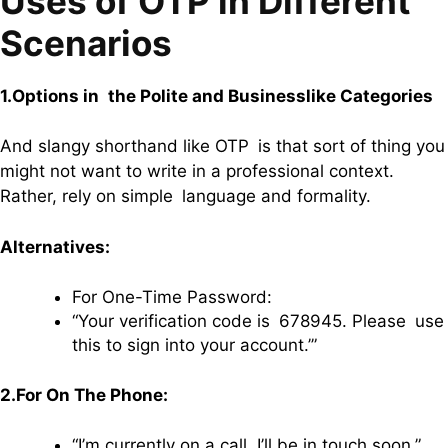
Uses of OTP in Different
Scenarios
1.Options in the Polite and Businesslike Categories
And slangy shorthand like OTP is that sort of thing you
might not want to write in a professional context.
Rather, rely on simple language and formality.
Alternatives:
For One-Time Password:
“Your verification code is 678945. Please use
this to sign into your account.’”
2.For On The Phone:
“I’m currently on a call. I’ll be in touch soon.”