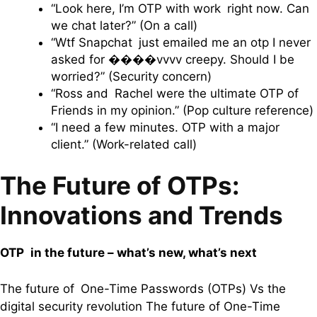
“Look here, I’m OTP with work right now. Can
we chat later?” (On a call)
“Wtf Snapchat just emailed me an otp I never
asked for ����vvvv creepy. Should I be
worried?” (Security concern)
“Ross and Rachel were the ultimate OTP of
Friends in my opinion.” (Pop culture reference)
“I need a few minutes. OTP with a major
client.” (Work-related call)
The Future of OTPs:
Innovations and Trends
OTP in the future – what’s new, what’s next
The future of One-Time Passwords (OTPs) Vs the
digital security revolution The future of One-Time