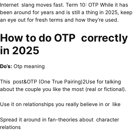
Internet slang moves fast. Term 10: OTP While it has
been around for years and is still a thing in 2025, keep
an eye out for fresh terms and how they’re used.
How to do OTP correctly
in 2025
Do’s:
Otp meaning
This post&OTP (One True Pairing)2Use for talking
about the couple you like the most (real or fictional).
Use it on relationships you really believe in or like
Spread it around in fan-theories about character
relations