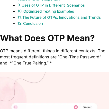
Uses of OTP in Different Scenarios
Optimized Texting Examples
The Future of OTPs: Innovations and Trends
Conclusion
What Does OTP Mean?
OTP means different things in different contexts. The
most frequent definitions are “One-Time Password”
and *”One True Pairing.” *