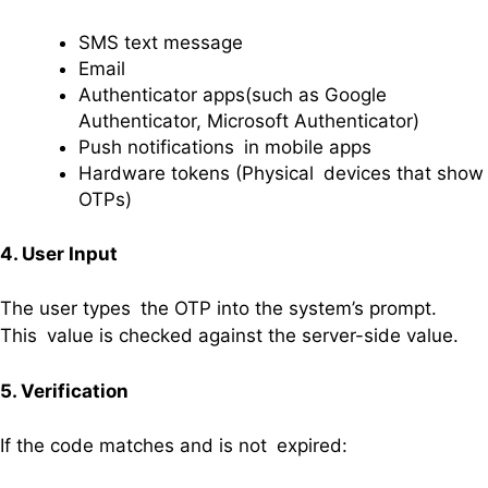
SMS text message
Email
Authenticator apps(such as Google
Authenticator, Microsoft Authenticator)
Push notifications in mobile apps
Hardware tokens (Physical devices that show
OTPs)
4. User Input
The user types the OTP into the system’s prompt.
This value is checked against the server-side value.
5. Verification
If the code matches and is not expired: