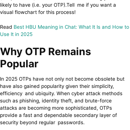
likely to have (i.e. your OTP).Tell me if you want a
visual flowchart for this process!
Read
Best HBU Meaning in Chat: What It Is and How to
Use It in 2025
Why OTP Remains
Popular
In 2025 OTPs have not only not become obsolete but
have also gained popularity given their simplicity,
efficiency and ubiquity. When cyber attack methods
such as phishing, identity theft, and brute-force
attacks are becoming more sophisticated, OTPs
provide a fast and dependable secondary layer of
security beyond regular passwords.