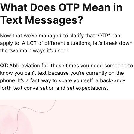
What Does OTP Mean in
Text Messages?
Now that we’ve managed to clarify that “OTP” can
apply to A LOT of different situations, let’s break down
the two main ways it’s used:
OT:
Abbreviation for those times you need someone to
know you can’t text because you’re currently on the
phone. It’s a fast way to spare yourself a back-and-
forth text conversation and set expectations.