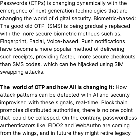
Passwords (OTPs) is changing dynamically with the
emergence of next generation technologies that are
changing the world of digital security. Biometric-based:
The good old OTP (SMS) is being gradually replaced
with the more secure biometric methods such as:
Fingerprint, Facial, Voice-based. Push notifications
have become a more popular method of delivering
such receipts, providing faster, more secure checkouts
than SMS codes, which can be hijacked using SIM
swapping attacks.
The world of OTP and how AIl is changing it:
How
attack patterns can be detected with AI and security
improvised with these signals, real-time. Blockchain
promotes distributed authorities, there is no one point
that could be collasped. On the contrary, passwordless
authenticators like FIDO2 and WebAuthn are coming
from the wings, and in future they might retire legacy