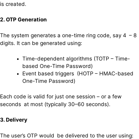
is created.
2. OTP Generation
The system generates a one-time ring code, say 4 – 8
digits. It can be generated using:
Time-dependent algorithms (TOTP – Time-
based One-Time Password)
Event based triggers (HOTP – HMAC-based
One-Time Password)
Each code is valid for just one session – or a few
seconds at most (typically 30–60 seconds).
3. Delivery
The user’s OTP would be delivered to the user using: