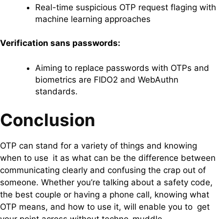
Real-time suspicious OTP request flaging with
machine learning approaches
Verification sans passwords:
Aiming to replace passwords with OTPs and
biometrics are FIDO2 and WebAuthn
standards.
Conclusion
OTP can stand for a variety of things and knowing
when to use it as what can be the difference between
communicating clearly and confusing the crap out of
someone. Whether you’re talking about a safety code,
the best couple or having a phone call, knowing what
OTP means, and how to use it, will enable you to get