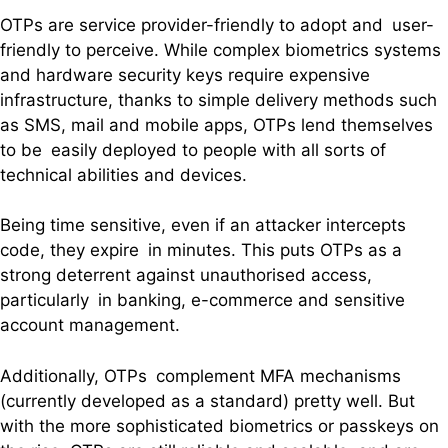
OTPs are service provider-friendly to adopt and user-
friendly to perceive. While complex biometrics systems
and hardware security keys require expensive
infrastructure, thanks to simple delivery methods such
as SMS, mail and mobile apps, OTPs lend themselves
to be easily deployed to people with all sorts of
technical abilities and devices.
Being time sensitive, even if an attacker intercepts
code, they expire in minutes. This puts OTPs as a
strong deterrent against unauthorised access,
particularly in banking, e-commerce and sensitive
account management.
Additionally, OTPs complement MFA mechanisms
(currently developed as a standard) pretty well. But
with the more sophisticated biometrics or passkeys on