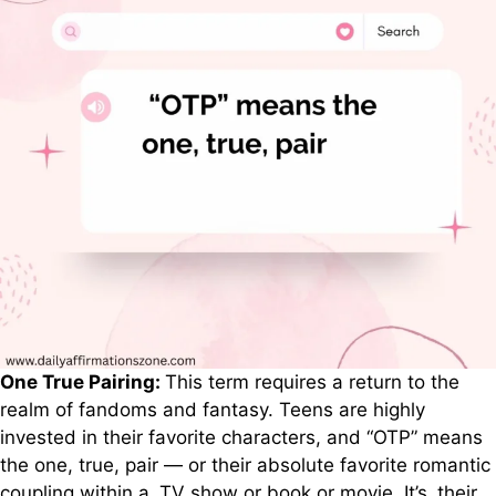
One True Pairing:
This term requires a return to the
realm of fandoms and fantasy. Teens are highly
invested in their favorite characters, and “OTP” means
the one, true, pair — or their absolute favorite romantic
coupling within a TV show or book or movie. It’s their