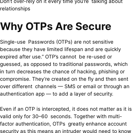
Don’t over-rely on it every time you’re talking about
relationships
Why OTPs Are Secure
Single-use Passwords (OTPs) are not sensitive
because they have limited lifespan and are quickly
expired after use.” OTP’s cannot be re-used or
guessed, as opposed to traditional passwords, which
in turn decreases the chance of hacking, phishing or
compromise. They’re created on the fly and then sent
over different channels — SMS or email or through an
authentication app — to add a layer of security.
Even if an OTP is intercepted, it does not matter as it is
valid only for 30–60 seconds. Together with multi-
factor authentication, OTPs greatly enhance account
security as this means an intruder would need to know