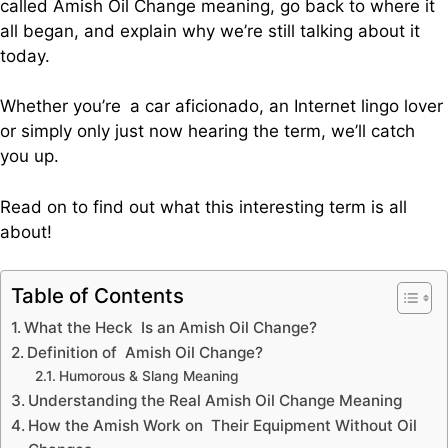
called Amish Oil Change meaning, go back to where it
all began, and explain why we’re still talking about it
today.
Whether you’re a car aficionado, an Internet lingo lover
or simply only just now hearing the term, we’ll catch
you up.
Read on to find out what this interesting term is all
about!
Table of Contents
What the Heck Is an Amish Oil Change?
Definition of Amish Oil Change?
Humorous & Slang Meaning
Understanding the Real Amish Oil Change Meaning
How the Amish Work on Their Equipment Without Oil