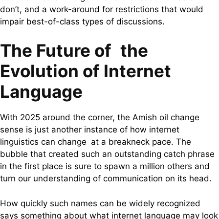
don’t, and a work-around for restrictions that would
impair best-of-class types of discussions.
The Future of the
Evolution of Internet
Language
With 2025 around the corner, the Amish oil change
sense is just another instance of how internet
linguistics can change at a breakneck pace. The
bubble that created such an outstanding catch phrase
in the first place is sure to spawn a million others and
turn our understanding of communication on its head.
How quickly such names can be widely recognized
says something about what internet language may look