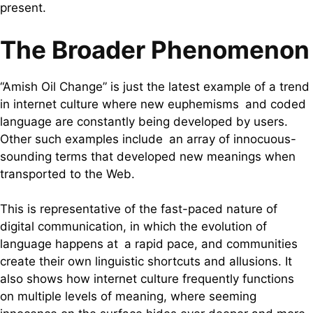
present.
The Broader Phenomenon
“Amish Oil Change” is just the latest example of a trend
in internet culture where new euphemisms and coded
language are constantly being developed by users.
Other such examples include an array of innocuous-
sounding terms that developed new meanings when
transported to the Web.
This is representative of the fast-paced nature of
digital communication, in which the evolution of
language happens at a rapid pace, and communities
create their own linguistic shortcuts and allusions. It
also shows how internet culture frequently functions
on multiple levels of meaning, where seeming