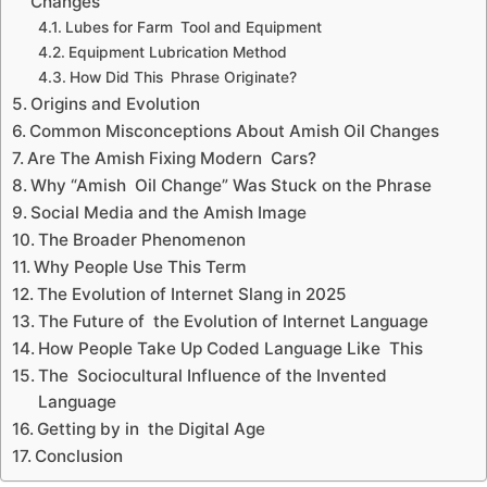
Changes
Lubes for Farm Tool and Equipment
Equipment Lubrication Method
How Did This Phrase Originate?
Origins and Evolution
Common Misconceptions About Amish Oil Changes
Are The Amish Fixing Modern Cars?
Why “Amish Oil Change” Was Stuck on the Phrase
Social Media and the Amish Image
The Broader Phenomenon
Why People Use This Term
The Evolution of Internet Slang in 2025
The Future of the Evolution of Internet Language
How People Take Up Coded Language Like This
The Sociocultural Influence of the Invented
Language
Getting by in the Digital Age
Conclusion