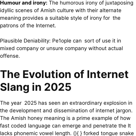
Humour and irony:
The humorous irony of juxtaposing
idyllic scenes of Amish culture with their alternate
meaning provides a suitable style of irony for the
patrons of the Internet.
Plausible Deniability: Pe1ople can sort of use it in
mixed company or unsure company without actual
offense.
The Evolution of Internet
Slang in 2025
The year 2025 has seen an extraordinary explosion in
the development and dissemination of internet jargon.
The Amish honey meaning is a prime example of how
fast coded language can emerge and penetrate the It
lacks phonemic vowel length. (){ } forked tongue snake