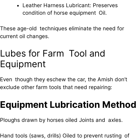
Leather Harness Lubricant: Preserves
condition of horse equipment Oil.
These age-old techniques eliminate the need for
current oil changes.
Lubes for Farm Tool and
Equipment
Even though they eschew the car, the Amish don’t
exclude other farm tools that need repairing:
Equipment Lubrication Method
Ploughs drawn by horses oiled Joints and axles.
Hand tools (saws, drills) Oiled to prevent rusting of