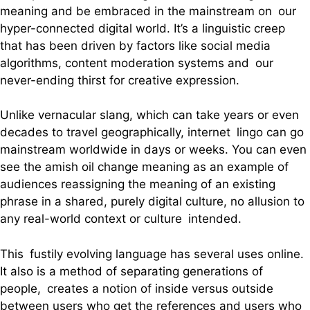
meaning and be embraced in the mainstream on our
hyper-connected digital world. It’s a linguistic creep
that has been driven by factors like social media
algorithms, content moderation systems and our
never-ending thirst for creative expression.
Unlike vernacular slang, which can take years or even
decades to travel geographically, internet lingo can go
mainstream worldwide in days or weeks. You can even
see the amish oil change meaning as an example of
audiences reassigning the meaning of an existing
phrase in a shared, purely digital culture, no allusion to
any real-world context or culture intended.
This fustily evolving language has several uses online.
It also is a method of separating generations of
people, creates a notion of inside versus outside
between users who get the references and users who