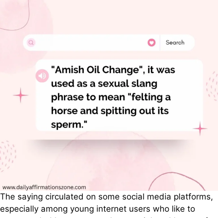
The saying circulated on some social media platforms,
especially among young internet users who like to