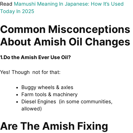
Read
Mamushi Meaning In Japanese: How It’s Used
Today In 2025
Common Misconceptions
About Amish Oil Changes
1.Do the Amish Ever Use Oil?
Yes! Though not for that:
Buggy wheels & axles
Farm tools & machinery
Diesel Engines (in some communities,
allowed)
Are The Amish Fixing