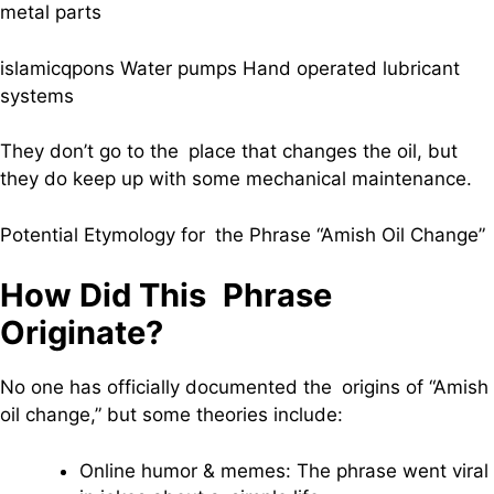
metal parts
islamicqpons Water pumps Hand operated lubricant
systems
They don’t go to the place that changes the oil, but
they do keep up with some mechanical maintenance.
Potential Etymology for the Phrase “Amish Oil Change”
How Did This Phrase
Originate?
No one has officially documented the origins of “Amish
oil change,” but some theories include:
Online humor & memes: The phrase went viral