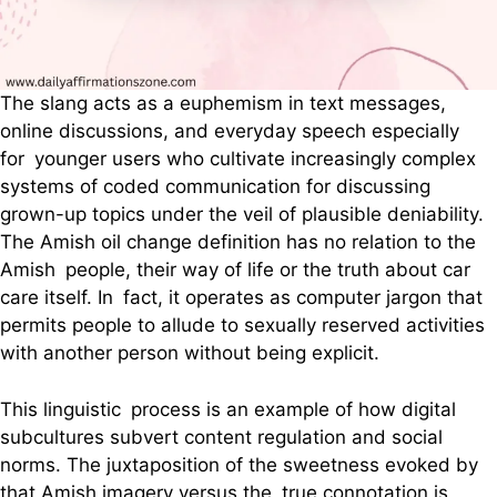
The slang acts as a euphemism in text messages,
online discussions, and everyday speech especially
for younger users who cultivate increasingly complex
systems of coded communication for discussing
grown-up topics under the veil of plausible deniability.
The Amish oil change definition has no relation to the
Amish people, their way of life or the truth about car
care itself. In fact, it operates as computer jargon that
permits people to allude to sexually reserved activities
with another person without being explicit.
This linguistic process is an example of how digital
subcultures subvert content regulation and social
norms. The juxtaposition of the sweetness evoked by
that Amish imagery versus the true connotation is