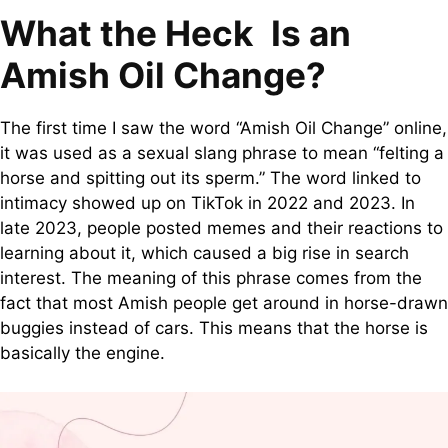
What the Heck Is an
Amish Oil Change?
The first time I saw the word “Amish Oil Change” online,
it was used as a sexual slang phrase to mean “felting a
horse and spitting out its sperm.” The word linked to
intimacy showed up on TikTok in 2022 and 2023. In
late 2023, people posted memes and their reactions to
learning about it, which caused a big rise in search
interest. The meaning of this phrase comes from the
fact that most Amish people get around in horse-drawn
buggies instead of cars. This means that the horse is
basically the engine.