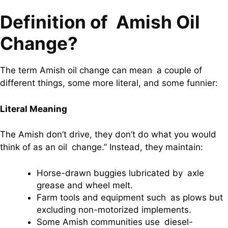
Definition of Amish Oil
Change?
The term Amish oil change can mean a couple of
different things, some more literal, and some funnier:
Literal Meaning
The Amish don’t drive, they don’t do what you would
think of as an oil change.” Instead, they maintain:
Horse-drawn buggies lubricated by axle
grease and wheel melt.
Farm tools and equipment such as plows but
excluding non-motorized implements.
Some Amish communities use diesel-