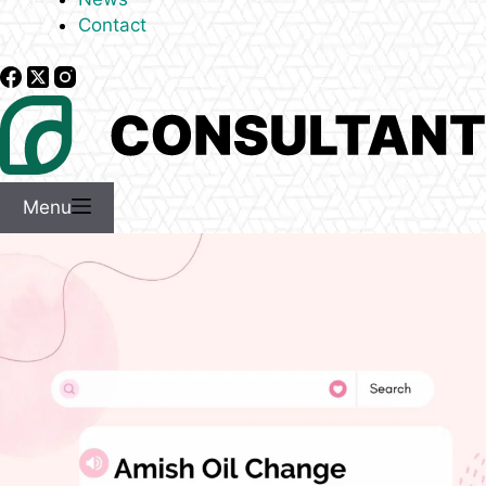
Contact
Menu