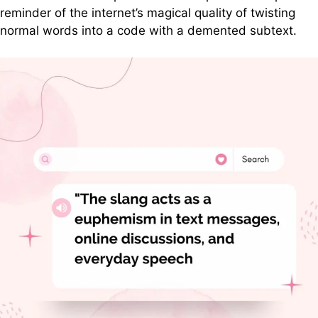
reminder of the internet’s magical quality of twisting
normal words into a code with a demented subtext.