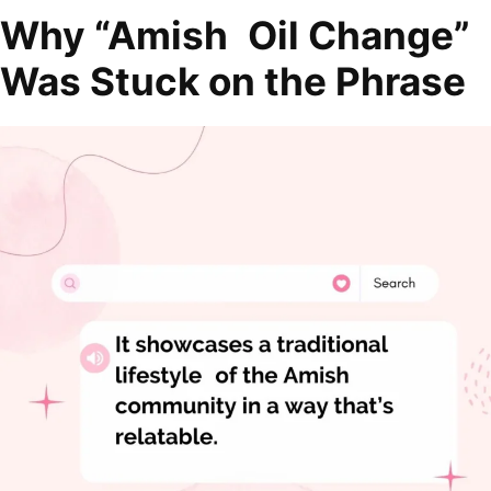
Why “Amish Oil Change”
Was Stuck on the Phrase