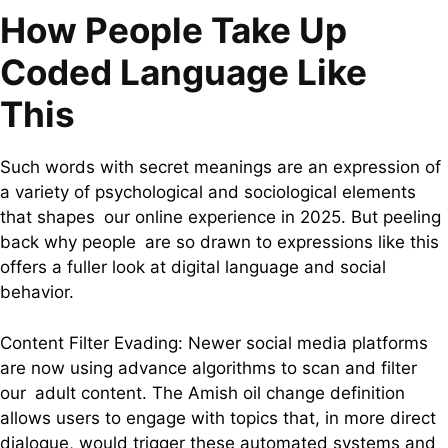
How People Take Up
Coded Language Like
This
Such words with secret meanings are an expression of
a variety of psychological and sociological elements
that shapes our online experience in 2025. But peeling
back why people are so drawn to expressions like this
offers a fuller look at digital language and social
behavior.
Content Filter Evading: Newer social media platforms
are now using advance algorithms to scan and filter
our adult content. The Amish oil change definition
allows users to engage with topics that, in more direct
dialogue, would trigger these automated systems and