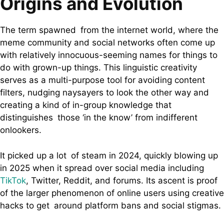
Origins and Evolution
The term spawned from the internet world, where the
meme community and social networks often come up
with relatively innocuous-seeming names for things to
do with grown-up things. This linguistic creativity
serves as a multi-purpose tool for avoiding content
filters, nudging naysayers to look the other way and
creating a kind of in-group knowledge that
distinguishes those ‘in the know’ from indifferent
onlookers.
It picked up a lot of steam in 2024, quickly blowing up
in 2025 when it spread over social media including
TikTok
, Twitter, Reddit, and forums. Its ascent is proof
of the larger phenomenon of online users using creative
hacks to get around platform bans and social stigmas.