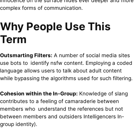
innocence on the surface hides ever deeper and more
complex forms of communication.
Why People Use This
Term
Outsmarting Filters:
A number of social media sites
use bots to identify nsfw content. Employing a coded
language allows users to talk about adult content
while bypassing the algorithms used for such filtering.
Cohesion within the In-Group:
Knowledge of slang
contributes to a feeling of camaraderie between
members who understand the references but not
between members and outsiders Intelligencers In-
group identity).