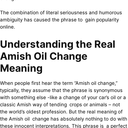
The combination of literal seriousness and humorous
ambiguity has caused the phrase to gain popularity
online.
Understanding the Real
Amish Oil Change
Meaning
When people first hear the term “Amish oil change,”
typically, they assume that the phrase is synonymous
with something else -like a change of your car’s oil or a
classic Amish way of tending crops or animals – not
the world’s oldest profession. But the real meaning of
the Amish oil change has absolutely nothing to do with
these innocent interpretations. This phrase is a perfect