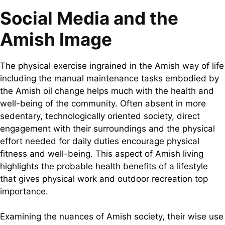
Social Media and the
Amish Image
The physical exercise ingrained in the Amish way of life
including the manual maintenance tasks embodied by
the Amish oil change helps much with the health and
well-being of the community. Often absent in more
sedentary, technologically oriented society, direct
engagement with their surroundings and the physical
effort needed for daily duties encourage physical
fitness and well-being. This aspect of Amish living
highlights the probable health benefits of a lifestyle
that gives physical work and outdoor recreation top
importance.
Examining the nuances of Amish society, their wise use