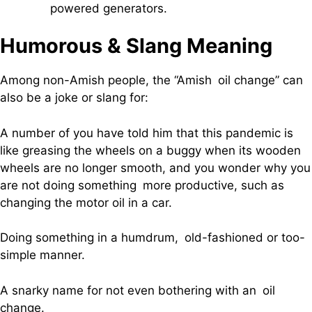
powered generators.
Humorous & Slang Meaning
Among non-Amish people, the “Amish oil change” can
also be a joke or slang for:
A number of you have told him that this pandemic is
like greasing the wheels on a buggy when its wooden
wheels are no longer smooth, and you wonder why you
are not doing something more productive, such as
changing the motor oil in a car.
Doing something in a humdrum, old-fashioned or too-
simple manner.
A snarky name for not even bothering with an oil
change.