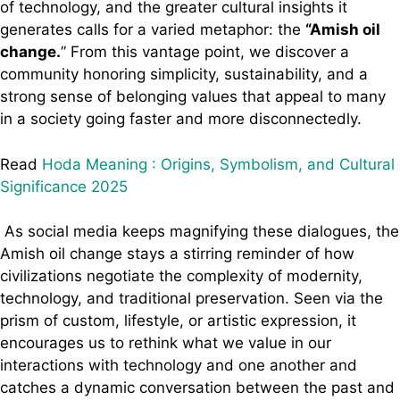
of technology, and the greater cultural insights it
generates calls for a varied metaphor: the
“Amish oil
change.
” From this vantage point, we discover a
community honoring simplicity, sustainability, and a
strong sense of belonging values that appeal to many
in a society going faster and more disconnectedly.
Read
Hoda Meaning : Origins, Symbolism, and Cultural
Significance 2025
As social media keeps magnifying these dialogues, the
Amish oil change stays a stirring reminder of how
civilizations negotiate the complexity of modernity,
technology, and traditional preservation. Seen via the
prism of custom, lifestyle, or artistic expression, it
encourages us to rethink what we value in our
interactions with technology and one another and
catches a dynamic conversation between the past and