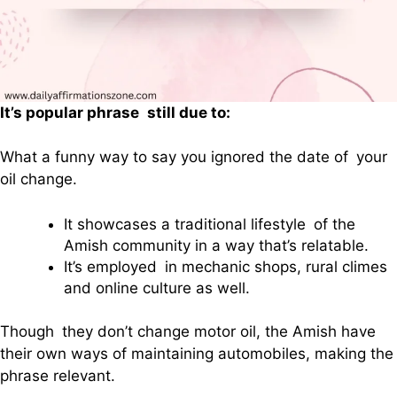
It’s popular phrase still due to:
What a funny way to say you ignored the date of your
oil change.
It showcases a traditional lifestyle of the
Amish community in a way that’s relatable.
It’s employed in mechanic shops, rural climes
and online culture as well.
Though they don’t change motor oil, the Amish have
their own ways of maintaining automobiles, making the
phrase relevant.