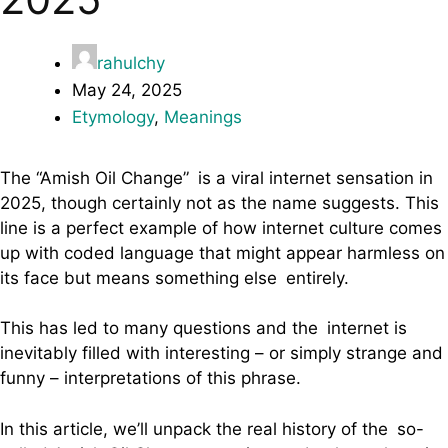
rahulchy
May 24, 2025
Etymology
,
Meanings
The “Amish Oil Change” is a viral internet sensation in
2025, though certainly not as the name suggests. This
line is a perfect example of how internet culture comes
up with coded language that might appear harmless on
its face but means something else entirely.
This has led to many questions and the internet is
inevitably filled with interesting – or simply strange and
funny – interpretations of this phrase.
In this article, we’ll unpack the real history of the so-