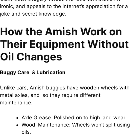
ironic, and appeals to the internet’s appreciation for a
joke and secret knowledge.
How the Amish Work on
Their Equipment Without
Oil Changes
Buggy Care & Lubrication
Unlike cars, Amish buggies have wooden wheels with
metal axles, and so they require different
maintenance:
Axle Grease: Polished on to high and wear.
Wood Maintenance: Wheels won’t split using
oils.