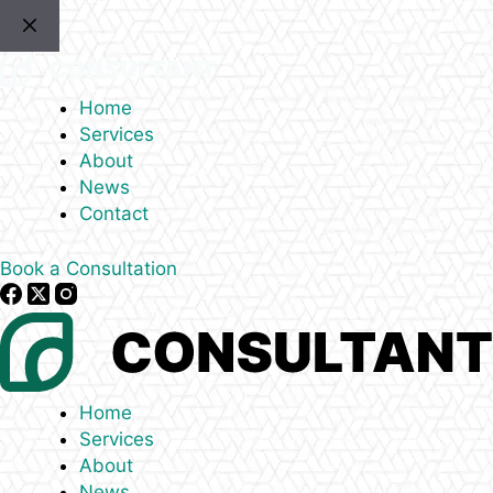
Skip
to
content
Home
Services
About
News
Contact
Book a Consultation
Home
Services
About
News