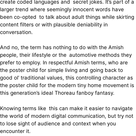
create coded languages and secret jokes. It’s part of a
larger trend where seemingly innocent words have
been co-opted to talk about adult things while skirting
content filters or with plausible deniability in
conversation.
And no, the term has nothing to do with the Amish
people, their lifestyle or the automotive methods they
prefer to employ. In respectful Amish terms, who are
the poster child for simple living and going back to
good ol’ traditional values, this controlling character as
the poster child for the modern tiny home movement is
this generation’s ideal Thoreau fanboy fantasy.
Knowing terms like this can make it easier to navigate
the world of modern digital communication, but try not
to lose sight of audience and context when you
encounter it.