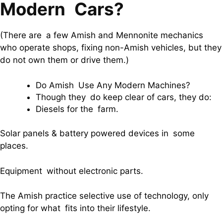
Modern Cars?
(There are a few Amish and Mennonite mechanics
who operate shops, fixing non-Amish vehicles, but they
do not own them or drive them.)
Do Amish Use Any Modern Machines?
Though they do keep clear of cars, they do:
Diesels for the farm.
Solar panels & battery powered devices in some
places.
Equipment without electronic parts.
The Amish practice selective use of technology, only
opting for what fits into their lifestyle.