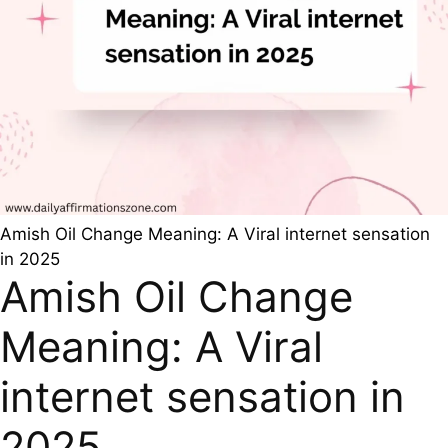
Amish Oil Change Meaning: A Viral internet sensation
in 2025
Amish Oil Change
Meaning: A Viral
internet sensation in
2025