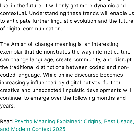
like in the future: It will only get more dynamic and
contextual. Understanding these trends will enable us
to anticipate further linguistic evolution and the future
of digital communication.
The Amish oil change meaning is an interesting
exemplar that demonstrates the way internet culture
can change language, create community, and disrupt
the traditional distinctions between coded and non-
coded language. While online discourse becomes
increasingly influenced by digital natives, further
creative and unexpected linguistic developments will
continue to emerge over the following months and
years.
Read
Psycho Meaning Explained: Origins, Best Usage,
and Modern Context 2025