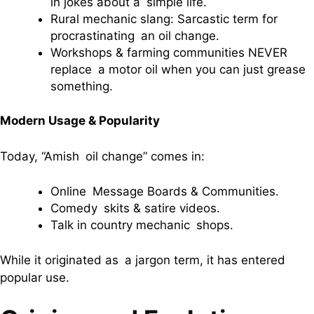
in jokes about a simple life.
Rural mechanic slang: Sarcastic term for
procrastinating an oil change.
Workshops & farming communities NEVER
replace a motor oil when you can just grease
something.
Modern Usage & Popularity
Today, “Amish oil change” comes in:
Online Message Boards & Communities.
Comedy skits & satire videos.
Talk in country mechanic shops.
While it originated as a jargon term, it has entered
popular use.