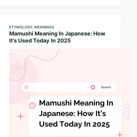
ETYMOLOGY
,
MEANINGS
Mamushi Meaning In Japanese: How
It’s Used Today In 2025