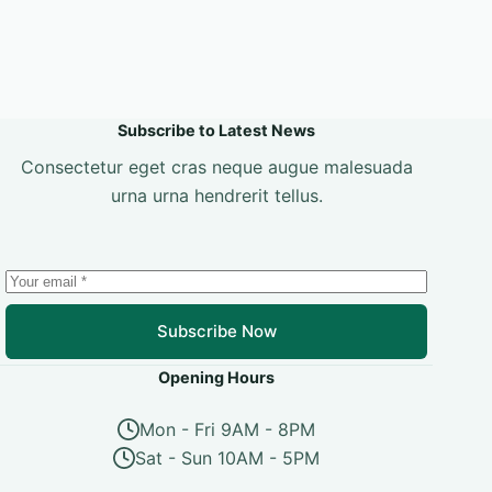
Subscribe to Latest News
Consectetur eget cras neque augue malesuada
urna urna hendrerit tellus.
Subscribe Now
Opening Hours
Mon - Fri 9AM - 8PM
Sat - Sun 10AM - 5PM