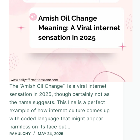
The “Amish Oil Change” is a viral internet
sensation in 2025, though certainly not as
the name suggests. This line is a perfect
example of how internet culture comes up
with coded language that might appear
harmless on its face but…
RAHULCHY
MAY 24, 2025