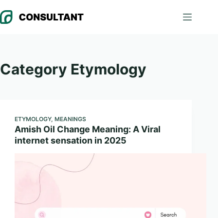
Skip
to
content
Category
Etymology
ETYMOLOGY
,
MEANINGS
Amish Oil Change Meaning: A Viral
internet sensation in 2025