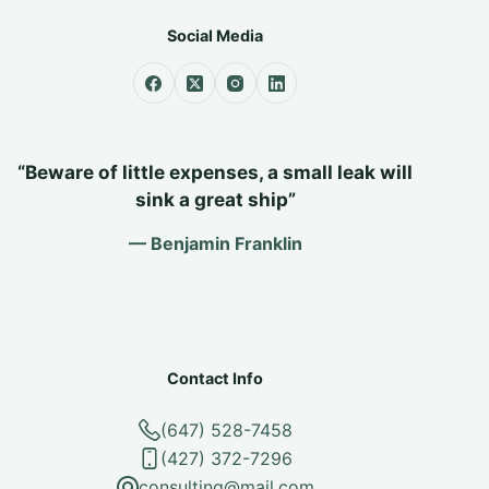
Social Media
“Beware of little expenses, a small leak will
sink a great ship”
— Benjamin Franklin
Contact Info
(647) 528-7458
(427) 372-7296
consulting@mail.com