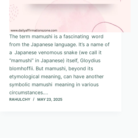
The term mamushi is a fascinating word
from the Japanese language. It’s a name of
a Japanese venomous snake (we call it
“mamushi” in Japanese) itself, Gloydius
blomhoffii. But mamushi, beyond its
etymological meaning, can have another
symbolic mamushi meaning in various
circumstances.…
RAHULCHY
MAY 23, 2025