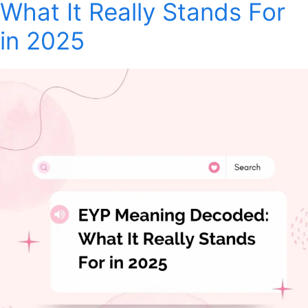
What It Really Stands For
in 2025