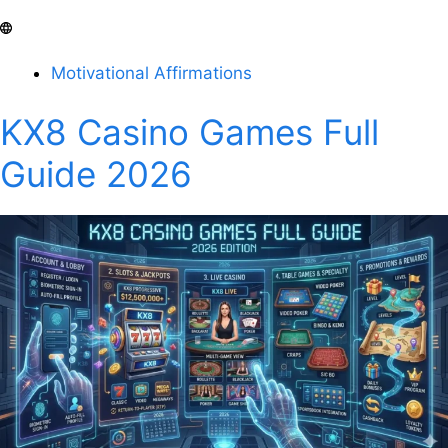
Motivational Affirmations
KX8 Casino Games Full
Guide 2026