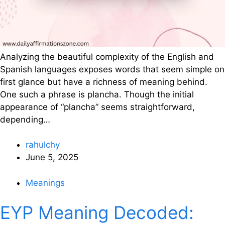
Analyzing the beautiful complexity of the English and
Spanish languages exposes words that seem simple on
first glance but have a richness of meaning behind.
One such a phrase is plancha. Though the initial
appearance of “plancha” seems straightforward,
depending…
rahulchy
June 5, 2025
Meanings
EYP Meaning Decoded: