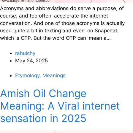
Acronyms and abbreviations do serve a purpose, of
course, and too often accelerate the internet
conversation. And one of those acronyms is actually
used quite a bit in texting and even on Snapchat,
which is OTP. But the word OTP can mean a…
rahulchy
May 24, 2025
Etymology
,
Meanings
Amish Oil Change
Meaning: A Viral internet
sensation in 2025