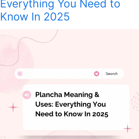
Everything You Need to
Know In 2025