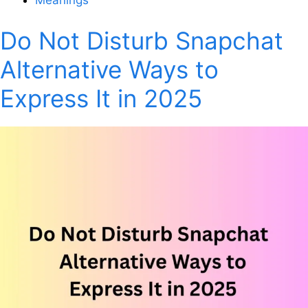
Do Not Disturb Snapchat
Alternative Ways to
Express It in 2025