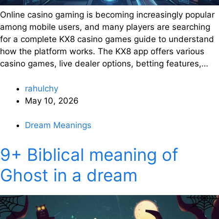
Online casino gaming is becoming increasingly popular
among mobile users, and many players are searching
for a complete KX8 casino games guide to understand
how the platform works. The KX8 app offers various
casino games, live dealer options, betting features,…
rahulchy
May 10, 2026
Dream Meanings
9+ Biblical meaning of
Ghost in a dream