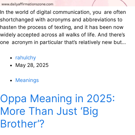
In the world of digital communication, you are often
shortchanged with acronyms and abbreviations to
hasten the process of texting, and it has been now
widely accepted across all walks of life. And there’s
one acronym in particular that’s relatively new but…
rahulchy
May 28, 2025
Meanings
Oppa Meaning in 2025:
More Than Just ‘Big
Brother’?