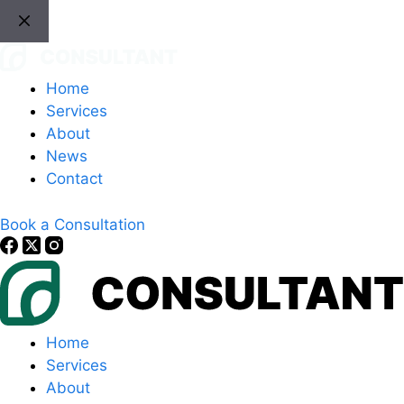
Skip
to
content
Home
Services
About
News
Contact
Book a Consultation
Home
Services
About