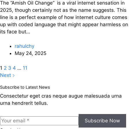
The “Amish Oil Change” is a viral internet sensation in
2025, though certainly not as the name suggests. This
line is a perfect example of how internet culture comes
up with coded language that might appear harmless on
its face but…
rahulchy
May 24, 2025
1
2
3
4
…
11
Next
Subscribe to Latest News
Consectetur eget cras neque augue malesuada urna
urna hendrerit tellus.
Subscribe Now