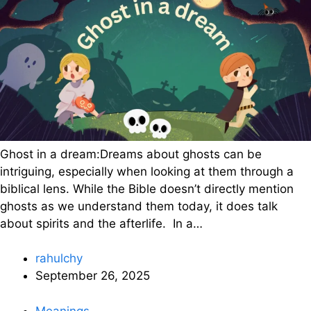
Ghost in a dream:Dreams about ghosts can be
intriguing, especially when looking at them through a
biblical lens. While the Bible doesn’t directly mention
ghosts as we understand them today, it does talk
about spirits and the afterlife. In a…
rahulchy
September 26, 2025
Meanings