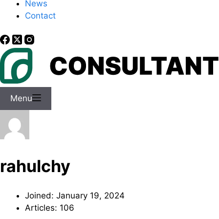
News
Contact
Menu
rahulchy
Joined: January 19, 2024
Articles: 106