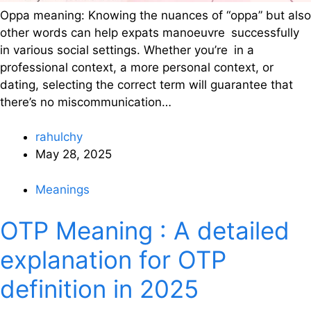
Oppa meaning: Knowing the nuances of “oppa” but also
other words can help expats manoeuvre successfully
in various social settings. Whether you’re in a
professional context, a more personal context, or
dating, selecting the correct term will guarantee that
there’s no miscommunication…
rahulchy
May 28, 2025
Meanings
OTP Meaning : A detailed
explanation for OTP
definition in 2025