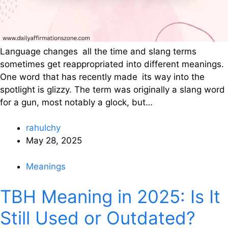
Language changes all the time and slang terms
sometimes get reappropriated into different meanings.
One word that has recently made its way into the
spotlight is glizzy. The term was originally a slang word
for a gun, most notably a glock, but…
rahulchy
May 28, 2025
Meanings
TBH Meaning in 2025: Is It
Still Used or Outdated?