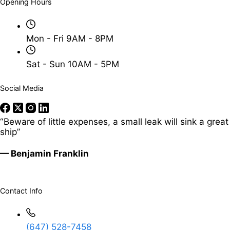
Opening Hours
Mon - Fri 9AM - 8PM
Sat - Sun 10AM - 5PM
Social Media
“Beware of little expenses, a small leak will sink a great
ship”
— Benjamin Franklin
Contact Info
(647) 528-7458