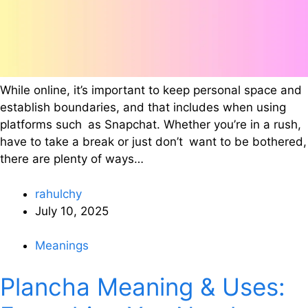
While online, it’s important to keep personal space and
establish boundaries, and that includes when using
platforms such as Snapchat. Whether you’re in a rush,
have to take a break or just don’t want to be bothered,
there are plenty of ways…
rahulchy
July 10, 2025
Meanings
Plancha Meaning & Uses: