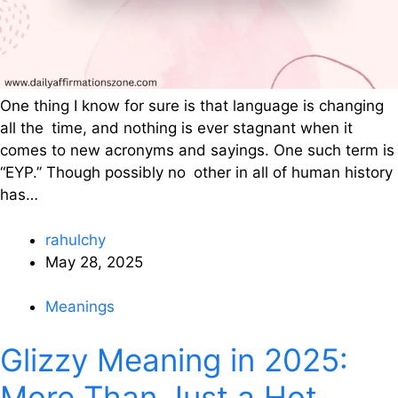
One thing I know for sure is that language is changing
all the time, and nothing is ever stagnant when it
comes to new acronyms and sayings. One such term is
“EYP.” Though possibly no other in all of human history
has…
rahulchy
May 28, 2025
Meanings
Glizzy Meaning in 2025:
More Than Just a Hot