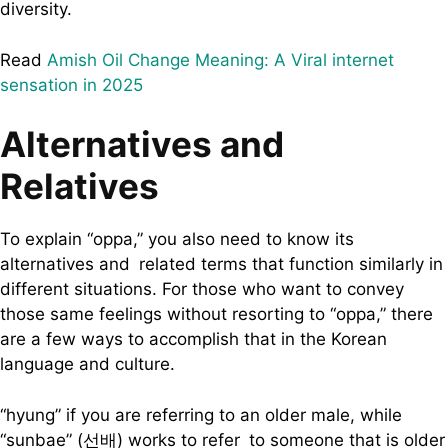
diversity.
Read
Amish Oil Change Meaning: A Viral internet
sensation in 2025
Alternatives and
Relatives
To explain “oppa,” you also need to know its
alternatives and related terms that function similarly in
different situations. For those who want to convey
those same feelings without resorting to “oppa,” there
are a few ways to accomplish that in the Korean
language and culture.
“hyung” if you are referring to an older male, while
“sunbae” (선배) works to refer to someone that is older