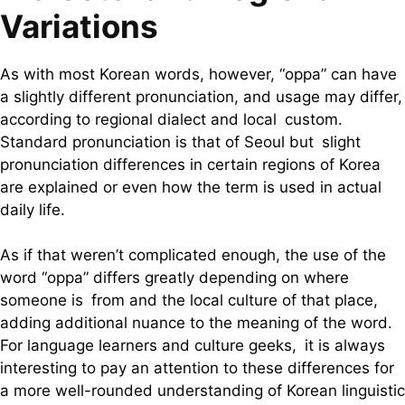
Variations
As with most Korean words, however, “oppa” can have
a slightly different pronunciation, and usage may differ,
according to regional dialect and local custom.
Standard pronunciation is that of Seoul but slight
pronunciation differences in certain regions of Korea
are explained or even how the term is used in actual
daily life.
As if that weren’t complicated enough, the use of the
word “oppa” differs greatly depending on where
someone is from and the local culture of that place,
adding additional nuance to the meaning of the word.
For language learners and culture geeks, it is always
interesting to pay an attention to these differences for
a more well-rounded understanding of Korean linguistic