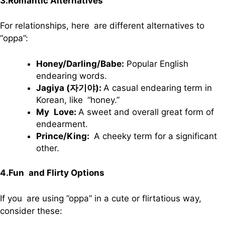
3.Romantic Alternatives
For relationships, here are different alternatives to
“oppa”:
Honey/Darling/Babe:
Popular English
endearing words.
Jagiya (자기야):
A casual endearing term in
Korean, like “honey.”
My Love:
A sweet and overall great form of
endearment.
Prince/King:
A cheeky term for a significant
other.
4.Fun and Flirty Options
If you are using ”oppa” in a cute or flirtatious way,
consider these: