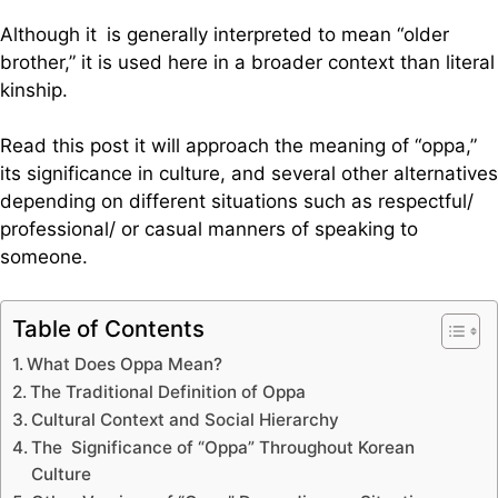
Although it is generally interpreted to mean “older
brother,” it is used here in a broader context than literal
kinship.
Read this post it will approach the meaning of “oppa,”
its significance in culture, and several other alternatives
depending on different situations such as respectful/
professional/ or casual manners of speaking to
someone.
Table of Contents
What Does Oppa Mean?
The Traditional Definition of Oppa
Cultural Context and Social Hierarchy
The Significance of “Oppa” Throughout Korean
Culture