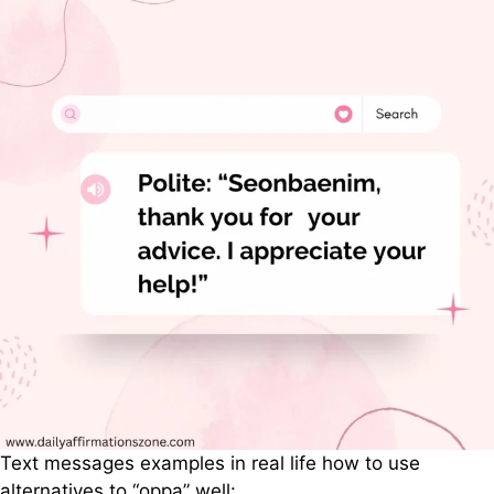
Text messages examples in real life how to use
alternatives to “oppa” well: