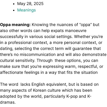
May 28, 2025
Meanings
Oppa meaning:
Knowing the nuances of “oppa” but
also other words can help expats manoeuvre
successfully in various social settings. Whether you’re
in a professional context, a more personal context, or
dating, selecting the correct term will guarantee that
there’s no miscommunication and will also demonstrate
cultural sensitivity. Through these options, you can
make sure that you’re expressing warm, respectful, or
affectionate feelings in a way that fits the situation
The word lacks English equivalent, but is based on
many aspects of Korean culture which has been
adopted by the world, particularly K-pop and K-
dramas.