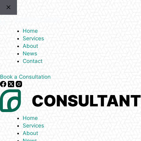
Skip
to
content
Home
Services
About
News
Contact
Book a Consultation
Home
Services
About
News