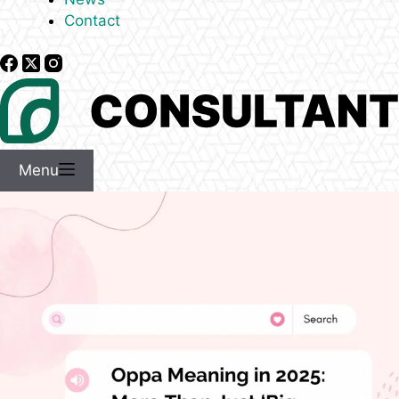
Contact
Menu