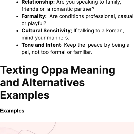
Relationship:
Are you speaking to family,
friends or a romantic partner?
Formality:
Are conditions professional, casual
or playful?
Cultural Sensitivity;
If talking to a korean,
mind your manners.
Tone and Intent
: Keep the peace by being a
pal, not too formal or familiar.
Texting Oppa Meaning
and Alternatives
Examples
Examples