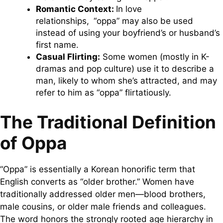
Romantic Context:
In love
relationships, “oppa” may also be used
instead of using your boyfriend’s or husband’s
first name.
Casual Flirting:
Some women (mostly in K-
dramas and pop culture) use it to describe a
man, likely to whom she’s attracted, and may
refer to him as “oppa” flirtatiously.
The Traditional Definition
of Oppa
“Oppa” is essentially a Korean honorific term that
English converts as “older brother.” Women have
traditionally addressed older men—blood brothers,
male cousins, or older male friends and colleagues.
The word honors the strongly rooted age hierarchy in