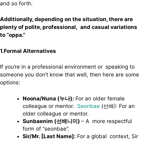
and so forth.
Additionally, depending on the situation, there are
plenty of polite, professional, and casual variations
to “oppa.”
1.Formal Alternatives
If you’re in a professional environment or speaking to
someone you don’t know that well, then here are some
options:
Noona/Nuna (누나):
For an older female
colleague or mentor.
Seonbae
(선배): For an
older colleague or mentor.
Sunbaenim (선배니미)
– A more respectful
form of “seonbae“.
Sir/Mr. [Last Name]:
For a global context, Sir