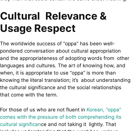
Cultural Relevance &
Usage Respect
The worldwide success of “oppa” has been well-
pondered conversation about cultural appropriation
and the appropriateness of adopting words from other
languages and cultures. The art of knowing how, and
when, it is appropriate to use “oppa” is more than
knowing the literal translation; it’s about understanding
the cultural significance and the social relationships
that come with the term.
For those of us who are not fluent in
Korean, “oppa”
comes with the pressure of both comprehending its
cultural significan
ce and not taking it lightly. That