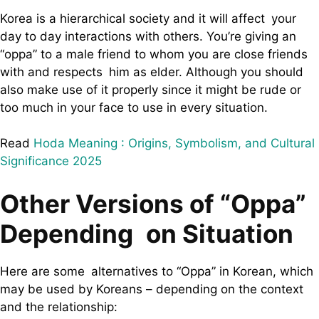
Korea is a hierarchical society and it will affect your
day to day interactions with others. You’re giving an
“oppa” to a male friend to whom you are close friends
with and respects him as elder. Although you should
also make use of it properly since it might be rude or
too much in your face to use in every situation.
Read
Hoda Meaning : Origins, Symbolism, and Cultural
Significance 2025
Other Versions of “Oppa”
Depending on Situation
Here are some alternatives to “Oppa” in Korean, which
may be used by Koreans – depending on the context
and the relationship: