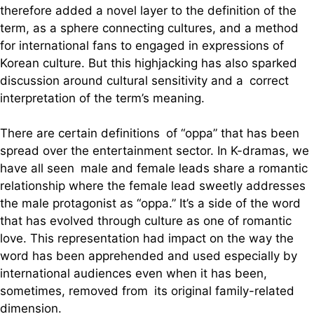
therefore added a novel layer to the definition of the
term, as a sphere connecting cultures, and a method
for international fans to engaged in expressions of
Korean culture. But this highjacking has also sparked
discussion around cultural sensitivity and a correct
interpretation of the term’s meaning.
There are certain definitions of “oppa” that has been
spread over the entertainment sector. In K-dramas, we
have all seen male and female leads share a romantic
relationship where the female lead sweetly addresses
the male protagonist as “oppa.” It’s a side of the word
that has evolved through culture as one of romantic
love. This representation had impact on the way the
word has been apprehended and used especially by
international audiences even when it has been,
sometimes, removed from its original family-related
dimension.