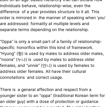
individuals behave, relationship-wise, even the
difference of a year provides structure to it all. This
order is mirrored in the manner of speaking when ‘you’
are addressed: formality at multiple levels and
separate terms depending on the relationship.
“Oppa” is only a small part of a family of relationship-
specific honorifics within this kind of framework.
“Hyung” (형) is used by males to address older males,
“noona” (누나) is used by males to address older
females, and “unnie” (언니) is used by females to
address older females. All have their cultural
connotations and correct usage.
There is a general affection and respect from a
younger sister to an “oppa” (traditional Korean term for
an older guy) with a dose of protection or guidance