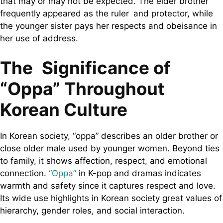
that may or may not be expected. The elder brother
frequently appeared as the ruler and protector, while
the younger sister pays her respects and obeisance in
her use of address.
The Significance of
“Oppa” Throughout
Korean Culture
In Korean society, “oppa” describes an older brother or
close older male used by younger women. Beyond ties
to family, it shows affection, respect, and emotional
connection.
“Oppa”
in K-pop and dramas indicates
warmth and safety since it captures respect and love.
Its wide use highlights in Korean society great values of
hierarchy, gender roles, and social interaction.