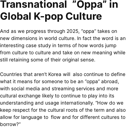
Transnational ”Oppa” in
Global K-pop Culture
And as we progress through 2025, “oppa” takes on
new dimensions in world culture. In fact the word is an
interesting case study in terms of how words jump
from culture to culture and take on new meaning while
still retaining some of their original sense.
Countries that aren’t Korea will also continue to define
what it means for someone to be an “oppa” abroad,
with social media and streaming services and more
cultural exchange likely to continue to play into its
understanding and usage internationally. “How do we
keep respect for the cultural roots of the term and also
allow for language to flow and for different cultures to
borrow?”