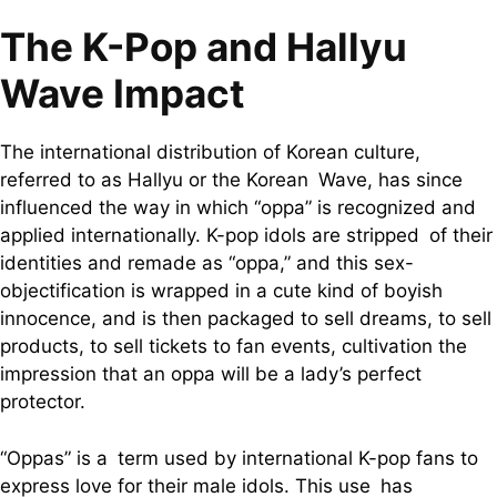
The K-Pop and Hallyu
Wave Impact
The international distribution of Korean culture,
referred to as Hallyu or the Korean Wave, has since
influenced the way in which “oppa” is recognized and
applied internationally. K-pop idols are stripped of their
identities and remade as “oppa,” and this sex-
objectification is wrapped in a cute kind of boyish
innocence, and is then packaged to sell dreams, to sell
products, to sell tickets to fan events, cultivation the
impression that an oppa will be a lady’s perfect
protector.
“Oppas” is a term used by international K-pop fans to
express love for their male idols. This use has