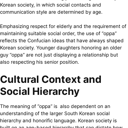
Korean society, in which social contacts and
communication style are determined by age.
Emphasizing respect for elderly and the requirement of
maintaining suitable social order, the use of “oppa”
reflects the Confucian ideas that have always shaped
Korean society. Younger daughters honoring an older
guy “oppa” are not just displaying a relationship but
also respecting his senior position.
Cultural Context and
Social Hierarchy
The meaning of “oppa” is also dependent on an
understanding of the larger South Korean social
hierarchy and honorific language. Korean society is
built on an age-based hierarchy that can dictate how