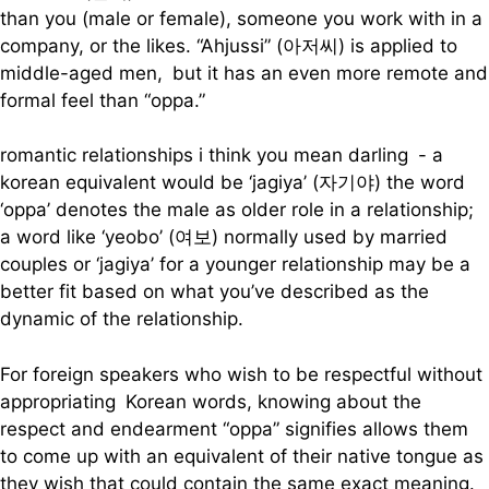
than you (male or female), someone you work with in a
company, or the likes. “Ahjussi” (아저씨) is applied to
middle-aged men, but it has an even more remote and
formal feel than “oppa.”
romantic relationships i think you mean darling - a
korean equivalent would be ‘jagiya’ (자기야) the word
‘oppa’ denotes the male as older role in a relationship;
a word like ‘yeobo’ (여보) normally used by married
couples or ‘jagiya’ for a younger relationship may be a
better fit based on what you’ve described as the
dynamic of the relationship.
For foreign speakers who wish to be respectful without
appropriating Korean words, knowing about the
respect and endearment “oppa” signifies allows them
to come up with an equivalent of their native tongue as
they wish that could contain the same exact meaning.