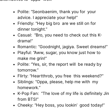
Polite: “Seonbaenim, thank you for your
advice. I appreciate your help!”
Friendly: “Hey big bro are we still on for
dinner tonight.”
Casual: “Bro, you need to check out this K-
drama!”
Romantic: “Goodnight, jagiya. Sweet dreams!”
Playful: “Aww, sugar, you know just how to
make me grin!”
Polite: “Yes, sir, the report will be ready by
tomorrow.”
Flirty: “Heartthrob, you free this weekend?”
Siblings: “Oppa, please, help me with my
homework.”
K-Pop Fan: ”The love of my life is definitely Jin
from BTS!”
Cheeky: “Hey boss, you lookin’ good today!”