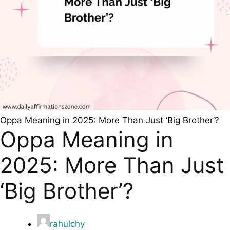
Oppa Meaning in 2025: More Than Just ‘Big Brother’?
Oppa Meaning in
2025: More Than Just
‘Big Brother’?
rahulchy