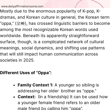
Mostly due to the enormous popularity of K-pop, K-
dramas, and Korean culture in general, the Korean term
“oppa,” (오빠), has crossed linguistic barriers to become
among the most recognizable Korean words used
worldwide. Beneath its apparently straightforward
surface, though, is a complicated network of cultural
meanings, social dynamics, and shifting use patterns
that will still impact human communication across
societies in 2025.
Different Uses of “Oppa”:
Family Context 1:
A younger so sibling is
addressing her older brother as “oppa.”
Context:
(In a friendship) It can be used how
a younger female friend refers to an older
male friend by calling him “oppa”.