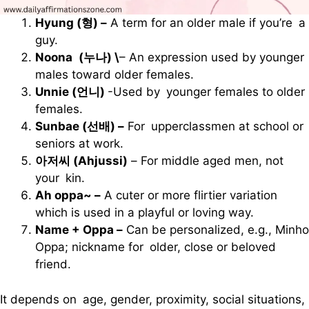
Hyung (형) –
A term for an older male if you’re a
guy.
Noona (누나) \
– An expression used by younger
males toward older females.
Unnie (언니)
-Used by younger females to older
females.
Sunbae (선배) –
For upperclassmen at school or
seniors at work.
아저씨 (Ahjussi)
– For middle aged men, not
your kin.
Ah oppa~ –
A cuter or more flirtier variation
which is used in a playful or loving way.
Name + Oppa –
Can be personalized, e.g., Minho
Oppa; nickname for older, close or beloved
friend.
It depends on age, gender, proximity, social situations,