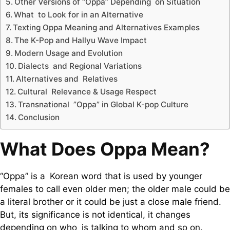
Other Versions of “Oppa” Depending on Situation
What to Look for in an Alternative
Texting Oppa Meaning and Alternatives Examples
The K-Pop and Hallyu Wave Impact
Modern Usage and Evolution
Dialects and Regional Variations
Alternatives and Relatives
Cultural Relevance & Usage Respect
Transnational ”Oppa” in Global K-pop Culture
Conclusion
What Does Oppa Mean?
“Oppa” is a Korean word that is used by younger
females to call even older men; the older male could be
a literal brother or it could be just a close male friend.
But, its significance is not identical, it changes
depending on who is talking to whom and so on.