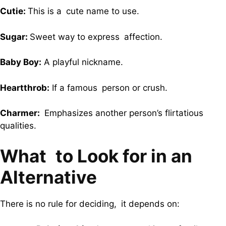
Cutie:
This is a cute name to use.
Sugar:
Sweet way to express affection.
Baby Boy:
A playful nickname.
Heartthrob:
If a famous person or crush.
Charmer:
Emphasizes another person’s flirtatious
qualities.
What to Look for in an
Alternative
There is no rule for deciding, it depends on: