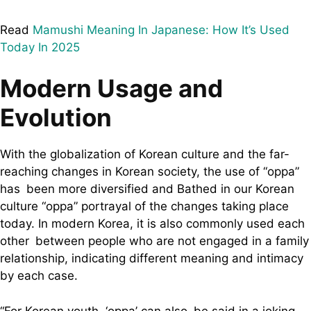
Read
Mamushi Meaning In Japanese: How It’s Used
Today In 2025
Modern Usage and
Evolution
With the globalization of Korean culture and the far-
reaching changes in Korean society, the use of “oppa”
has been more diversified and Bathed in our Korean
culture “oppa” portrayal of the changes taking place
today. In modern Korea, it is also commonly used each
other between people who are not engaged in a family
relationship, indicating different meaning and intimacy
by each case.
“For Korean youth, ‘oppa’ can also be said in a joking,