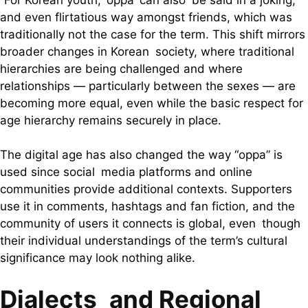
and even flirtatious way amongst friends, which was
traditionally not the case for the term. This shift mirrors
broader changes in Korean society, where traditional
hierarchies are being challenged and where
relationships — particularly between the sexes — are
becoming more equal, even while the basic respect for
age hierarchy remains securely in place.
The digital age has also changed the way “oppa” is
used since social media platforms and online
communities provide additional contexts. Supporters
use it in comments, hashtags and fan fiction, and the
community of users it connects is global, even though
their individual understandings of the term’s cultural
significance may look nothing alike.
Dialects and Regional