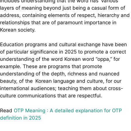
includes understanding that the word has various
layers of meaning beyond just being a casual form of
address, containing elements of respect, hierarchy and
relationships that are of paramount importance in
Korean society.
Education programs and cultural exchange have been
of particular significance in 2025 to promote a correct
understanding of the word Korean word “oppa,” for
example. These are programs that promote
understanding of the depth, richness and nuanced
beauty, of the Korean language and culture, for our
international audiences; teaching them about cross-
culture communications that are respectful.
Read
OTP Meaning : A detailed explanation for OTP
definition in 2025