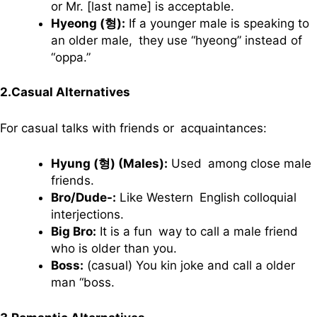
or Mr. [last name] is acceptable.
Hyeong (형):
If a younger male is speaking to
an older male, they use “hyeong” instead of
“oppa.”
2.Casual Alternatives
For casual talks with friends or acquaintances:
Hyung (형) (Males):
Used among close male
friends.
Bro/Dude-:
Like Western English colloquial
interjections.
Big Bro:
It is a fun way to call a male friend
who is older than you.
Boss:
(casual) You kin joke and call a older
man “boss.