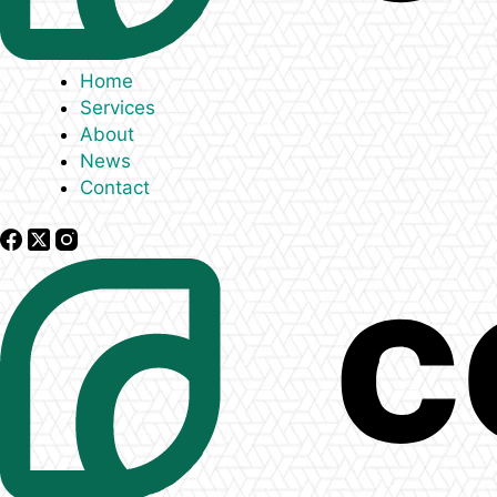
Home
Services
About
News
Contact