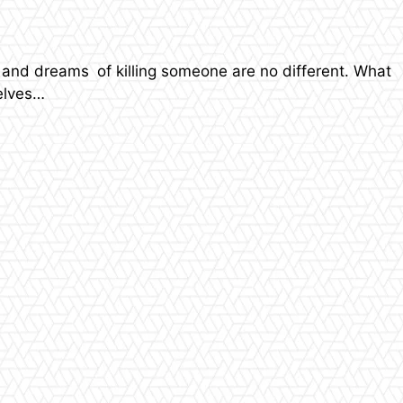
and dreams of killing someone are no different. What
selves…