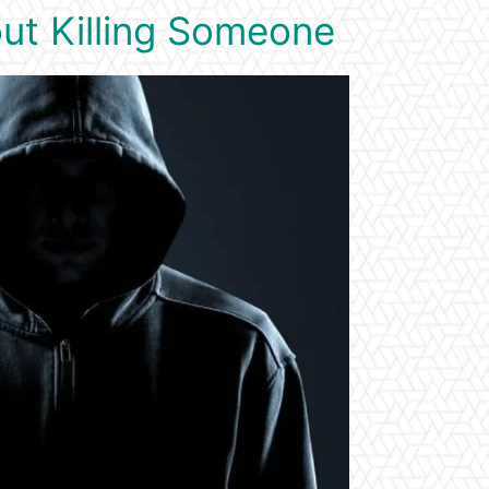
ut Killing Someone