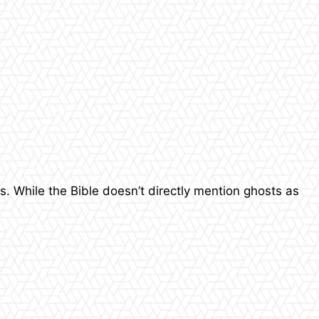
s. While the Bible doesn’t directly mention ghosts as