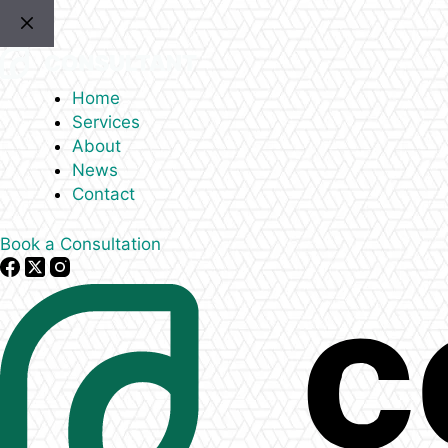
Skip
to
content
Home
Services
About
News
Contact
Book a Consultation