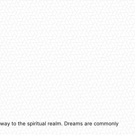
yway to the spiritual realm. Dreams are commonly