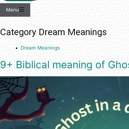
Menu
Category
Dream Meanings
Dream Meanings
9+ Biblical meaning of Gho