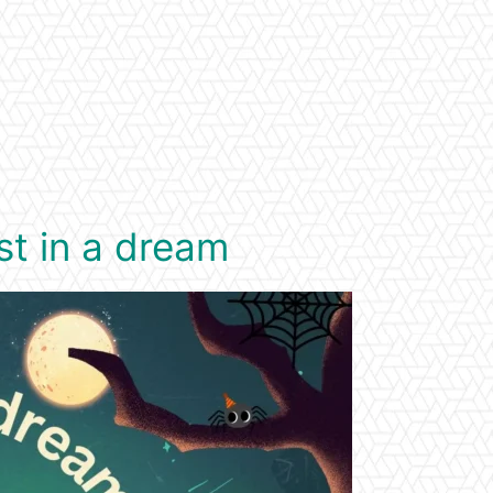
st in a dream