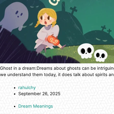
Ghost in a dream:Dreams about ghosts can be intriguing,
we understand them today, it does talk about spirits and
rahulchy
September 26, 2025
Dream Meanings