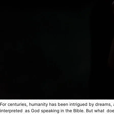
For centuries, humanity has been intrigued by dreams,
interpreted as God speaking in the Bible. But what do