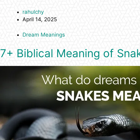
rahulchy
April 14, 2025
Dream Meanings
7+ Biblical Meaning of Sna