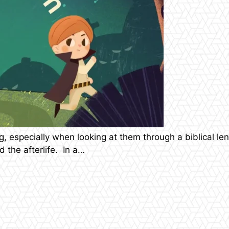
 especially when looking at them through a biblical len
 the afterlife. In a…