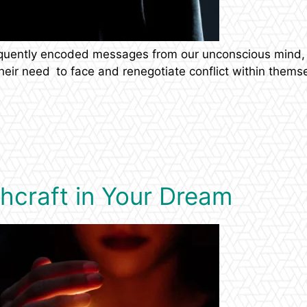
equently encoded messages from our unconscious mind, 
 their need to face and renegotiate conflict within them
chcraft in Your Dream