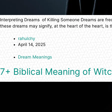
Interpreting Dreams of Killing Someone Dreams are fr
these dreams may signify, at the heart of the heart, is
rahulchy
April 14, 2025
Dream Meanings
7+ Biblical Meaning of Wit