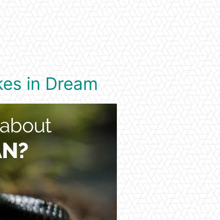
kes in Dream