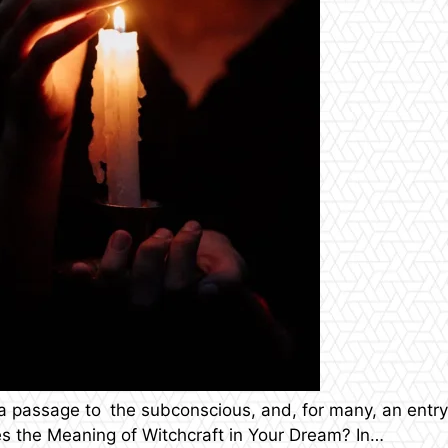
 a passage to the subconscious, and, for many, an entr
es the Meaning of Witchcraft in Your Dream? In…