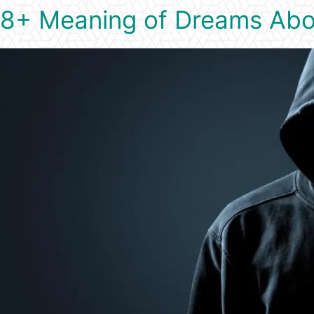
8+ Meaning of Dreams Abo