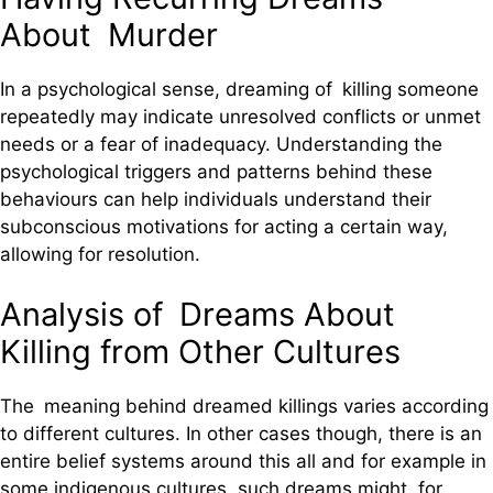
About Murder
In a psychological sense, dreaming of killing someone
repeatedly may indicate unresolved conflicts or unmet
needs or a fear of inadequacy. Understanding the
psychological triggers and patterns behind these
behaviours can help individuals understand their
subconscious motivations for acting a certain way,
allowing for resolution.
Analysis of Dreams About
Killing from Other Cultures
The meaning behind dreamed killings varies according
to different cultures. In other cases though, there is an
entire belief systems around this all and for example in
some indigenous cultures, such dreams might, for