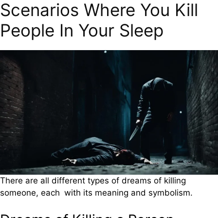
Scenarios Where You Kill
People In Your Sleep
There are all different types of dreams of killing
someone, each with its meaning and symbolism.