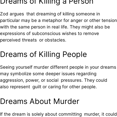
Dreams of Killing a Person
Zod argues that dreaming of killing someone in
particular may be a metaphor for anger or other tension
with the same person in real life. They might also be
expressions of subconscious wishes to remove
perceived threats or obstacles.
Dreams of Killing People
Seeing yourself murder different people in your dreams
may symbolize some deeper issues regarding
aggression, power, or social pressures. They could
also represent guilt or caring for other people.
Dreams About Murder
If the dream is solely about committing murder, it could