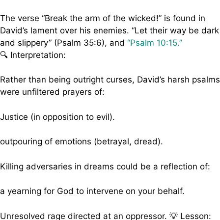
The verse “Break the arm of the wicked!” is found in
David’s lament over his enemies. “Let their way be dark
and slippery” (Psalm 35:6), and
“Psalm 10:15.”
🔍 Interpretation:
Rather than being outright curses, David’s harsh psalms
were unfiltered prayers of:
Justice (in opposition to evil).
outpouring of emotions (betrayal, dread).
Killing adversaries in dreams could be a reflection of:
a yearning for God to intervene on your behalf.
Unresolved rage directed at an oppressor. 💡 Lesson: