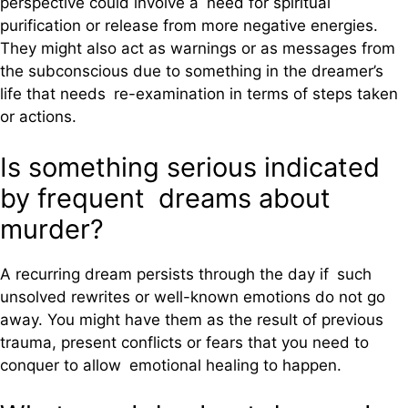
perspective could involve a need for spiritual
purification or release from more negative energies.
They might also act as warnings or as messages from
the subconscious due to something in the dreamer’s
life that needs re-examination in terms of steps taken
or actions.
Is something serious indicated
by frequent dreams about
murder?
A recurring dream persists through the day if such
unsolved rewrites or well-known emotions do not go
away. You might have them as the result of previous
trauma, present conflicts or fears that you need to
conquer to allow emotional healing to happen.