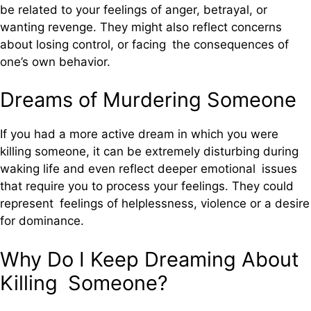
be related to your feelings of anger, betrayal, or
wanting revenge. They might also reflect concerns
about losing control, or facing the consequences of
one’s own behavior.
Dreams of Murdering Someone
If you had a more active dream in which you were
killing someone, it can be extremely disturbing during
waking life and even reflect deeper emotional issues
that require you to process your feelings. They could
represent feelings of helplessness, violence or a desire
for dominance.
Why Do I Keep Dreaming About
Killing Someone?