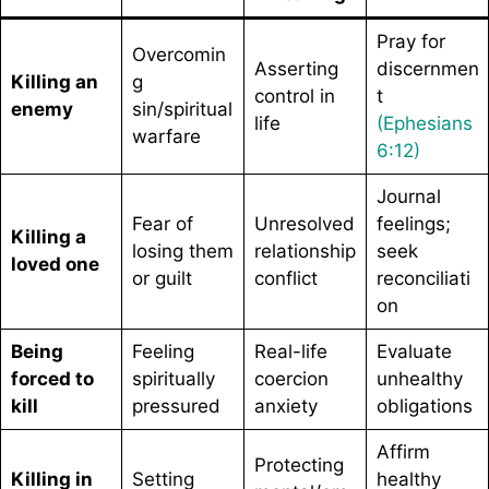
Pray for
Overcomin
Asserting
discernmen
Killing an
g
control in
t
enemy
sin/spiritual
life
(Ephesians
warfare
6:12)
Journal
Fear of
Unresolved
feelings;
Killing a
losing them
relationship
seek
loved one
or guilt
conflict
reconciliati
on
Being
Feeling
Real-life
Evaluate
forced to
spiritually
coercion
unhealthy
kill
pressured
anxiety
obligations
Affirm
Protecting
Killing in
Setting
healthy