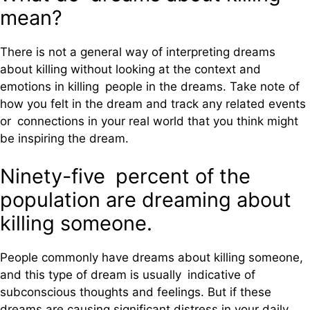
mean?
There is not a general way of interpreting dreams
about killing without looking at the context and
emotions in killing people in the dreams. Take note of
how you felt in the dream and track any related events
or connections in your real world that you think might
be inspiring the dream.
Ninety-five percent of the
population are dreaming about
killing someone.
People commonly have dreams about killing someone,
and this type of dream is usually indicative of
subconscious thoughts and feelings. But if these
dreams are causing significant distress in your daily