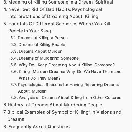
Meaning of Killing Someone in a Dream Spiritual
Never Get Rid Of Bad Habits: Psychological
Interpretations of Dreaming About Killing
Handfuls Of Different Scenarios Where You Kill
People In Your Sleep
Dreams of Killing a Person
Dreams of Killing People
Dreams About Murder
Dreams of Murdering Someone
Why Do I Keep Dreaming About Killing Someone?
Killing (Murder) Dreams: Why Do We Have Them and
What Do They Mean?
Psychological Reasons for Having Recurring Dreams
About Murder
Analysis of Dreams About Killing from Other Cultures
History of Dreams About Murdering People
Biblical Examples of Symbolic “Killing” in Visions and
Dreams
Frequently Asked Questions