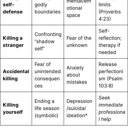
mental/em
self-
godly
limits
otional
defense
boundaries
(Proverbs
space
4:23)
Self-
Confronting
Killing a
Fear of the
reflection;
“shadow
stranger
unknown
therapy if
self”
needed
Fear of
Release
Anxiety
Accidental
unintended
perfectioni
about
killing
consequen
sm (Psalm
mistakes
ces
103:8)
Seek
Ending a
Depression
Killing
immediate
life season
/suicidal
yourself
professiona
(symbolic)
ideation*
l help