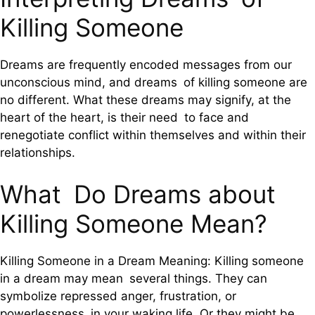
Killing Someone
Dreams are frequently encoded messages from our
unconscious mind, and dreams of killing someone are
no different. What these dreams may signify, at the
heart of the heart, is their need to face and
renegotiate conflict within themselves and within their
relationships.
What Do Dreams about
Killing Someone Mean?
Killing Someone in a Dream Meaning: Killing someone
in a dream may mean several things. They can
symbolize repressed anger, frustration, or
powerlessness in your waking life. Or they might be