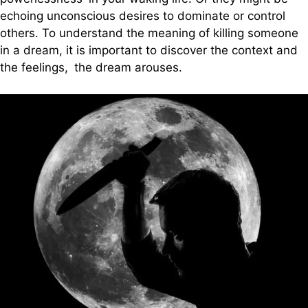
echoing unconscious desires to dominate or control
others. To understand the meaning of killing someone
in a dream, it is important to discover the context and
the feelings, the dream arouses.