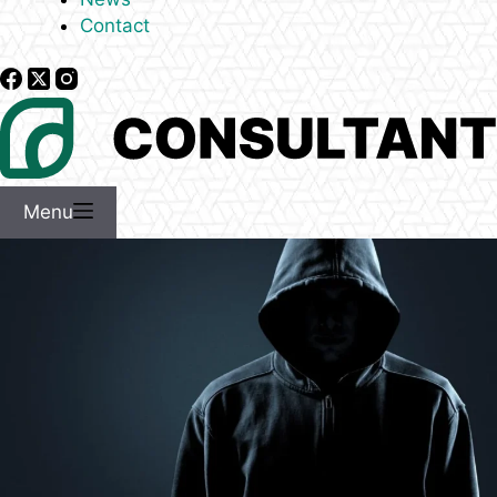
Contact
Menu