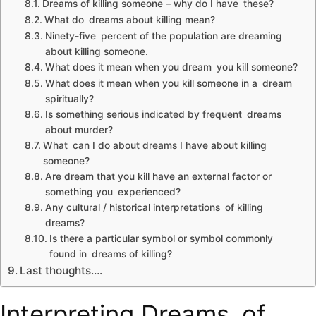
Dreams of killing someone – why do I have these?
What do dreams about killing mean?
Ninety-five percent of the population are dreaming
about killing someone.
What does it mean when you dream you kill someone?
What does it mean when you kill someone in a dream
spiritually?
Is something serious indicated by frequent dreams
about murder?
What can I do about dreams I have about killing
someone?
Are dream that you kill have an external factor or
something you experienced?
Any cultural / historical interpretations of killing
dreams?
Is there a particular symbol or symbol commonly
found in dreams of killing?
Last thoughts….
Interpreting Dreams of