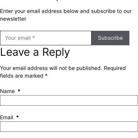
Enter your email address below and subscribe to our
newsletter
Subscribe
Leave a Reply
Your email address will not be published.
Required
fields are marked
*
Name
*
Email
*