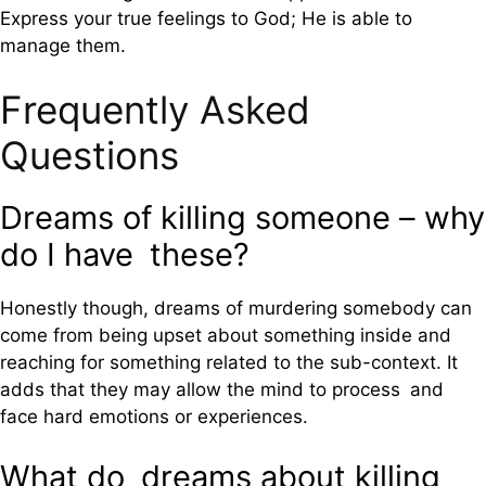
Express your true feelings to God; He is able to
manage them.
Frequently Asked
Questions
Dreams of killing someone – why
do I have these?
Honestly though, dreams of murdering somebody can
come from being upset about something inside and
reaching for something related to the sub-context. It
adds that they may allow the mind to process and
face hard emotions or experiences.
What do dreams about killing