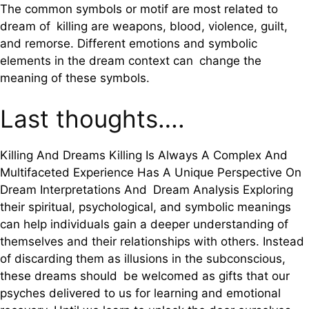
The common symbols or motif are most related to
dream of killing are weapons, blood, violence, guilt,
and remorse. Different emotions and symbolic
elements in the dream context can change the
meaning of these symbols.
Last thoughts….
Killing And Dreams Killing Is Always A Complex And
Multifaceted Experience Has A Unique Perspective On
Dream Interpretations And Dream Analysis Exploring
their spiritual, psychological, and symbolic meanings
can help individuals gain a deeper understanding of
themselves and their relationships with others. Instead
of discarding them as illusions in the subconscious,
these dreams should be welcomed as gifts that our
psyches delivered to us for learning and emotional