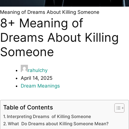
Meaning of Dreams About Killing Someone
8+ Meaning of
Dreams About Killing
Someone
rahulchy
April 14, 2025
Dream Meanings
Table of Contents
Interpreting Dreams of Killing Someone
What Do Dreams about Killing Someone Mean?