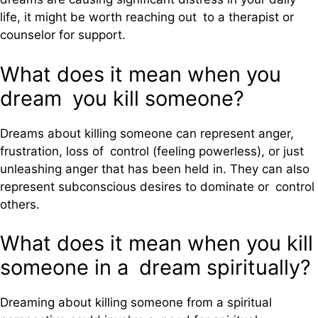
life, it might be worth reaching out to a therapist or
counselor for support.
What does it mean when you
dream you kill someone?
Dreams about killing someone can represent anger,
frustration, loss of control (feeling powerless), or just
unleashing anger that has been held in. They can also
represent subconscious desires to dominate or control
others.
What does it mean when you kill
someone in a dream spiritually?
Dreaming about killing someone from a spiritual