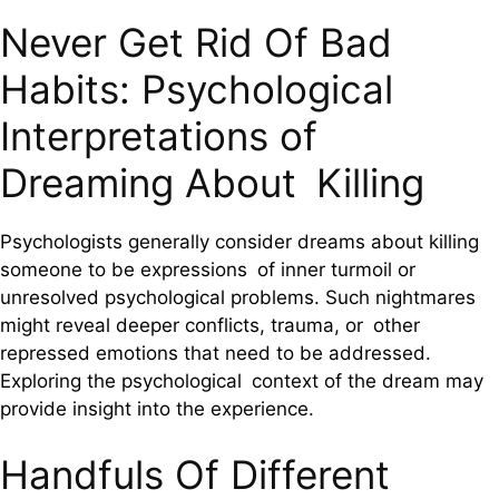
Never Get Rid Of Bad
Habits: Psychological
Interpretations of
Dreaming About Killing
Psychologists generally consider dreams about killing
someone to be expressions of inner turmoil or
unresolved psychological problems. Such nightmares
might reveal deeper conflicts, trauma, or other
repressed emotions that need to be addressed.
Exploring the psychological context of the dream may
provide insight into the experience.
Handfuls Of Different