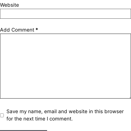
Website
Add Comment
*
Save my name, email and website in this browser
for the next time I comment.