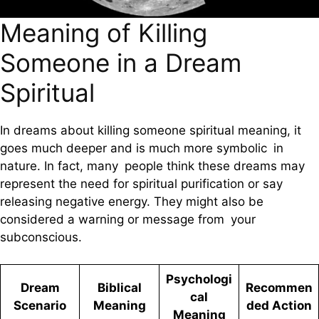
Meaning of Killing
Someone in a Dream
Spiritual
In dreams about killing someone spiritual meaning, it
goes much deeper and is much more symbolic in
nature. In fact, many people think these dreams may
represent the need for spiritual purification or say
releasing negative energy. They might also be
considered a warning or message from your
subconscious.
Psychologi
Dream
Biblical
Recommen
cal
Scenario
Meaning
ded Action
Meaning