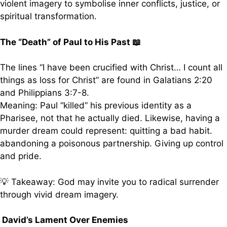
violent imagery to symbolise inner conflicts, justice, or
spiritual transformation.
The “Death” of Paul to His Past 📖
The lines “I have been crucified with Christ… I count all
things as loss for Christ” are found in Galatians 2:20
and Philippians 3:7-8.
Meaning: Paul “killed” his previous identity as a
Pharisee, not that he actually died. Likewise, having a
murder dream could represent: quitting a bad habit.
abandoning a poisonous partnership. Giving up control
and pride.
💡 Takeaway: God may invite you to radical surrender
through vivid dream imagery.
David’s Lament Over Enemies