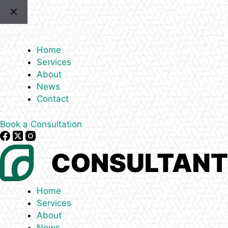
Skip
to
content
Home
Services
About
News
Contact
Book a Consultation
Home
Services
About
News