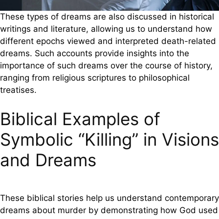
These types of dreams are also discussed in historical
writings and literature, allowing us to understand how
different epochs viewed and interpreted death-related
dreams. Such accounts provide insights into the
importance of such dreams over the course of history,
ranging from religious scriptures to philosophical
treatises.
Biblical Examples of
Symbolic “Killing” in Visions
and Dreams
These biblical stories help us understand contemporary
dreams about murder by demonstrating how God used