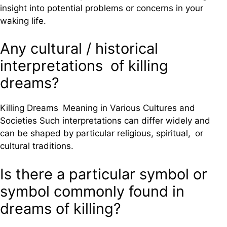
insight into potential problems or concerns in your
waking life.
Any cultural / historical
interpretations of killing
dreams?
Killing Dreams Meaning in Various Cultures and
Societies Such interpretations can differ widely and
can be shaped by particular religious, spiritual, or
cultural traditions.
Is there a particular symbol or
symbol commonly found in
dreams of killing?