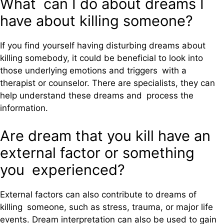
What can I do about dreams I
have about killing someone?
If you find yourself having disturbing dreams about
killing somebody, it could be beneficial to look into
those underlying emotions and triggers with a
therapist or counselor. There are specialists, they can
help understand these dreams and process the
information.
Are dream that you kill have an
external factor or something
you experienced?
External factors can also contribute to dreams of
killing someone, such as stress, trauma, or major life
events. Dream interpretation can also be used to gain