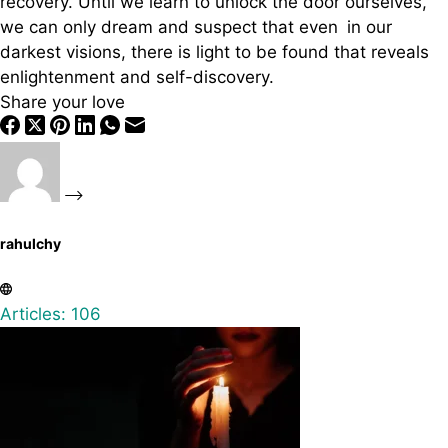
recovery. Until we learn to unlock the door ourselves,
we can only dream and suspect that even in our
darkest visions, there is light to be found that reveals
enlightenment and self-discovery.
Share your love
rahulchy
Articles: 106