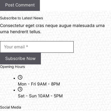
Post Comment
Subscribe to Latest News
Consectetur eget cras neque augue malesuada urna
urna hendrerit tellus.
Subscribe Now
Opening Hours
Mon - Fri 9AM - 8PM
Sat - Sun 10AM - 5PM
Social Media