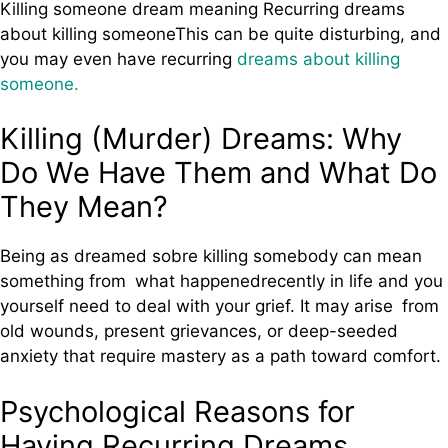
Killing someone dream meaning Recurring dreams
about killing someoneThis can be quite disturbing, and
you may even have recurring
dreams about killing
someone.
Killing (Murder) Dreams: Why
Do We Have Them and What Do
They Mean?
Being as dreamed sobre killing somebody can mean
something from what happenedrecently in life and you
yourself need to deal with your grief. It may arise from
old wounds, present grievances, or deep-seeded
anxiety that require mastery as a path toward comfort.
Psychological Reasons for
Having Recurring Dreams