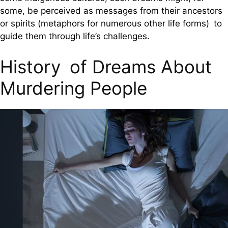
some, be perceived as messages from their ancestors
or spirits (metaphors for numerous other life forms) to
guide them through life’s challenges.
History of Dreams About
Murdering People