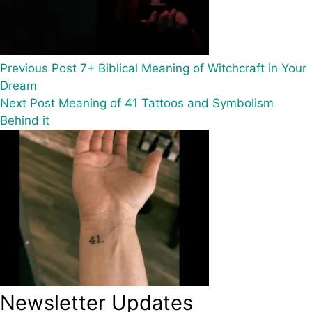
Previous
Post
7+ Biblical Meaning of Witchcraft in Your
Dream
Next
Post
Meaning of 41 Tattoos and Symbolism
Behind it
Newsletter Updates