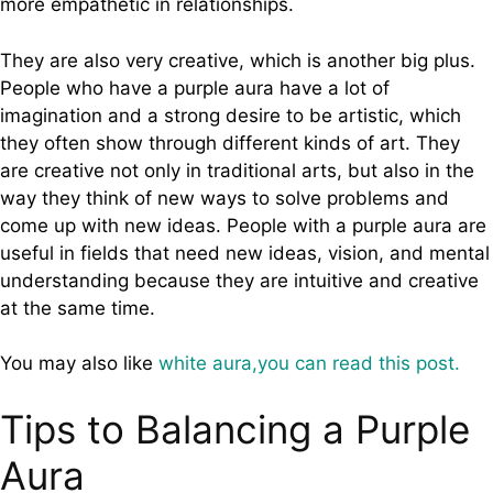
more empathetic in relationships.
They are also very creative, which is another big plus.
People who have a purple aura have a lot of
imagination and a strong desire to be artistic, which
they often show through different kinds of art. They
are creative not only in traditional arts, but also in the
way they think of new ways to solve problems and
come up with new ideas. People with a purple aura are
useful in fields that need new ideas, vision, and mental
understanding because they are intuitive and creative
at the same time.
You may also like
white aura,you can read this post.
Tips to Balancing a Purple
Aura