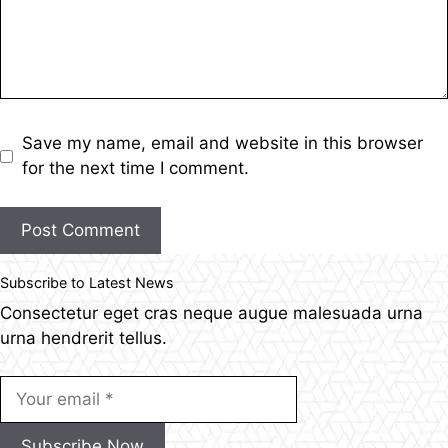
Save my name, email and website in this browser
for the next time I comment.
Post Comment
Subscribe to Latest News
Consectetur eget cras neque augue malesuada urna
urna hendrerit tellus.
Subscribe Now