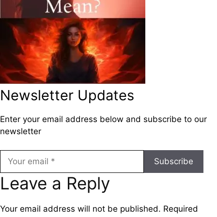
Newsletter Updates
Enter your email address below and subscribe to our
newsletter
Subscribe
Leave a Reply
Your email address will not be published.
Required