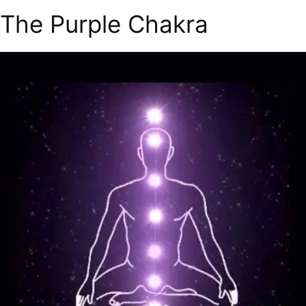
The Purple Chakra