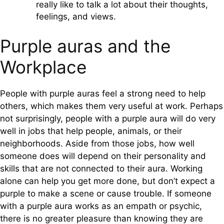
really like to talk a lot about their thoughts,
feelings, and views.
Purple auras and the
Workplace
People with purple auras feel a strong need to help
others, which makes them very useful at work. Perhaps
not surprisingly, people with a purple aura will do very
well in jobs that help people, animals, or their
neighborhoods. Aside from those jobs, how well
someone does will depend on their personality and
skills that are not connected to their aura. Working
alone can help you get more done, but don’t expect a
purple to make a scene or cause trouble. If someone
with a purple aura works as an empath or psychic,
there is no greater pleasure than knowing they are