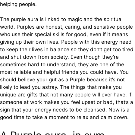
helping people.
The purple aura is linked to magic and the spiritual
world. Purples are honest, caring, and sensitive people
who use their special skills for good, even if it means
giving up their own lives. People with this energy need
to keep their lives in balance so they don’t get too tired
and shut down from society. Even though they’re
sometimes hard to understand, they are one of the
most reliable and helpful friends you could have. You
should believe your gut as a Purple because it’s not
likely to lead you astray. The things that make you
unique are gifts that not many people will ever have. If
someone at work makes you feel upset or bad, that’s a
sign that your energy needs to be cleansed. Now is a
good time to take a moment to relax and calm down.