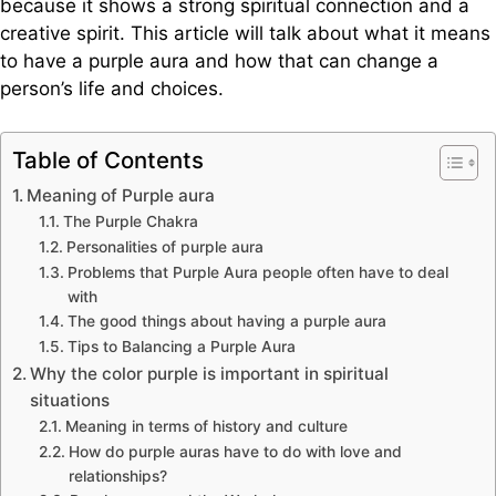
because it shows a strong spiritual connection and a
creative spirit. This article will talk about what it means
to have a purple aura and how that can change a
person’s life and choices.
Table of Contents
Meaning of Purple aura
The Purple Chakra
Personalities of purple aura
Problems that Purple Aura people often have to deal
with
The good things about having a purple aura
Tips to Balancing a Purple Aura
Why the color purple is important in spiritual
situations
Meaning in terms of history and culture
How do purple auras have to do with love and
relationships?