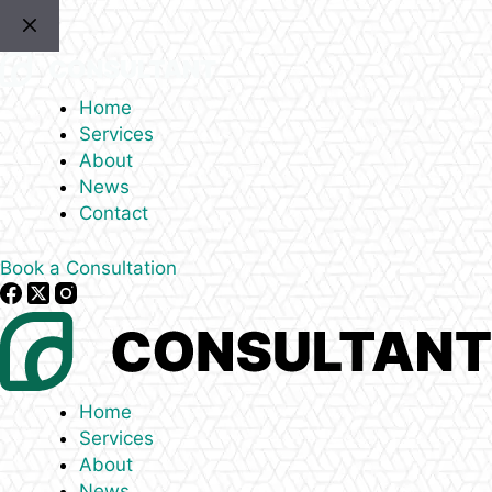
Skip
to
content
Home
Services
About
News
Contact
Book a Consultation
Home
Services
About
News