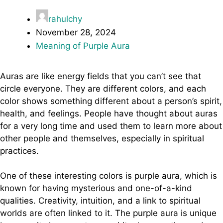
rahulchy
November 28, 2024
Meaning of Purple Aura
Auras are like energy fields that you can’t see that
circle everyone. They are different colors, and each
color shows something different about a person’s spirit,
health, and feelings. People have thought about auras
for a very long time and used them to learn more about
other people and themselves, especially in spiritual
practices.
One of these interesting colors is purple aura, which is
known for having mysterious and one-of-a-kind
qualities. Creativity, intuition, and a link to spiritual
worlds are often linked to it. The purple aura is unique