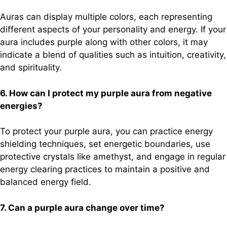
Auras can display multiple colors, each representing
different aspects of your personality and energy. If your
aura includes purple along with other colors, it may
indicate a blend of qualities such as intuition, creativity,
and spirituality.
6. How can I protect my purple aura from negative
energies?
To protect your purple aura, you can practice energy
shielding techniques, set energetic boundaries, use
protective crystals like amethyst, and engage in regular
energy clearing practices to maintain a positive and
balanced energy field.
7. Can a purple aura change over time?