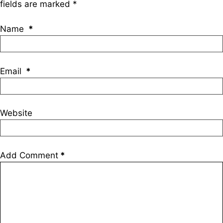
fields are marked
*
Name
*
Email
*
Website
Add Comment
*