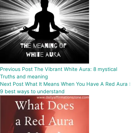
Previous
Post
The Vibrant White Aura: 8 mystical
Truths and meaning
Next
Post
What It Means When You Have A Red Aura :
9 best ways to understand