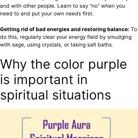
and with other people. Learn to say “no” when you
need to and put your own needs first.
Getting rid of bad energies and restoring balance:
To
do this, regularly clear your energy field by smudging
with sage, using crystals, or taking salt baths.
Why the color purple
is important in
spiritual situations