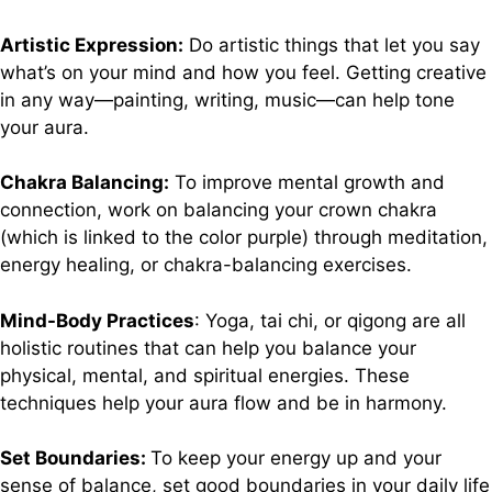
Artistic Expression:
Do artistic things that let you say
what’s on your mind and how you feel. Getting creative
in any way—painting, writing, music—can help tone
your aura.
Chakra Balancing:
To improve mental growth and
connection, work on balancing your crown chakra
(which is linked to the color purple) through meditation,
energy healing, or chakra-balancing exercises.
Mind-Body Practices
: Yoga, tai chi, or qigong are all
holistic routines that can help you balance your
physical, mental, and spiritual energies. These
techniques help your aura flow and be in harmony.
Set Boundaries:
To keep your energy up and your
sense of balance, set good boundaries in your daily life