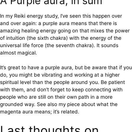
A Purple aura, in sum
In my Reiki energy study, I’ve seen this happen over
and over again: a purple aura means that there is
amazing healing energy going on that mixes the power
of intuition (the sixth chakra) with the energy of the
universal life force (the seventh chakra). It sounds
almost magical.
It’s great to have a purple aura, but be aware that if you
do, you might be vibrating and working at a higher
spiritual level than the people around you. Be patient
with them, and don’t forget to keep connecting with
people who are still on their own path in a more
grounded way. See also my piece about what the
magenta aura means; it’s related.
Last thoughts on