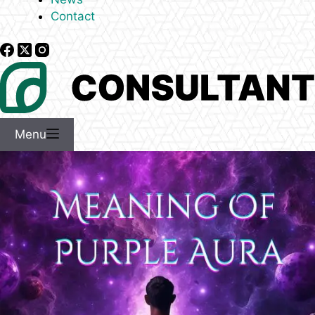
Contact
Menu