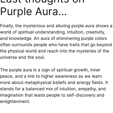
Purple Aura…
Finally, the mysterious and alluring purple aura shows a
world of spiritual understanding, intuition, creativity,
and knowledge. An aura of shimmering purple colors
often surrounds people who have traits that go beyond
the physical world and reach into the mysteries of the
universe and the soul.
The purple aura is a sign of spiritual growth, inner
peace, and a link to higher awareness as we learn
more about metaphysical beliefs and energy fields. It
stands for a balanced mix of intuition, empathy, and
imagination that leads people to self-discovery and
enlightenment.