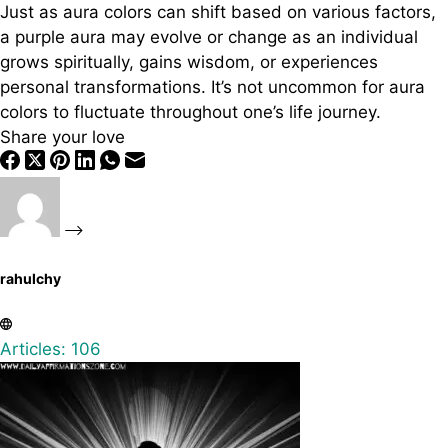
Just as aura colors can shift based on various factors,
a purple aura may evolve or change as an individual
grows spiritually, gains wisdom, or experiences
personal transformations. It’s not uncommon for aura
colors to fluctuate throughout one’s life journey.
Share your love
rahulchy
Articles: 106