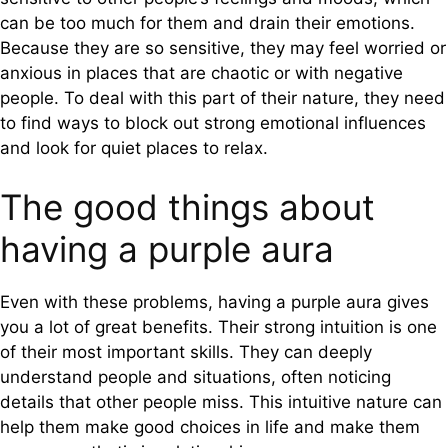
can be too much for them and drain their emotions.
Because they are so sensitive, they may feel worried or
anxious in places that are chaotic or with negative
people. To deal with this part of their nature, they need
to find ways to block out strong emotional influences
and look for quiet places to relax.
The good things about
having a purple aura
Even with these problems, having a purple aura gives
you a lot of great benefits. Their strong intuition is one
of their most important skills. They can deeply
understand people and situations, often noticing
details that other people miss. This intuitive nature can
help them make good choices in life and make them