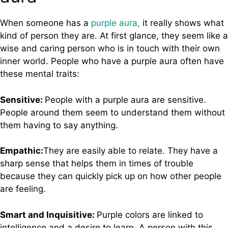
When someone has a
purple aura,
it really shows what
kind of person they are. At first glance, they seem like a
wise and caring person who is in touch with their own
inner world. People who have a purple aura often have
these mental traits:
Sensitive:
People with a purple aura are sensitive.
People around them seem to understand them without
them having to say anything.
Empathic:
They are easily able to relate. They have a
sharp sense that helps them in times of trouble
because they can quickly pick up on how other people
are feeling.
Smart and Inquisitive:
Purple colors are linked to
intelligence and a desire to learn. A person with this