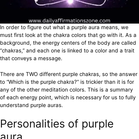
In order to figure out what a purple aura means, we
must first look at the chakra colors that go with it. As a
background, the energy centers of the body are called
“chakras,” and each one is linked to a color and a trait
that conveys a message.
There are TWO different purple chakras, so the answer
to “Which is the purple chakra?” is trickier than it is for
any of the other meditation colors. This is a summary
of each energy point, which is necessary for us to fully
understand purple auras.
Personalities of purple
aura