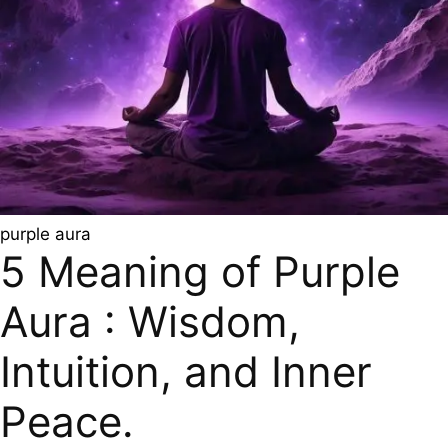
purple aura
5 Meaning of Purple
Aura : Wisdom,
Intuition, and Inner
Peace.