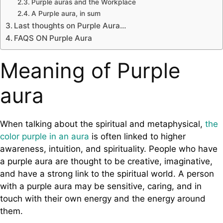
Purple auras and the Workplace
A Purple aura, in sum
Last thoughts on Purple Aura…
FAQS ON Purple Aura
Meaning of Purple
aura
When talking about the spiritual and metaphysical,
the
color purple in an aura
is often linked to higher
awareness, intuition, and spirituality. People who have
a purple aura are thought to be creative, imaginative,
and have a strong link to the spiritual world. A person
with a purple aura may be sensitive, caring, and in
touch with their own energy and the energy around
them.