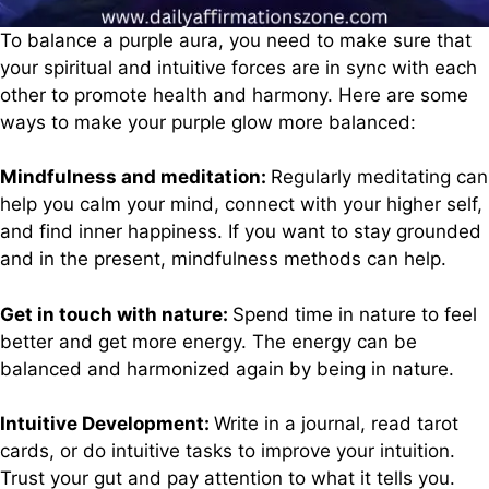
To balance a purple aura, you need to make sure that
your spiritual and intuitive forces are in sync with each
other to promote health and harmony. Here are some
ways to make your purple glow more balanced:
Mindfulness and meditation:
Regularly meditating can
help you calm your mind, connect with your higher self,
and find inner happiness. If you want to stay grounded
and in the present, mindfulness methods can help.
Get in touch with nature:
Spend time in nature to feel
better and get more energy. The energy can be
balanced and harmonized again by being in nature.
Intuitive Development:
Write in a journal, read tarot
cards, or do intuitive tasks to improve your intuition.
Trust your gut and pay attention to what it tells you.