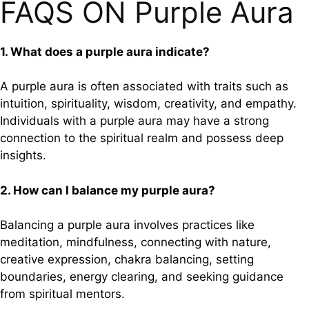
FAQS ON Purple Aura
1. What does a purple aura indicate?
A purple aura is often associated with traits such as
intuition, spirituality, wisdom, creativity, and empathy.
Individuals with a purple aura may have a strong
connection to the spiritual realm and possess deep
insights.
2. How can I balance my purple aura?
Balancing a purple aura involves practices like
meditation, mindfulness, connecting with nature,
creative expression, chakra balancing, setting
boundaries, energy clearing, and seeking guidance
from spiritual mentors.