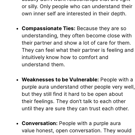
or silly. Only people who can understand their
own inner self are interested in their depth.
Compassionate Ties:
Because they are so
understanding, they often become close with
their partner and show a lot of care for them.
They can feel what their partner is feeling and
intuitively know how to comfort and
understand them.
Weaknesses to be Vulnerable:
People with a
purple aura understand other people very well,
but they still find it hard to be open about
their feelings. They don’t talk to each other
until they are sure they can trust each other.
Conversation:
People with a purple aura
value honest, open conversation. They would