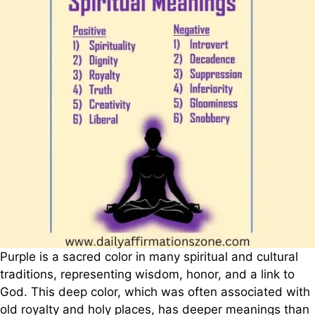
Purple is a sacred color in many spiritual and cultural
traditions, representing wisdom, honor, and a link to
God. This deep color, which was often associated with
old royalty and holy places, has deeper meanings than