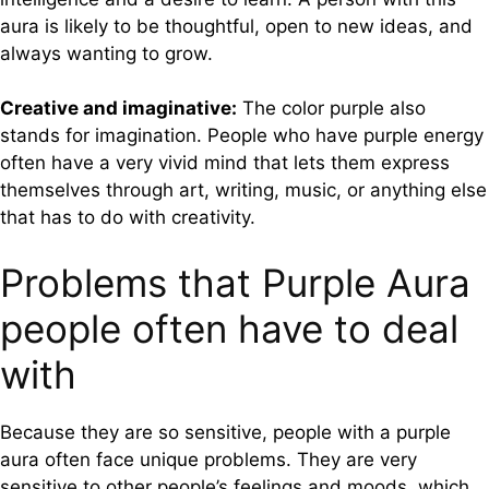
aura is likely to be thoughtful, open to new ideas, and
always wanting to grow.
Creative and imaginative:
The color purple also
stands for imagination. People who have purple energy
often have a very vivid mind that lets them express
themselves through art, writing, music, or anything else
that has to do with creativity.
Problems that Purple Aura
people often have to deal
with
Because they are so sensitive, people with a purple
aura often face unique problems. They are very
sensitive to other people’s feelings and moods, which