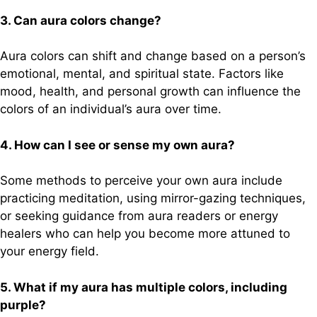
3. Can aura colors change?
Aura colors can shift and change based on a person’s
emotional, mental, and spiritual state. Factors like
mood, health, and personal growth can influence the
colors of an individual’s aura over time.
4. How can I see or sense my own aura?
Some methods to perceive your own aura include
practicing meditation, using mirror-gazing techniques,
or seeking guidance from aura readers or energy
healers who can help you become more attuned to
your energy field.
5. What if my aura has multiple colors, including
purple?