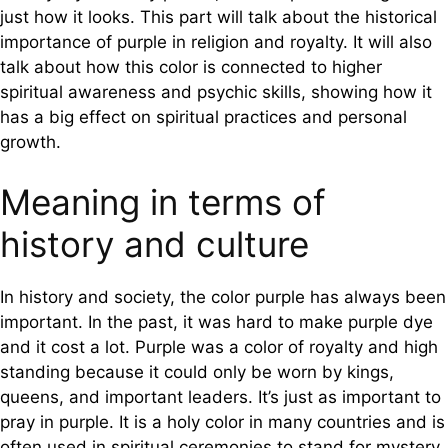
just how it looks. This part will talk about the historical
importance of purple in religion and royalty. It will also
talk about how this color is connected to higher
spiritual awareness and psychic skills, showing how it
has a big effect on spiritual practices and personal
growth.
Meaning in terms of
history and culture
In history and society, the color purple has always been
important. In the past, it was hard to make purple dye
and it cost a lot. Purple was a color of royalty and high
standing because it could only be worn by kings,
queens, and important leaders. It’s just as important to
pray in purple. It is a holy color in many countries and is
often used in spiritual ceremonies to stand for mystery,