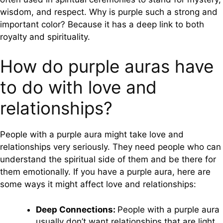
wisdom, and respect. Why is purple such a strong and
important color? Because it has a deep link to both
royalty and spirituality.
How do purple auras have
to do with love and
relationships?
People with a purple aura might take love and
relationships very seriously. They need people who can
understand the spiritual side of them and be there for
them emotionally. If you have a purple aura, here are
some ways it might affect love and relationships:
Deep Connections:
People with a purple aura
usually don’t want relationships that are light