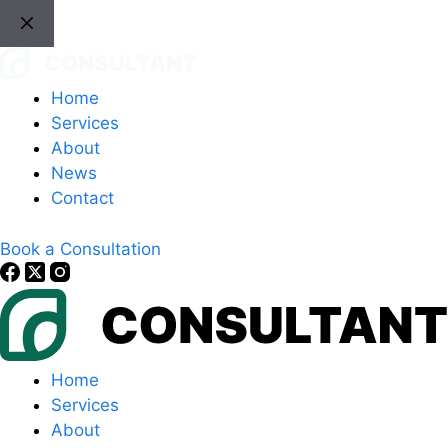
Skip
to
content
Home
Services
About
News
Contact
Book a Consultation
Home
Services
About