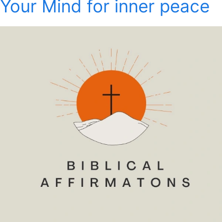
Your Mind for inner peace