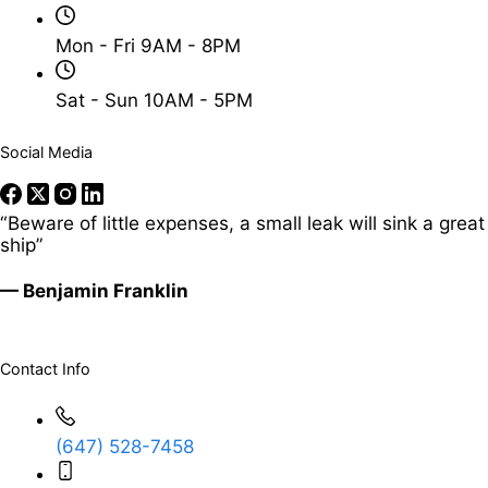
Mon - Fri 9AM - 8PM
Sat - Sun 10AM - 5PM
Social Media
“Beware of little expenses, a small leak will sink a great
ship”
— Benjamin Franklin
Contact Info
(647) 528-7458