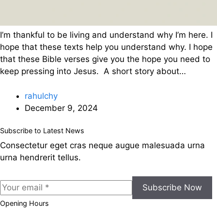
I’m thankful to be living and understand why I’m here. I
hope that these texts help you understand why. I hope
that these Bible verses give you the hope you need to
keep pressing into Jesus. A short story about…
rahulchy
December 9, 2024
Subscribe to Latest News
Consectetur eget cras neque augue malesuada urna
urna hendrerit tellus.
Subscribe Now
Opening Hours