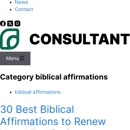
News
Contact
Menu
Category
biblical affirmations
biblical affirmations
30 Best Biblical
Affirmations to Renew