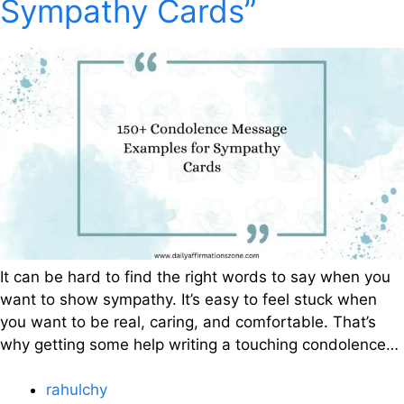
Sympathy Cards”
It can be hard to find the right words to say when you
want to show sympathy. It’s easy to feel stuck when
you want to be real, caring, and comfortable. That’s
why getting some help writing a touching condolence…
rahulchy