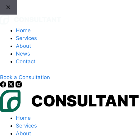
Skip
to
content
Home
Services
About
News
Contact
Book a Consultation
Home
Services
About