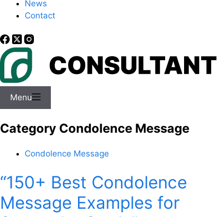
News
Contact
Menu
Category
Condolence Message
Condolence Message
“150+ Best Condolence
Message Examples for