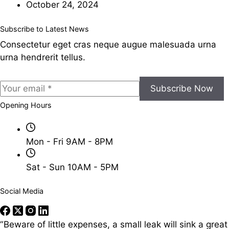
October 24, 2024
Subscribe to Latest News
Consectetur eget cras neque augue malesuada urna
urna hendrerit tellus.
Subscribe Now
Opening Hours
Mon - Fri 9AM - 8PM
Sat - Sun 10AM - 5PM
Social Media
“Beware of little expenses, a small leak will sink a great