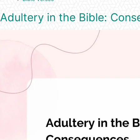
Adultery in the Bible: Con