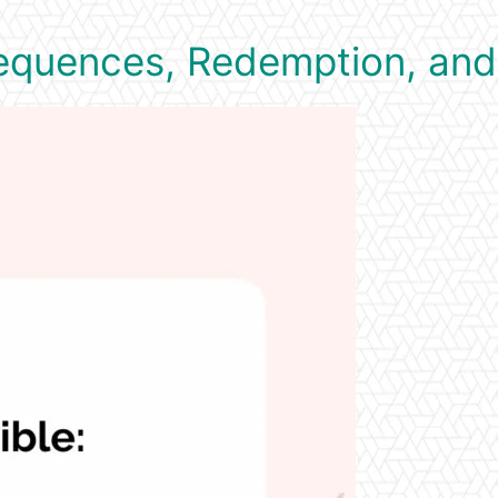
sequences, Redemption, and