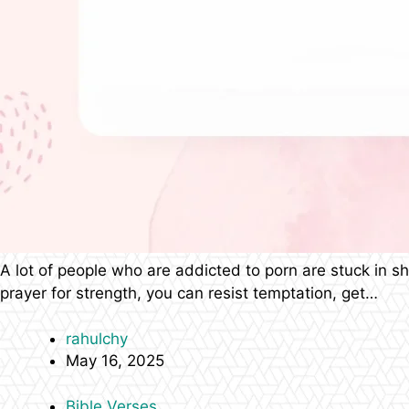
A lot of people who are addicted to porn are stuck in 
prayer for strength, you can resist temptation, get…
rahulchy
May 16, 2025
Bible Verses