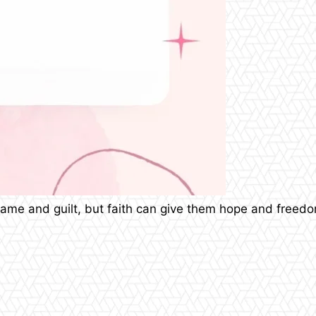
shame and guilt, but faith can give them hope and free