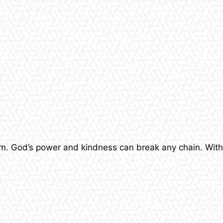
dom. God’s power and kindness can break any chain. With