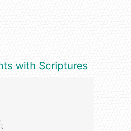
ts with Scriptures