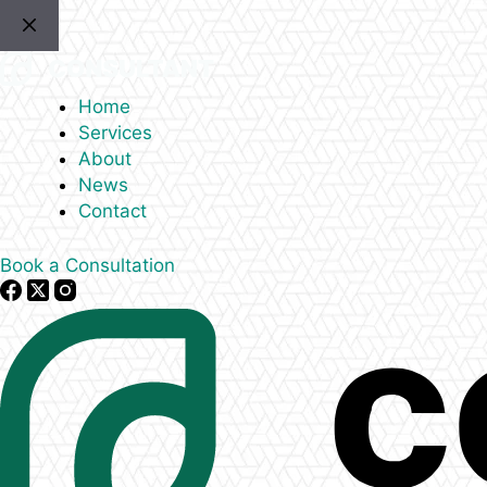
Skip
to
content
Home
Services
About
News
Contact
Book a Consultation