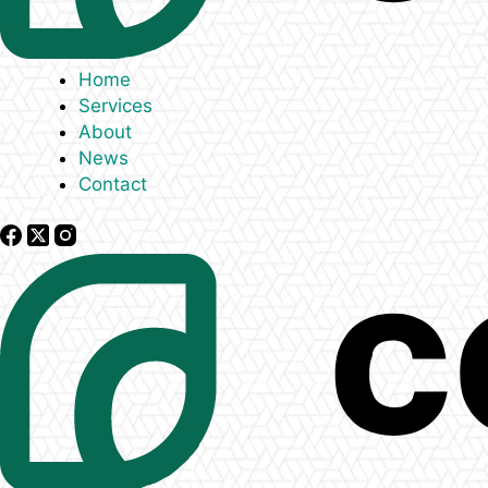
Home
Services
About
News
Contact