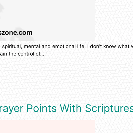
piritual, mental and emotional life, I don’t know what wi
ain the control of…
ayer Points With Scriptures