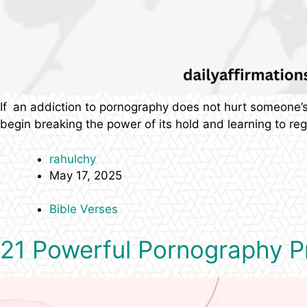
If an addiction to pornography does not hurt someone’s s
begin breaking the power of its hold and learning to reg
rahulchy
May 17, 2025
Bible Verses
21 Powerful Pornography Pr