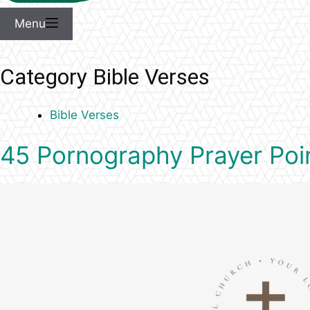
Menu
Category
Bible Verses
Bible Verses
45 Pornography Prayer Poin