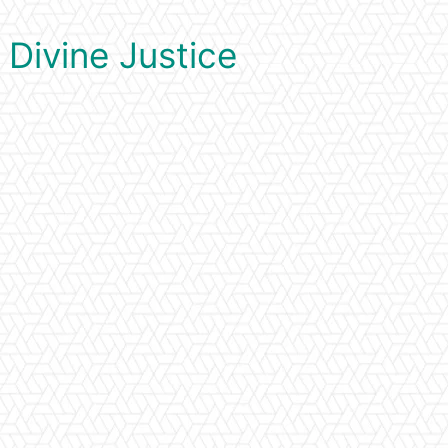
 Divine Justice