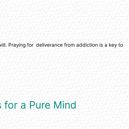
ll. Praying for deliverance from addiction is a key to
 for a Pure Mind