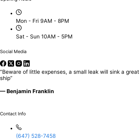
Mon - Fri 9AM - 8PM
Sat - Sun 10AM - 5PM
Social Media
“Beware of little expenses, a small leak will sink a great
ship”
— Benjamin Franklin
Contact Info
(647) 528-7458