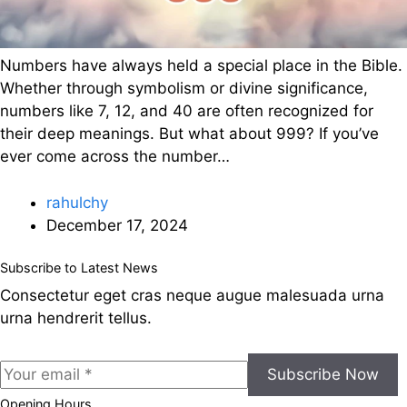
Numbers have always held a special place in the Bible.
Whether through symbolism or divine significance,
numbers like 7, 12, and 40 are often recognized for
their deep meanings. But what about 999? If you’ve
ever come across the number…
rahulchy
December 17, 2024
Subscribe to Latest News
Consectetur eget cras neque augue malesuada urna
urna hendrerit tellus.
Subscribe Now
Opening Hours