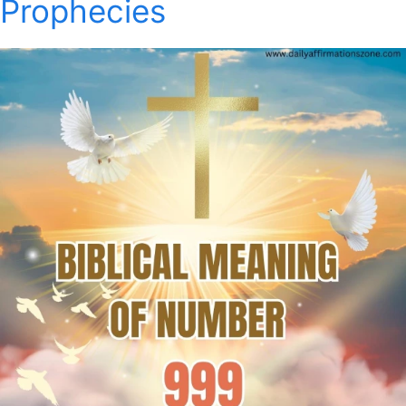
Prophecies