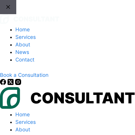
Skip
to
content
Home
Services
About
News
Contact
Book a Consultation
Home
Services
About