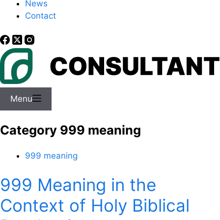
News
Contact
Menu
Category
999 meaning
999 meaning
999 Meaning in the
Context of Holy Biblical