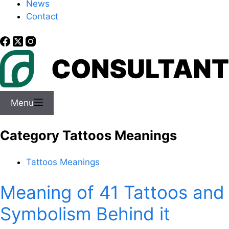
News
Contact
Menu
Category
Tattoos Meanings
Tattoos Meanings
Meaning of 41 Tattoos and
Symbolism Behind it