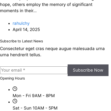
hope, others employ the memory of significant
moments in their…
rahulchy
April 14, 2025
Subscribe to Latest News
Consectetur eget cras neque augue malesuada urna
urna hendrerit tellus.
Subscribe Now
Opening Hours
Mon - Fri 9AM - 8PM
Sat - Sun 10AM - 5PM