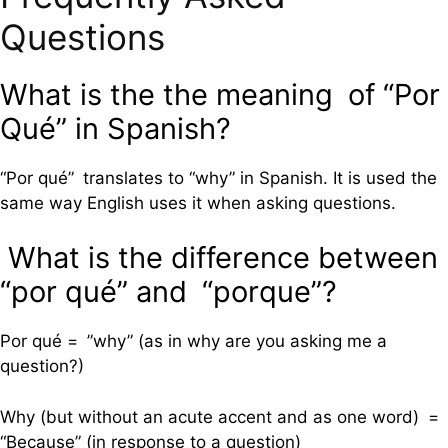
Questions
What is the the meaning of “Por
Qué” in Spanish?
“Por qué” translates to “why” in Spanish. It is used the
same way English uses it when asking questions.
What is the difference between
“por qué” and “porque”?
Por qué = ”why” (as in why are you asking me a
question?)
Why (but without an acute accent and as one word) =
“Because” (in response to a question)