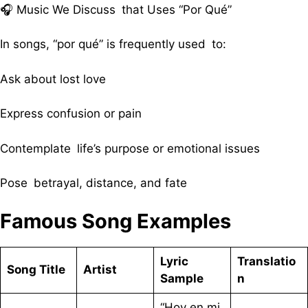
🎧 Music We Discuss that Uses “Por Qué”
In songs, “por qué” is frequently used to:
Ask about lost love
Express confusion or pain
Contemplate life’s purpose or emotional issues
Pose betrayal, distance, and fate
Famous Song Examples
Lyric
Translatio
Song Title
Artist
Sample
n
“Hoy en mi