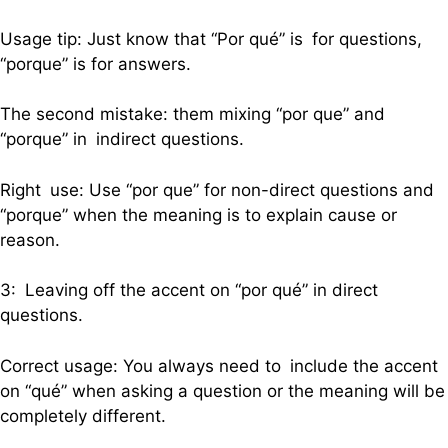
Usage tip: Just know that “Por qué” is for questions,
“porque” is for answers.
The second mistake: them mixing “por que” and
“porque” in indirect questions.
Right use: Use “por que” for non-direct questions and
“porque” when the meaning is to explain cause or
reason.
3: Leaving off the accent on “por qué” in direct
questions.
Correct usage: You always need to include the accent
on “qué” when asking a question or the meaning will be
completely different.