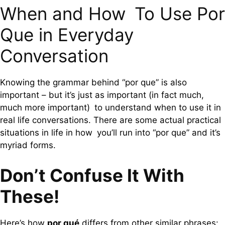
When and How To Use Por
Que in Everyday
Conversation
Knowing the grammar behind “por que” is also
important – but it’s just as important (in fact much,
much more important) to understand when to use it in
real life conversations. There are some actual practical
situations in life in how you’ll run into “por que” and it’s
myriad forms.
Don’t Confuse It With
These!
Here’s how
por qué
differs from other similar phrases: