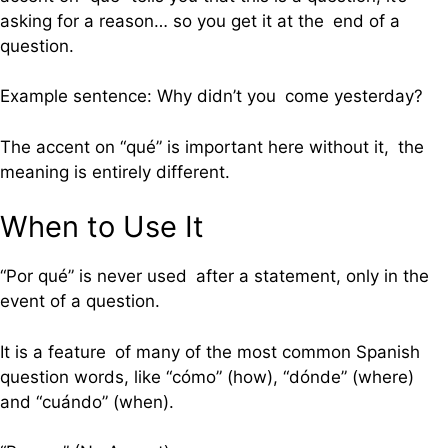
asking for a reason… so you get it at the end of a
question.
Example sentence: Why didn’t you come yesterday?
The accent on “qué” is important here without it, the
meaning is entirely different.
When to Use It
“Por qué” is never used after a statement, only in the
event of a question.
It is a feature of many of the most common Spanish
question words, like “cómo” (how), “dónde” (where)
and “cuándo” (when).