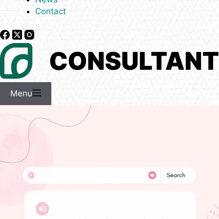
Contact
Menu