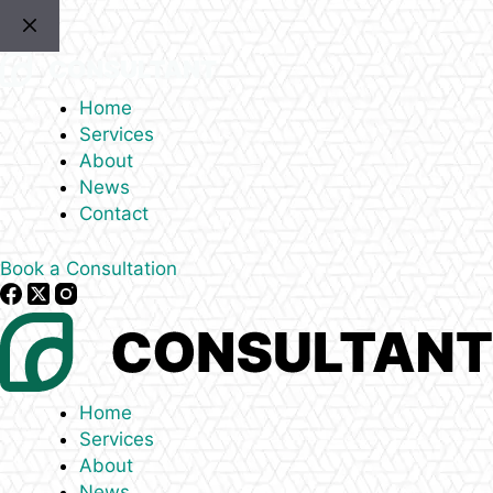
Skip
to
content
Home
Services
About
News
Contact
Book a Consultation
Home
Services
About
News