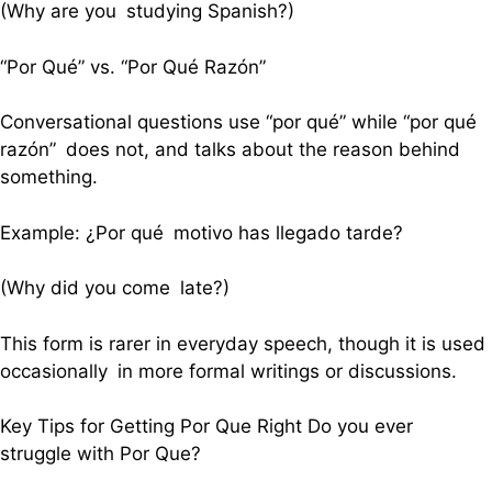
(Why are you studying Spanish?)
“Por Qué” vs. “Por Qué Razón”
Conversational questions use “por qué” while “por qué
razón” does not, and talks about the reason behind
something.
Example: ¿Por qué motivo has llegado tarde?
(Why did you come late?)
This form is rarer in everyday speech, though it is used
occasionally in more formal writings or discussions.
Key Tips for Getting Por Que Right Do you ever
struggle with Por Que?