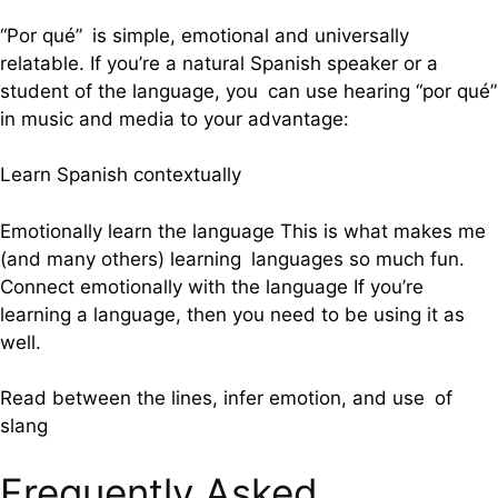
“Por qué” is simple, emotional and universally
relatable. If you’re a natural Spanish speaker or a
student of the language, you can use hearing “por qué”
in music and media to your advantage:
Learn Spanish contextually
Emotionally learn the language This is what makes me
(and many others) learning languages so much fun.
Connect emotionally with the language If you’re
learning a language, then you need to be using it as
well.
Read between the lines, infer emotion, and use of
slang
Frequently Asked