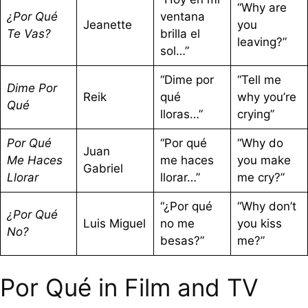
“Why are
¿Por Qué
ventana
Jeanette
you
Te Vas?
brilla el
leaving?”
sol…”
“Dime por
“Tell me
Dime Por
Reik
qué
why you’re
Qué
lloras…”
crying”
Por Qué
“Por qué
“Why do
Juan
Me Haces
me haces
you make
Gabriel
Llorar
llorar…”
me cry?”
“¿Por qué
“Why don’t
¿Por Qué
Luis Miguel
no me
you kiss
No?
besas?”
me?”
Por Qué in Film and TV