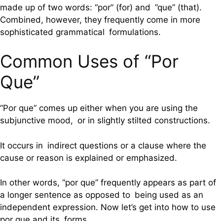
made up of two words: “por” (for) and ”que” (that).
Combined, however, they frequently come in more
sophisticated grammatical formulations.
Common Uses of “Por
Que”
“Por que” comes up either when you are using the
subjunctive mood, or in slightly stilted constructions.
It occurs in indirect questions or a clause where the
cause or reason is explained or emphasized.
In other words, “por que” frequently appears as part of
a longer sentence as opposed to being used as an
independent expression. Now let’s get into how to use
por que and its forms.