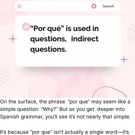
On the surface, the phrase “por que” may seem like a
simple question: “Why?” But as you get deeper into
Spanish grammar, you’ll see it’s not nearly that simple.
It’s because “por que” isn’t actually a single word—it’s