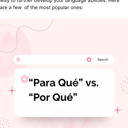
way to further develop your language abilities. Here
are a few of the most popular ones: