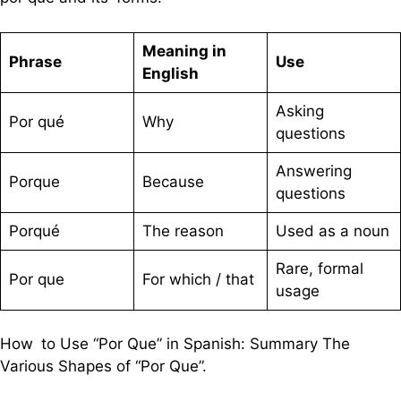
Meaning in
Phrase
Use
English
Asking
Por qué
Why
questions
Answering
Porque
Because
questions
Porqué
The reason
Used as a noun
Rare, formal
Por que
For which / that
usage
How to Use “Por Que” in Spanish: Summary The
Various Shapes of “Por Que”.