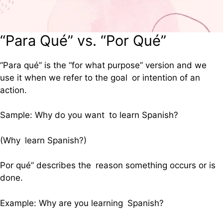
“Para Qué” vs. “Por Qué”
“Para qué” is the “for what purpose” version and we
use it when we refer to the goal or intention of an
action.
Sample: Why do you want to learn Spanish?
(Why learn Spanish?)
Por qué” describes the reason something occurs or is
done.
Example: Why are you learning Spanish?