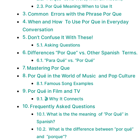
Por Qué Meaning:When to Use It
Common Errors with the Phrase Por Que
When and How To Use Por Que in Everyday
Conversation
Don’t Confuse It With These!
Asking Questions
Differences “Por Que” vs. Other Spanish Terms.
“Para Qué” vs. “Por Qué”
Mastering Por Que
Por Qué in the World of Music and Pop Culture
Famous Song Examples
Por Qué in Film and TV
🎬 Why It Connects
Frequently Asked Questions
What is the the meaning of “Por Qué” in
Spanish?
What is the difference between “por qué”
and “porque”?