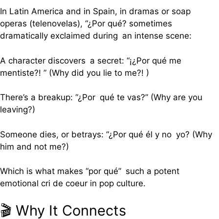
In Latin America and in Spain, in dramas or soap
operas (telenovelas), “¿Por qué? sometimes
dramatically exclaimed during an intense scene:
A character discovers a secret: “¡¿Por qué me
mentiste?! ” (Why did you lie to me?! )
There’s a breakup: “¿Por qué te vas?” (Why are you
leaving?)
Someone dies, or betrays: “¿Por qué él y no yo? (Why
him and not me?)
Which is what makes “por qué” such a potent
emotional cri de coeur in pop culture.
🎬 Why It Connects