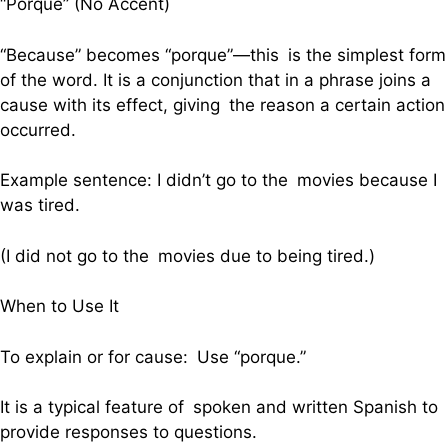
“Porque” (No Accent)
“Because” becomes “porque”—this is the simplest form
of the word. It is a conjunction that in a phrase joins a
cause with its effect, giving the reason a certain action
occurred.
Example sentence: I didn’t go to the movies because I
was tired.
(I did not go to the movies due to being tired.)
When to Use It
To explain or for cause: Use “porque.”
It is a typical feature of spoken and written Spanish to
provide responses to questions.