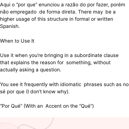
Aqui o “por que” enunciou a razão do por fazer, porém
não empregado de forma direta. There may be a
higher usage of this structure in formal or written
Spanish.
When to Use It
Use it when you’re bringing in a subordinate clause
that explains the reason for something, without
actually asking a question.
You see it frequently with idiomatic phrases such as no
sé por que (I don’t know why).
“Por Qué” (With an Accent on the “Qué”)