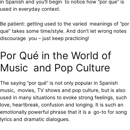
in Spanish and you’ll begin to notice how “por que” is
used in everyday context.
Be patient: getting used to the varied meanings of “por
que” takes some time/style. And don’t let wrong notes
discourage you – just keep practicing!
Por Qué in the World of
Music and Pop Culture
The saying “por qué” is not only popular in Spanish
music, movies, TV shows and pop culture, but is also
used in many situations to evoke strong feelings, such
love, heartbreak, confusion and longing. It is such an
emotionally powerful phrase that it is a go-to for song
lyrics and dramatic dialogues.