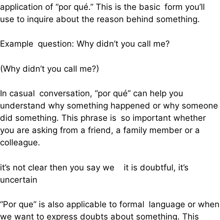
application of “por qué.” This is the basic form you’ll
use to inquire about the reason behind something.
Example question: Why didn’t you call me?
(Why didn’t you call me?)
In casual conversation, “por qué” can help you
understand why something happened or why someone
did something. This phrase is so important whether
you are asking from a friend, a family member or a
colleague.
it’s not clear then you say we it is doubtful, it’s
uncertain
“Por que” is also applicable to formal language or when
we want to express doubts about something. This