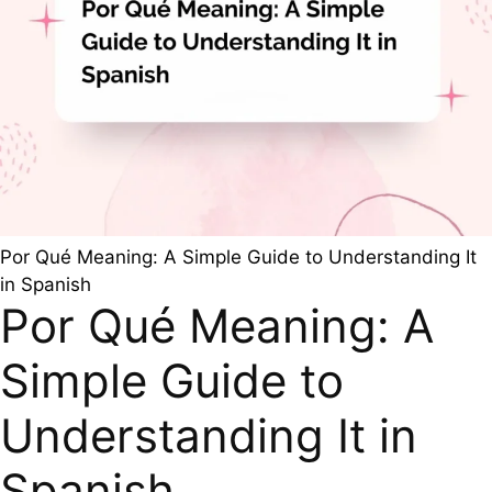
Por Qué Meaning: A Simple Guide to Understanding It
in Spanish
Por Qué Meaning: A
Simple Guide to
Understanding It in
Spanish