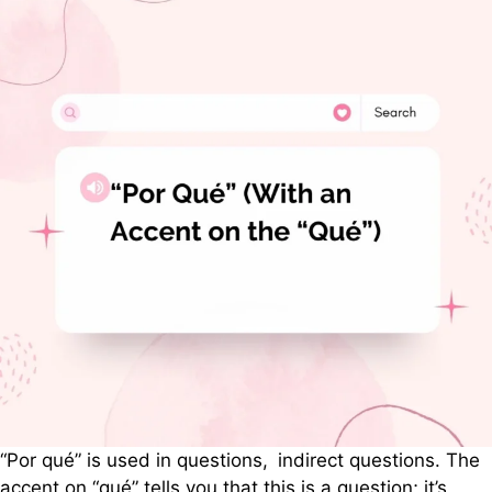
“Por qué” is used in questions, indirect questions. The
accent on “qué” tells you that this is a question; it’s