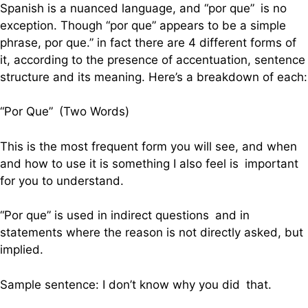
Spanish is a nuanced language, and “por que” is no
exception. Though “por que” appears to be a simple
phrase, por que.” in fact there are 4 different forms of
it, according to the presence of accentuation, sentence
structure and its meaning. Here’s a breakdown of each:
“Por Que” (Two Words)
This is the most frequent form you will see, and when
and how to use it is something I also feel is important
for you to understand.
“Por que” is used in indirect questions and in
statements where the reason is not directly asked, but
implied.
Sample sentence: I don’t know why you did that.