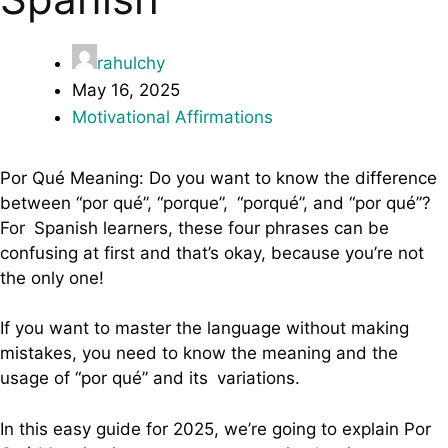
rahulchy
May 16, 2025
Motivational Affirmations
Por Qué Meaning: Do you want to know the difference
between “por qué”, “porque”, “porqué”, and “por qué”?
For Spanish learners, these four phrases can be
confusing at first and that’s okay, because you’re not
the only one!
If you want to master the language without making
mistakes, you need to know the meaning and the
usage of “por qué” and its variations.
In this easy guide for 2025, we’re going to explain Por