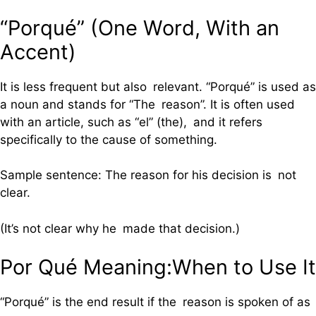
“Porqué” (One Word, With an
Accent)
It is less frequent but also relevant. “Porqué” is used as
a noun and stands for “The reason”. It is often used
with an article, such as “el” (the), and it refers
specifically to the cause of something.
Sample sentence: The reason for his decision is not
clear.
(It’s not clear why he made that decision.)
Por Qué Meaning:When to Use It
“Porqué” is the end result if the reason is spoken of as