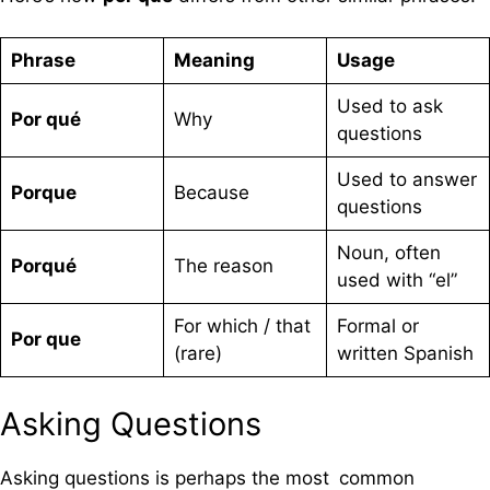
Phrase
Meaning
Usage
Used to ask
Por qué
Why
questions
Used to answer
Porque
Because
questions
Noun, often
Porqué
The reason
used with “el”
For which / that
Formal or
Por que
(rare)
written Spanish
Asking Questions
Asking questions is perhaps the most common