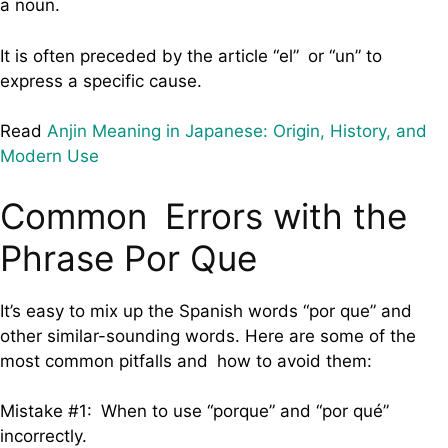
a noun.
It is often preceded by the article “el” or “un” to
express a specific cause.
Read
Anjin Meaning in Japanese: Origin, History, and
Modern Use
Common Errors with the
Phrase Por Que
It’s easy to mix up the Spanish words “por que” and
other similar-sounding words. Here are some of the
most common pitfalls and how to avoid them:
Mistake #1: When to use “porque” and “por qué”
incorrectly.