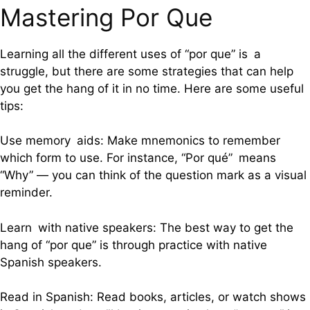
Mastering Por Que
Learning all the different uses of “por que” is a
struggle, but there are some strategies that can help
you get the hang of it in no time. Here are some useful
tips:
Use memory aids: Make mnemonics to remember
which form to use. For instance, “Por qué” means
“Why” — you can think of the question mark as a visual
reminder.
Learn with native speakers: The best way to get the
hang of “por que” is through practice with native
Spanish speakers.
Read in Spanish: Read books, articles, or watch shows