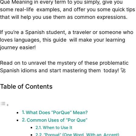
Qué Meaning in every term to you simply, give you
some real-life examples, and offer you some quick tips
that will help you use them as common expressions.
If you’re a Spanish student, a traveler or someone who
loves languages, this guide will make your learning
journey easier!
Read on to unravel the mystery of these problematic
Spanish idioms and start mastering them today! 🚀
Table of Contents
What Does “PorQue” Mean?
Common Uses of “Por Que”
When to Use It
“Porqué” (One Word, With an Accent)