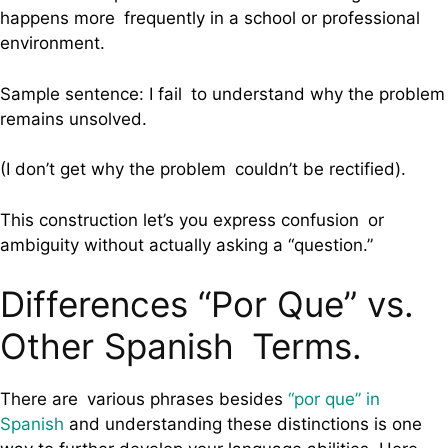
happens more frequently in a school or professional
environment.
Sample sentence: I fail to understand why the problem
remains unsolved.
(I don’t get why the problem couldn’t be rectified).
This construction let’s you express confusion or
ambiguity without actually asking a “question.”
Differences “Por Que” vs.
Other Spanish Terms.
There are various phrases besides
“por que” in
Spanish
and understanding these distinctions is one