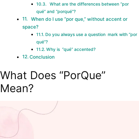
What are the differences between “por
qué” and “porqué”?
When do I use “por que,” without accent or
space?
Do you always use a question mark with “por
qué”?
Why is “qué” accented?
Conclusion
What Does “PorQue”
Mean?