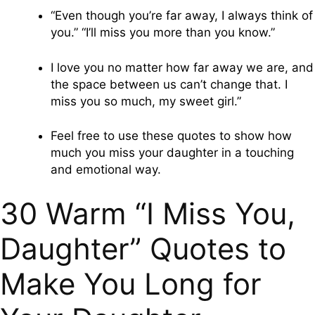
“Even though you’re far away, I always think of
you.” “I’ll miss you more than you know.”
I love you no matter how far away we are, and
the space between us can’t change that. I
miss you so much, my sweet girl.”
Feel free to use these quotes to show how
much you miss your daughter in a touching
and emotional way.
30 Warm “I Miss You,
Daughter” Quotes to
Make You Long for