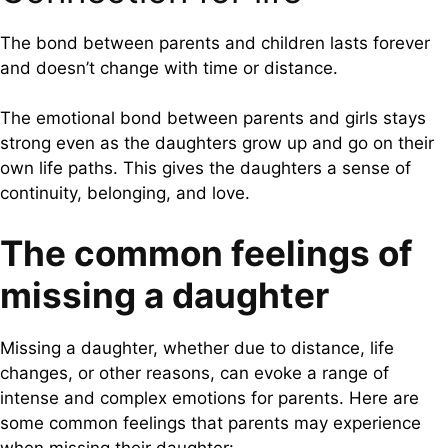
The bond between parents and children lasts forever
and doesn’t change with time or distance.
The emotional bond between parents and girls stays
strong even as the daughters grow up and go on their
own life paths. This gives the daughters a sense of
continuity, belonging, and love.
The common feelings of
missing a daughter
Missing a daughter, whether due to distance, life
changes, or other reasons, can evoke a range of
intense and complex emotions for parents. Here are
some common feelings that parents may experience
when missing their daughter: