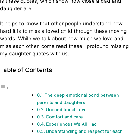
is these quotes, which show how close a dad and
daughter are.
It helps to know that other people understand how
hard it is to miss a loved child through these moving
words. While we talk about how much we love and
miss each other, come read these profound missing
my daughter quotes with us.
Table of Contents
The deep emotional bond between
parents and daughters.
Unconditional Love
Comfort and care
Experiences We All Had
Understanding and respect for each