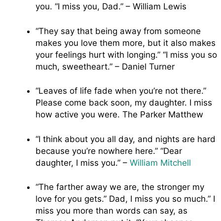
you. “I miss you, Dad.” – William Lewis
“They say that being away from someone
makes you love them more, but it also makes
your feelings hurt with longing.” “I miss you so
much, sweetheart.” – Daniel Turner
“Leaves of life fade when you’re not there.”
Please come back soon, my daughter. I miss
how active you were. The Parker Matthew
“I think about you all day, and nights are hard
because you’re nowhere here.” “Dear
daughter, I miss you.” –
William Mitchell
“The farther away we are, the stronger my
love for you gets.” Dad, I miss you so much.” I
miss you more than words can say, as