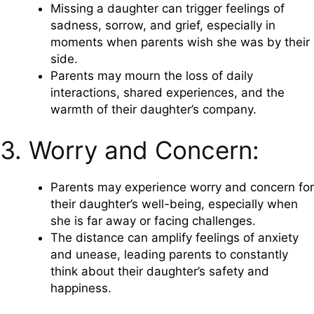
Missing a daughter can trigger feelings of
sadness, sorrow, and grief, especially in
moments when parents wish she was by their
side.
Parents may mourn the loss of daily
interactions, shared experiences, and the
warmth of their daughter’s company.
3. Worry and Concern:
Parents may experience worry and concern for
their daughter’s well-being, especially when
she is far away or facing challenges.
The distance can amplify feelings of anxiety
and unease, leading parents to constantly
think about their daughter’s safety and
happiness.