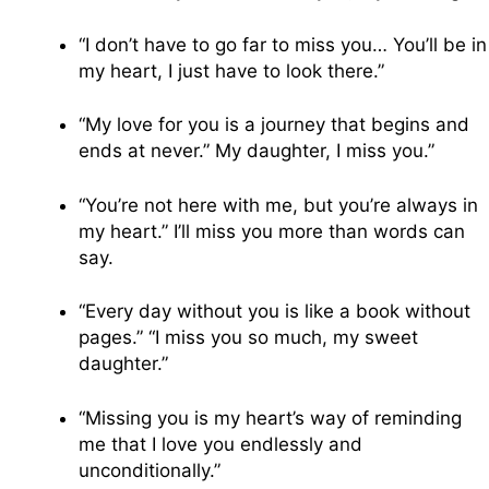
“I don’t have to go far to miss you… You’ll be in
my heart, I just have to look there.”
“My love for you is a journey that begins and
ends at never.” My daughter, I miss you.”
“You’re not here with me, but you’re always in
my heart.” I’ll miss you more than words can
say.
“Every day without you is like a book without
pages.” “I miss you so much, my sweet
daughter.”
“Missing you is my heart’s way of reminding
me that I love you endlessly and
unconditionally.”