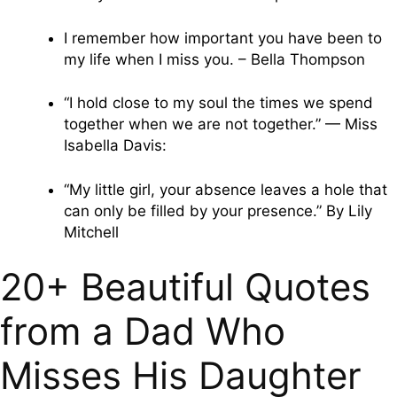
I remember how important you have been to
my life when I miss you. – Bella Thompson
“I hold close to my soul the times we spend
together when we are not together.” — Miss
Isabella Davis:
“My little girl, your absence leaves a hole that
can only be filled by your presence.” By Lily
Mitchell
20+ Beautiful Quotes
from a Dad Who
Misses His Daughter