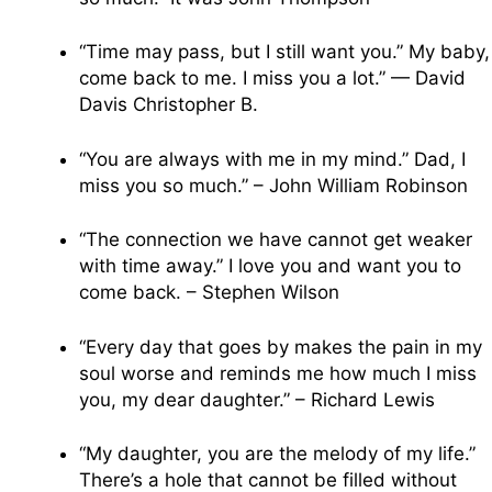
“Time may pass, but I still want you.” My baby,
come back to me. I miss you a lot.” — David
Davis Christopher B.
“You are always with me in my mind.” Dad, I
miss you so much.” – John William Robinson
“The connection we have cannot get weaker
with time away.” I love you and want you to
come back. – Stephen Wilson
“Every day that goes by makes the pain in my
soul worse and reminds me how much I miss
you, my dear daughter.” – Richard Lewis
“My daughter, you are the melody of my life.”
There’s a hole that cannot be filled without