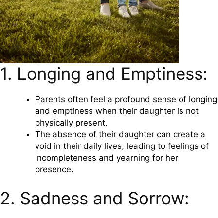
1. Longing and Emptiness:
Parents often feel a profound sense of longing
and emptiness when their daughter is not
physically present.
The absence of their daughter can create a
void in their daily lives, leading to feelings of
incompleteness and yearning for her
presence.
2. Sadness and Sorrow: