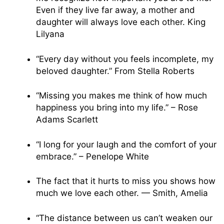
Even if they live far away, a mother and
daughter will always love each other. King
Lilyana
“Every day without you feels incomplete, my
beloved daughter.” From Stella Roberts
“Missing you makes me think of how much
happiness you bring into my life.” – Rose
Adams Scarlett
“I long for your laugh and the comfort of your
embrace.” – Penelope White
The fact that it hurts to miss you shows how
much we love each other. — Smith, Amelia
“The distance between us can’t weaken our