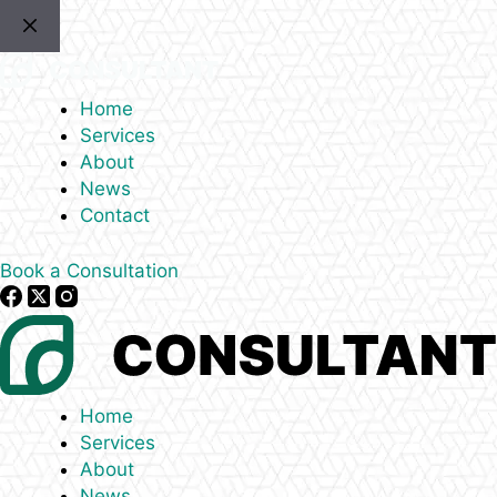
Skip
to
content
Home
Services
About
News
Contact
Book a Consultation
Home
Services
About
News