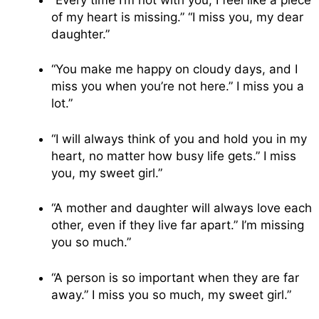
of my heart is missing.” “I miss you, my dear
daughter.”
“You make me happy on cloudy days, and I
miss you when you’re not here.” I miss you a
lot.”
“I will always think of you and hold you in my
heart, no matter how busy life gets.” I miss
you, my sweet girl.”
“A mother and daughter will always love each
other, even if they live far apart.” I’m missing
you so much.”
“A person is so important when they are far
away.” I miss you so much, my sweet girl.”