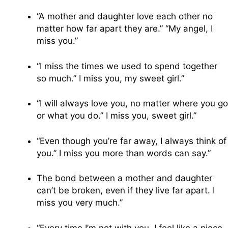
“A mother and daughter love each other no
matter how far apart they are.” “My angel, I
miss you.”
“I miss the times we used to spend together
so much.” I miss you, my sweet girl.”
“I will always love you, no matter where you go
or what you do.” I miss you, sweet girl.”
“Even though you’re far away, I always think of
you.” I miss you more than words can say.”
The bond between a mother and daughter
can’t be broken, even if they live far apart. I
miss you very much.”
“Every time I’m not with you, I feel like a piece