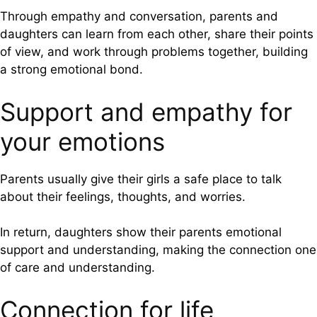
Through empathy and conversation, parents and
daughters can learn from each other, share their points
of view, and work through problems together, building
a strong emotional bond.
Support and empathy for
your emotions
Parents usually give their girls a safe place to talk
about their feelings, thoughts, and worries.
In return, daughters show their parents emotional
support and understanding, making the connection one
of care and understanding.
Connection for life