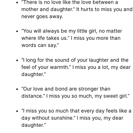
“There is no love like the love between a
mother and daughter.” It hurts to miss you and
never goes away.
“You will always be my little girl, no matter
where life takes us.” I miss you more than
words can say.”
“I long for the sound of your laughter and the
feel of your warmth.” I miss you a lot, my dear
daughter.”
“Our love and bond are stronger than
distance.” I miss you so much, my sweet girl.”
“I miss you so much that every day feels like a
day without sunshine.” I miss you, my dear
daughter.”