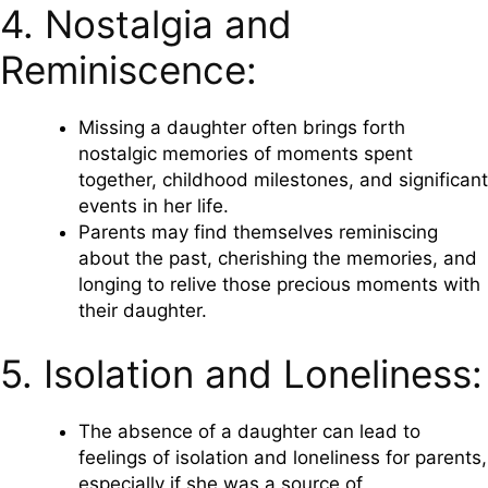
4. Nostalgia and
Reminiscence:
Missing a daughter often brings forth
nostalgic memories of moments spent
together, childhood milestones, and significant
events in her life.
Parents may find themselves reminiscing
about the past, cherishing the memories, and
longing to relive those precious moments with
their daughter.
5. Isolation and Loneliness:
The absence of a daughter can lead to
feelings of isolation and loneliness for parents,
especially if she was a source of