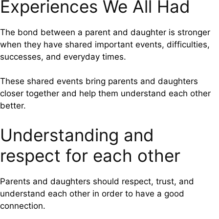
Experiences We All Had
The bond between a parent and daughter is stronger
when they have shared important events, difficulties,
successes, and everyday times.
These shared events bring parents and daughters
closer together and help them understand each other
better.
Understanding and
respect for each other
Parents and daughters should respect, trust, and
understand each other in order to have a good
connection.