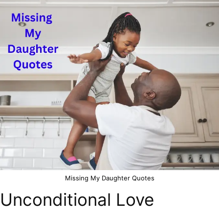
Missing My Daughter Quotes
Unconditional Love