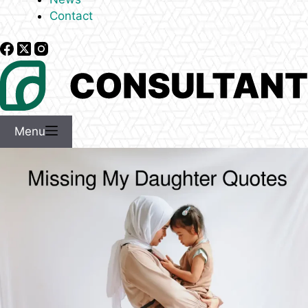
Contact
Menu