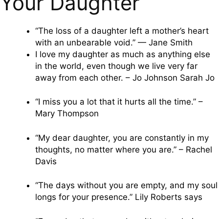
Your Daughter
“The loss of a daughter left a mother’s heart
with an unbearable void.” — Jane Smith
I love my daughter as much as anything else
in the world, even though we live very far
away from each other. – Jo Johnson Sarah Jo
“I miss you a lot that it hurts all the time.” –
Mary Thompson
“My dear daughter, you are constantly in my
thoughts, no matter where you are.” – Rachel
Davis
“The days without you are empty, and my soul
longs for your presence.” Lily Roberts says