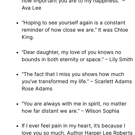
how important you are to my happiness.” –
Ava Lee
“Hoping to see yourself again is a constant
reminder of how close we are.” It was Chloe
King.
“Dear daughter, my love of you knows no
bounds in both eternity or space.” – Lily Smith
“The fact that I miss you shows how much
you’ve transformed my life.” – Scarlett Adams
Rose Adams
“You are always with me in spirit, no matter
how far distant we are.” – Wilson Sophia
If I ever feel pain in my heart, it’s because I
love you so much. Author Harper Lee Roberts