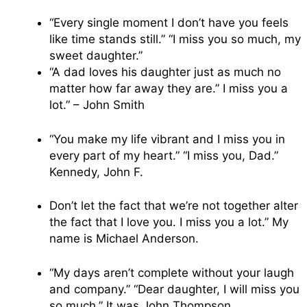
“Every single moment I don’t have you feels
like time stands still.” “I miss you so much, my
sweet daughter.”
“A dad loves his daughter just as much no
matter how far away they are.” I miss you a
lot.” – John Smith
“You make my life vibrant and I miss you in
every part of my heart.” “I miss you, Dad.”
Kennedy, John F.
Don’t let the fact that we’re not together alter
the fact that I love you. I miss you a lot.” My
name is Michael Anderson.
“My days aren’t complete without your laugh
and company.” “Dear daughter, I will miss you
so much.” It was John Thompson