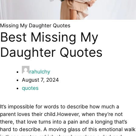
Missing My Daughter Quotes
Best Missing My
Daughter Quotes
rahulchy
August 7, 2024
quotes
It’s impossible for words to describe how much a
parent loves their child.However, when they’re not
there, that love turns into a pain and a longing that’s
hard to describe. A moving glass of this emotional walk