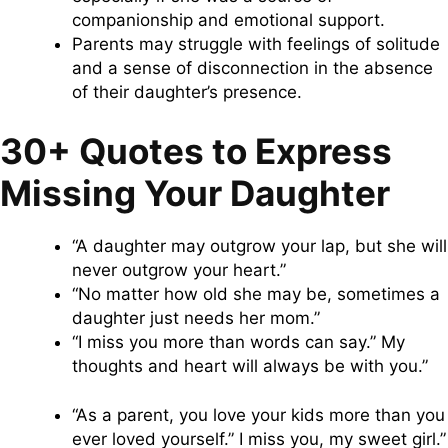
companionship and emotional support.
Parents may struggle with feelings of solitude
and a sense of disconnection in the absence
of their daughter’s presence.
30+ Quotes to Express
Missing Your Daughter
“A daughter may outgrow your lap, but she will
never outgrow your heart.”
“No matter how old she may be, sometimes a
daughter just needs her mom.”
“I miss you more than words can say.” My
thoughts and heart will always be with you.”
“As a parent, you love your kids more than you
ever loved yourself.” I miss you, my sweet girl.”