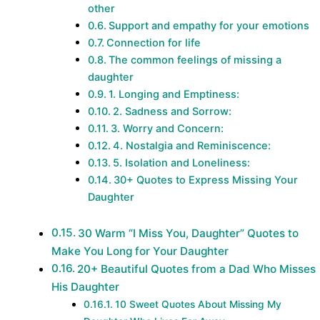
other
Support and empathy for your emotions
Connection for life
The common feelings of missing a
daughter
1. Longing and Emptiness:
2. Sadness and Sorrow:
3. Worry and Concern:
4. Nostalgia and Reminiscence:
5. Isolation and Loneliness:
30+ Quotes to Express Missing Your
Daughter
30 Warm “I Miss You, Daughter” Quotes to
Make You Long for Your Daughter
20+ Beautiful Quotes from a Dad Who Misses
His Daughter
10 Sweet Quotes About Missing My