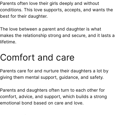
Parents often love their girls deeply and without
conditions. This love supports, accepts, and wants the
best for their daughter.
The love between a parent and daughter is what
makes the relationship strong and secure, and it lasts a
lifetime.
Comfort and care
Parents care for and nurture their daughters a lot by
giving them mental support, guidance, and safety.
Parents and daughters often turn to each other for
comfort, advice, and support, which builds a strong
emotional bond based on care and love.