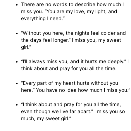
There are no words to describe how much I
miss you. “You are my love, my light, and
everything I need.”
“Without you here, the nights feel colder and
the days feel longer.” I miss you, my sweet
girl.”
“I’ll always miss you, and it hurts me deeply.” I
think about and pray for you all the time.
“Every part of my heart hurts without you
here.” You have no idea how much I miss you.”
“I think about and pray for you all the time,
even though we live far apart.” I miss you so
much, my sweet girl.”