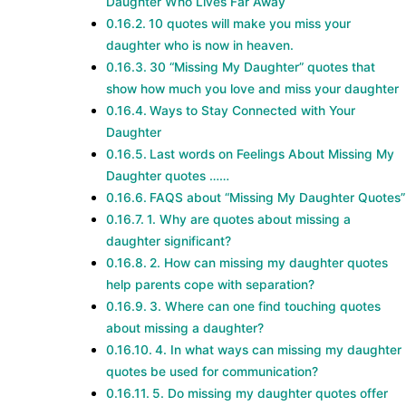
Daughter Who Lives Far Away
10 quotes will make you miss your
daughter who is now in heaven.
30 “Missing My Daughter” quotes that
show how much you love and miss your daughter
Ways to Stay Connected with Your
Daughter
Last words on Feelings About Missing My
Daughter quotes ……
FAQS about “Missing My Daughter Quotes”
1. Why are quotes about missing a
daughter significant?
2. How can missing my daughter quotes
help parents cope with separation?
3. Where can one find touching quotes
about missing a daughter?
4. In what ways can missing my daughter
quotes be used for communication?
5. Do missing my daughter quotes offer