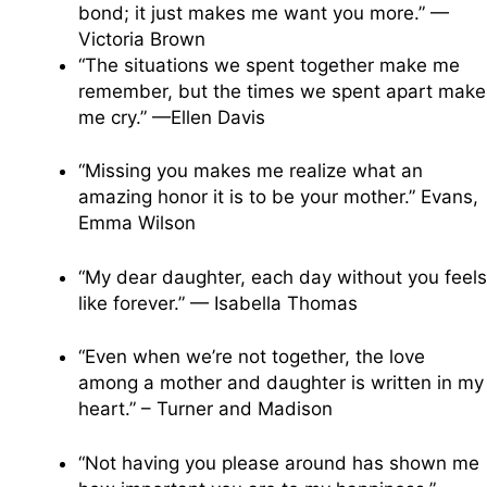
bond; it just makes me want you more.” —
Victoria Brown
“The situations we spent together make me
remember, but the times we spent apart make
me cry.” —Ellen Davis
“Missing you makes me realize what an
amazing honor it is to be your mother.” Evans,
Emma Wilson
“My dear daughter, each day without you feels
like forever.” — Isabella Thomas
“Even when we’re not together, the love
among a mother and daughter is written in my
heart.” – Turner and Madison
“Not having you please around has shown me