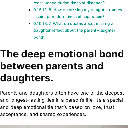
reassurance during times of distance?
6. How do missing my daughter quotes
inspire parents in times of separation?
7. What do quotes about missing a
daughter reflect about the parent-daughter
bond?
The deep emotional bond
between parents and
daughters.
Parents and daughters often have one of the deepest
and longest-lasting ties in a person’s life. It’s a special
and deep emotional tie that’s based on love, trust,
acceptance, and shared experiences.