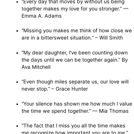
“Every day that moves by without us being
together makes my love for you stronger.” —
Emma A. Adams
“Missing you makes me think of how close we
are in a bittersweet situation.” – Will Smith
“My dear daughter, I’ve been counting down
the days until we can be together again.” By
Ava Mitchell
“Even though miles separate us, our love will
never stop.” – Grace Hunter
“Your silence has shown me how much I value
the time we spend together.” — Mia Thomas
“The fact that I miss you all the time makes
me recognize how important you are to me.”