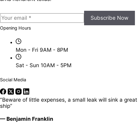
Subscribe Now
Opening Hours
Mon - Fri 9AM - 8PM
Sat - Sun 10AM - 5PM
Social Media
“Beware of little expenses, a small leak will sink a great
ship”
— Benjamin Franklin