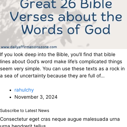
If you look deep into the Bible, you’ll find that bible
lines about God’s word make life’s complicated things
seem very simple. You can use these texts as a rock in
a sea of uncertainty because they are full of…
rahulchy
November 3, 2024
Subscribe to Latest News
Consectetur eget cras neque augue malesuada urna
urna hendrerit tellus.