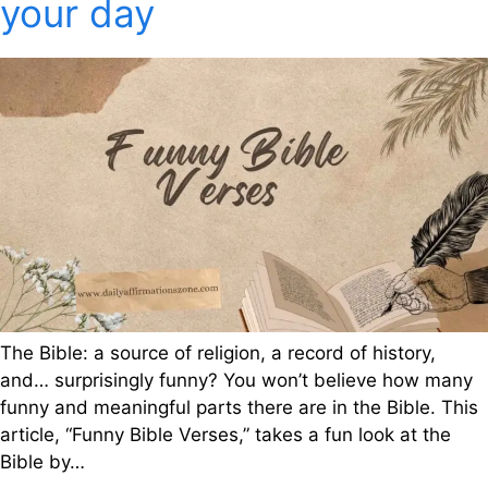
your day
The Bible: a source of religion, a record of history,
and… surprisingly funny? You won’t believe how many
funny and meaningful parts there are in the Bible. This
article, “Funny Bible Verses,” takes a fun look at the
Bible by…