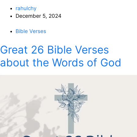
rahulchy
December 5, 2024
Bible Verses
Great 26 Bible Verses
about the Words of God