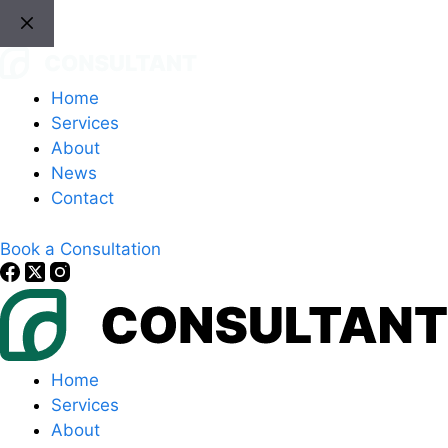
Skip
to
content
Home
Services
About
News
Contact
Book a Consultation
Home
Services
About