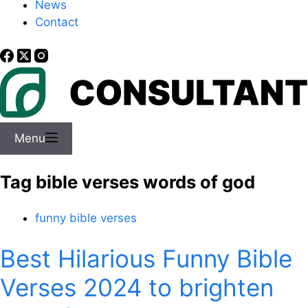
News
Contact
Menu
Tag
bible verses words of god
funny bible verses
Best Hilarious Funny Bible
Verses 2024 to brighten