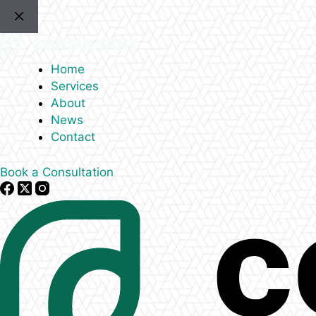
Skip
to
content
Home
Services
About
News
Contact
Book a Consultation