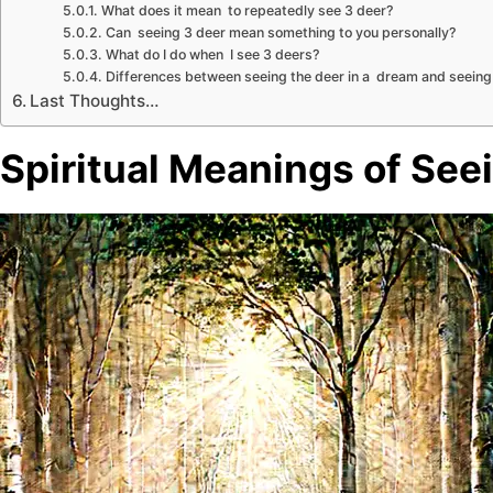
What does it mean to repeatedly see 3 deer?
Can seeing 3 deer mean something to you personally?
What do I do when I see 3 deers?
Differences between seeing the deer in a dream and seeing it
Last Thoughts…
Spiritual Meanings of See