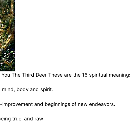
You The Third Deer These are the 16 spiritual meaning
mind, body and spirit.
elf-improvement and beginnings of new endeavors.
being true and raw