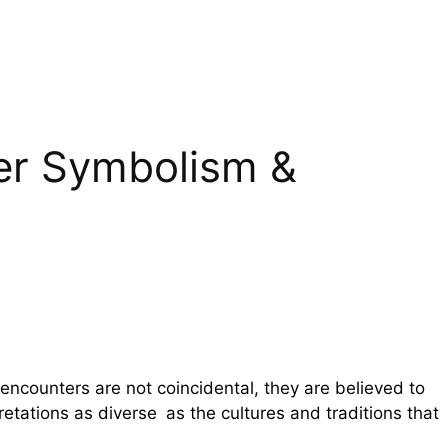
eer Symbolism &
encounters are not coincidental, they are believed to
pretations as diverse as the cultures and traditions that