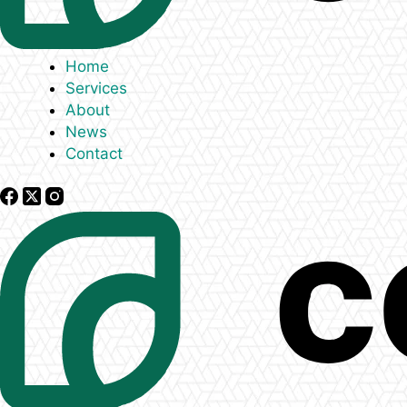
Home
Services
About
News
Contact