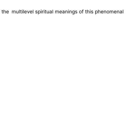
g the multilevel spiritual meanings of this phenomenal