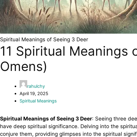
Spiritual Meanings of Seeing 3 Deer
11 Spiritual Meanings
Omens)
rahulchy
April 19, 2025
Spiritual Meanings
Spiritual Meanings of Seeing 3 Deer
: Seeing three dee
have deep spiritual significance. Delving into the spirit
conjure them, providing glimpses into the spiritual signifi