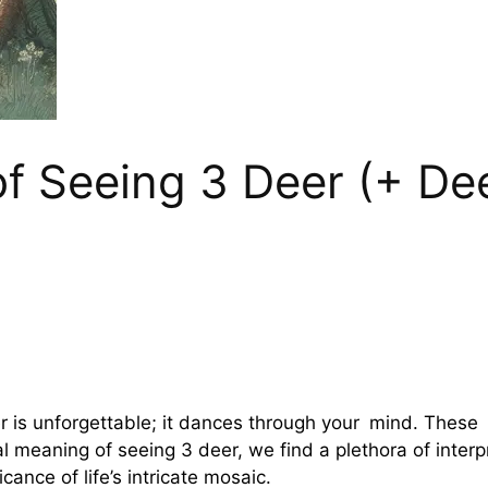
 of Seeing 3 Deer (+ D
r is unforgettable; it dances through your mind. These 
ual meaning of seeing 3 deer, we find a plethora of inter
cance of life’s intricate mosaic.