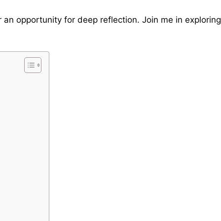
r an opportunity for deep reflection. Join me in explorin