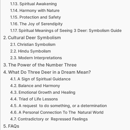
Spiritual Awakening
Harmony with Nature
Protection and Safety
The Joy of Serendipity
Spiritual Meanings of Seeing 3 Deer: Symbolism Guide
Cultural Deer Symbolism
Christian Symbolism
Hindu Symbolism
Modern Interpretations
The Power of the Number Three
What Do Three Deer in a Dream Mean?
A Sign of Spiritual Guidance
Balance and Harmony
Emotional Growth and Healing
Triad of Life Lessons
A request to do something, or a determination
A Personal Connection To The Natural World
Contradictory or Repressed Feelings
FAQs