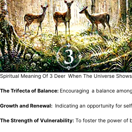
Spiritual Meaning Of 3 Deer When The Universe Shows 
The Trifecta of Balance:
Encouraging a balance among 
Growth and Renewal:
Indicating an opportunity for s
The Strength of Vulnerability:
To foster the power of 