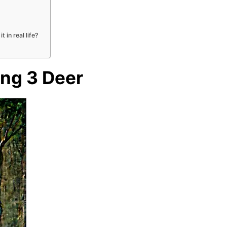
 in real life?
ing 3 Deer