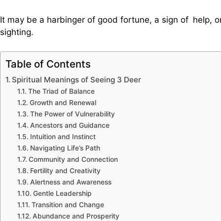
It may be a harbinger of good fortune, a sign of help, o
sighting.
Table of Contents
Spiritual Meanings of Seeing 3 Deer
The Triad of Balance
Growth and Renewal
The Power of Vulnerability
Ancestors and Guidance
Intuition and Instinct
Navigating Life’s Path
Community and Connection
Fertility and Creativity
Alertness and Awareness
Gentle Leadership
Transition and Change
Abundance and Prosperity