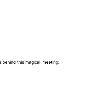
s behind this magical meeting: