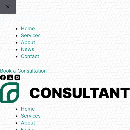
Skip
to
content
Home
Services
About
News
Contact
Book a Consultation
Home
Services
About
News