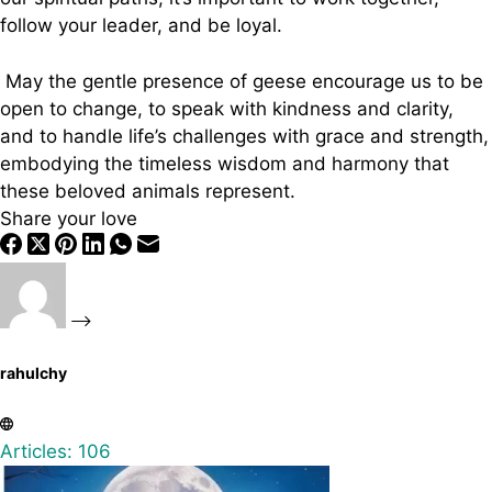
follow your leader, and be loyal.
May the gentle presence of geese encourage us to be
open to change, to speak with kindness and clarity,
and to handle life’s challenges with grace and strength,
embodying the timeless wisdom and harmony that
these beloved animals represent.
Share your love
rahulchy
Articles: 106