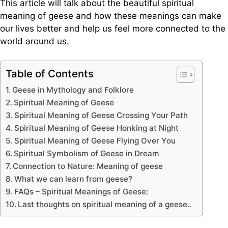
This article will talk about the beautiful spiritual
meaning of geese and how these meanings can make
our lives better and help us feel more connected to the
world around us.
Table of Contents
Geese in Mythology and Folklore
Spiritual Meaning of Geese
Spiritual Meaning of Geese Crossing Your Path
Spiritual Meaning of Geese Honking at Night
Spiritual Meaning of Geese Flying Over You
Spiritual Symbolism of Geese in Dream
Connection to Nature: Meaning of geese
What we can learn from geese?
FAQs – Spiritual Meanings of Geese:
Last thoughts on spiritual meaning of a geese..