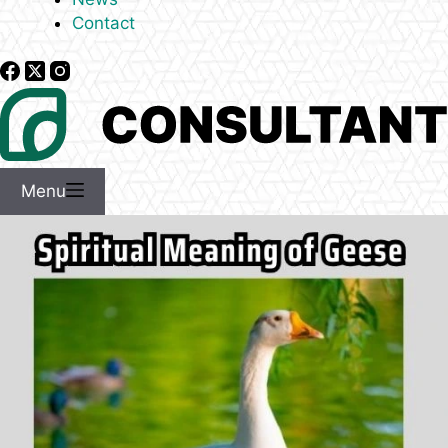
Contact
Menu