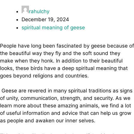
rahulchy
December 19, 2024
spiritual meaning of geese
People have long been fascinated by geese because of
the beautiful way they fly and the soft sound they
make when they honk. In addition to their beautiful
looks, these birds have a deep spiritual meaning that
goes beyond religions and countries.
Geese are revered in many spiritual traditions as signs
of unity, communication, strength, and security. As we
learn more about these amazing animals, we find a lot
of useful information and advice that can help us grow
as people and awaken our inner selves.