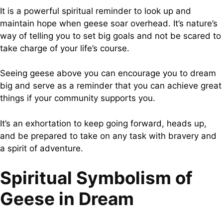
It is a powerful spiritual reminder to look up and
maintain hope when geese soar overhead. It’s nature’s
way of telling you to set big goals and not be scared to
take charge of your life’s course.
Seeing geese above you can encourage you to dream
big and serve as a reminder that you can achieve great
things if your community supports you.
It’s an exhortation to keep going forward, heads up,
and be prepared to take on any task with bravery and
a spirit of adventure.
Spiritual Symbolism of
Geese in Dream