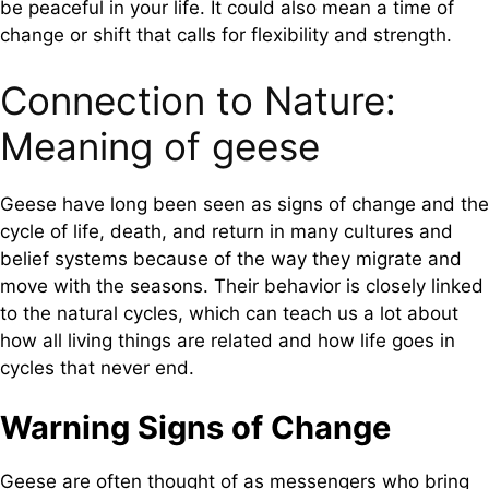
be peaceful in your life. It could also mean a time of
change or shift that calls for flexibility and strength.
Connection to Nature:
Meaning of geese
Geese have long been seen as signs of change and the
cycle of life, death, and return in many cultures and
belief systems because of the way they migrate and
move with the seasons. Their behavior is closely linked
to the natural cycles, which can teach us a lot about
how all living things are related and how life goes in
cycles that never end.
Warning Signs of Change
Geese are often thought of as messengers who bring