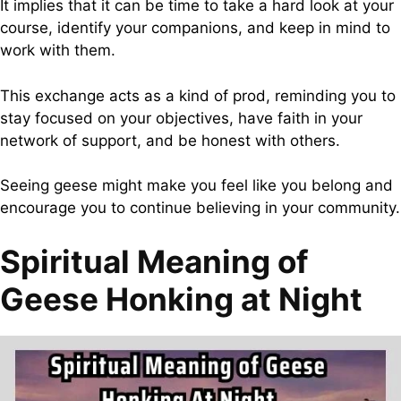
It implies that it can be time to take a hard look at your
course, identify your companions, and keep in mind to
work with them.
This exchange acts as a kind of prod, reminding you to
stay focused on your objectives, have faith in your
network of support, and be honest with others.
Seeing geese might make you feel like you belong and
encourage you to continue believing in your community.
Spiritual Meaning of
Geese Honking at Night