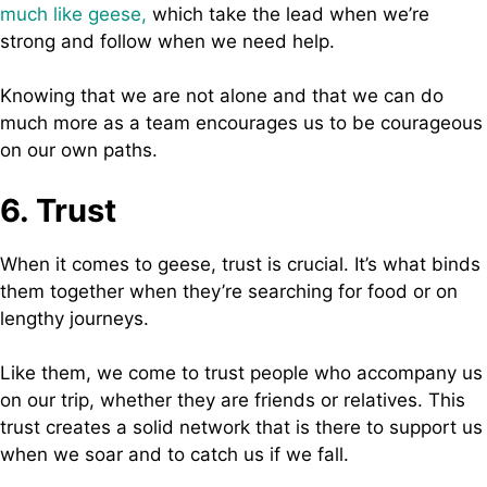
much like geese,
which take the lead when we’re
strong and follow when we need help.
Knowing that we are not alone and that we can do
much more as a team encourages us to be courageous
on our own paths.
6. Trust
When it comes to geese, trust is crucial. It’s what binds
them together when they’re searching for food or on
lengthy journeys.
Like them, we come to trust people who accompany us
on our trip, whether they are friends or relatives. This
trust creates a solid network that is there to support us
when we soar and to catch us if we fall.