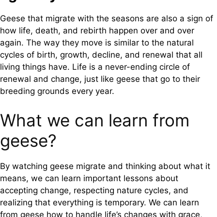
Geese that migrate with the seasons are also a sign of
how life, death, and rebirth happen over and over
again. The way they move is similar to the natural
cycles of birth, growth, decline, and renewal that all
living things have. Life is a never-ending circle of
renewal and change, just like geese that go to their
breeding grounds every year.
What we can learn from
geese?
By watching geese migrate and thinking about what it
means, we can learn important lessons about
accepting change, respecting nature cycles, and
realizing that everything is temporary. We can learn
from geese how to handle life’s changes with grace,