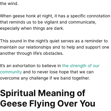
the wind.
When geese honk at night, it has a specific connotation
that reminds us to be vigilant and communicate,
especially when things are dark.
This sound in the night’s quiet serves as a reminder to
maintain our relationships and to help and support one
another through life’s obstacles.
It’s an exhortation to believe in
the strength of our
community
and to never lose hope that we can
overcome any challenge if we band together.
Spiritual Meaning of
Geese Flying Over You