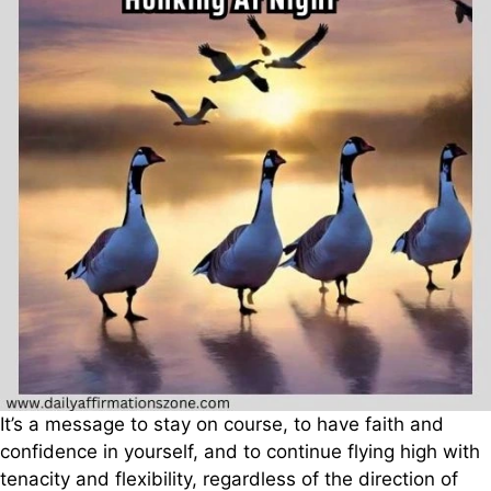
It’s a message to stay on course, to have faith and
confidence in yourself, and to continue flying high with
tenacity and flexibility, regardless of the direction of