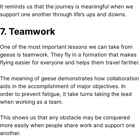
It reminds us that the journey is meaningful when we
support one another through life’s ups and downs.
7. Teamwork
One of the most important lessons we can take from
geese is teamwork. They fly in a formation that makes
flying easier for everyone and helps them travel farther.
The meaning of geese demonstrates how collaboration
aids in the accomplishment of major objectives. In
order to prevent fatigue, it take turns taking the lead
when working as a team.
This shows us that any obstacle may be conquered
more easily when people share work and support one
another.