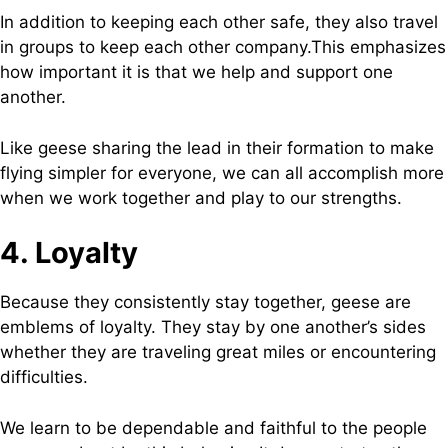
In addition to keeping each other safe, they also travel
in groups to keep each other company.This emphasizes
how important it is that we help and support one
another.
Like geese sharing the lead in their formation to make
flying simpler for everyone, we can all accomplish more
when we work together and play to our strengths.
4. Loyalty
Because they consistently stay together, geese are
emblems of loyalty. They stay by one another’s sides
whether they are traveling great miles or encountering
difficulties.
We learn to be dependable and faithful to the people