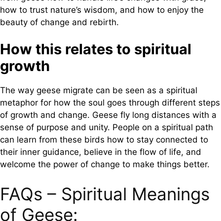
how to trust nature’s wisdom, and how to enjoy the
beauty of change and rebirth.
How this relates to spiritual
growth
The way geese migrate can be seen as a spiritual
metaphor for how the soul goes through different steps
of growth and change. Geese fly long distances with a
sense of purpose and unity. People on a spiritual path
can learn from these birds how to stay connected to
their inner guidance, believe in the flow of life, and
welcome the power of change to make things better.
FAQs – Spiritual Meanings
of Geese: