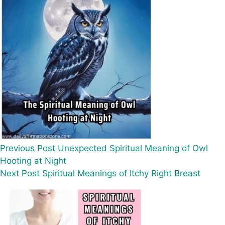
Previous
Post
Unexpected Spiritual Meaning of Owl
Hooting at Night
Next
Post
Spiritual Meanings of Itchy Right Breast