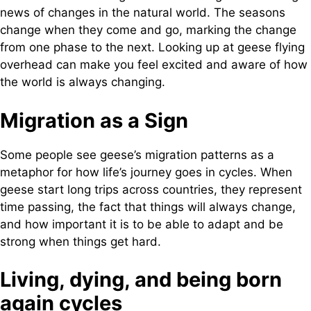
news of changes in the natural world. The seasons
change when they come and go, marking the change
from one phase to the next. Looking up at geese flying
overhead can make you feel excited and aware of how
the world is always changing.
Migration as a Sign
Some people see geese’s migration patterns as a
metaphor for how life’s journey goes in cycles. When
geese start long trips across countries, they represent
time passing, the fact that things will always change,
and how important it is to be able to adapt and be
strong when things get hard.
Living, dying, and being born
again cycles