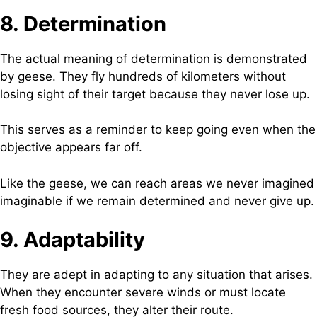
8. Determination
The actual meaning of determination is demonstrated
by geese. They fly hundreds of kilometers without
losing sight of their target because they never lose up.
This serves as a reminder to keep going even when the
objective appears far off.
Like the geese, we can reach areas we never imagined
imaginable if we remain determined and never give up.
9. Adaptability
They are adept in adapting to any situation that arises.
When they encounter severe winds or must locate
fresh food sources, they alter their route.