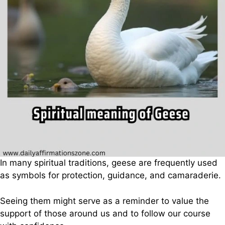
In many spiritual traditions, geese are frequently used
as symbols for protection, guidance, and camaraderie.
Seeing them might serve as a reminder to value the
support of those around us and to follow our course