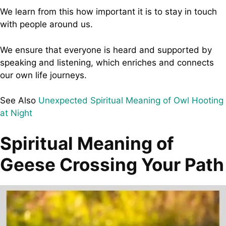
We learn from this how important it is to stay in touch
with people around us.
We ensure that everyone is heard and supported by
speaking and listening, which enriches and connects
our own life journeys.
See Also
Unexpected Spiritual Meaning of Owl Hooting
at Night
Spiritual Meaning of
Geese Crossing Your Path