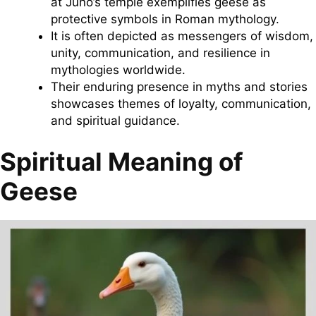
at Juno’s temple exemplifies geese as
protective symbols in Roman mythology.
It is often depicted as messengers of wisdom,
unity, communication, and resilience in
mythologies worldwide.
Their enduring presence in myths and stories
showcases themes of loyalty, communication,
and spiritual guidance.
Spiritual Meaning of
Geese