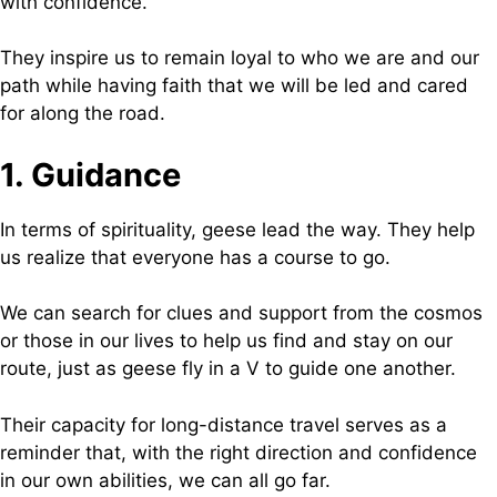
with confidence.
They inspire us to remain loyal to who we are and our
path while having faith that we will be led and cared
for along the road.
1. Guidance
In terms of spirituality, geese lead the way. They help
us realize that everyone has a course to go.
We can search for clues and support from the cosmos
or those in our lives to help us find and stay on our
route, just as geese fly in a V to guide one another.
Their capacity for long-distance travel serves as a
reminder that, with the right direction and confidence
in our own abilities, we can all go far.