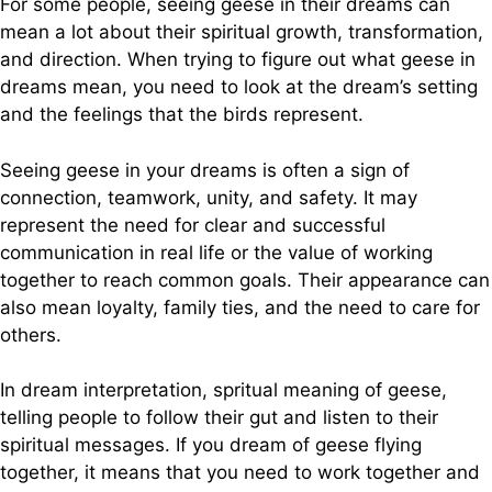
For some people, seeing geese in their dreams can
mean a lot about their spiritual growth, transformation,
and direction. When trying to figure out what geese in
dreams mean, you need to look at the dream’s setting
and the feelings that the birds represent.
Seeing geese in your dreams is often a sign of
connection, teamwork, unity, and safety. It may
represent the need for clear and successful
communication in real life or the value of working
together to reach common goals. Their appearance can
also mean loyalty, family ties, and the need to care for
others.
In dream interpretation, spritual meaning of geese,
telling people to follow their gut and listen to their
spiritual messages. If you dream of geese flying
together, it means that you need to work together and