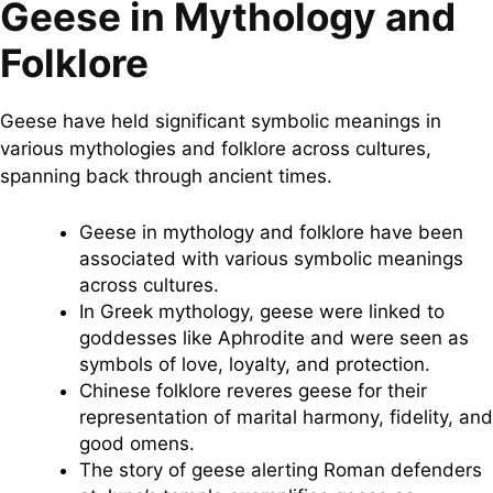
Geese in Mythology and
Folklore
Geese have held significant symbolic meanings in
various mythologies and folklore across cultures,
spanning back through ancient times.
Geese in mythology and folklore have been
associated with various symbolic meanings
across cultures.
In Greek mythology, geese were linked to
goddesses like Aphrodite and were seen as
symbols of love, loyalty, and protection.
Chinese folklore reveres geese for their
representation of marital harmony, fidelity, and
good omens.
The story of geese alerting Roman defenders