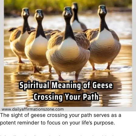
The sight of geese crossing your path serves as a
potent reminder to focus on your life’s purpose.