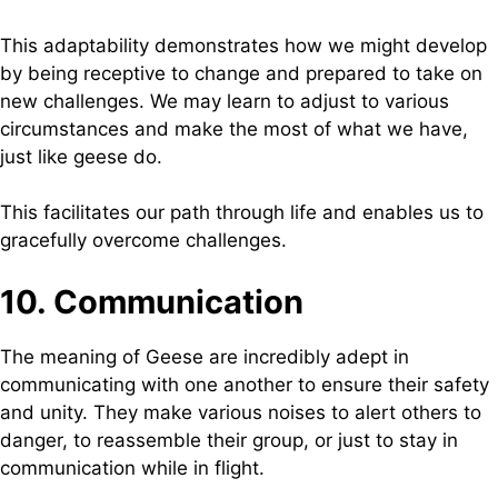
This adaptability demonstrates how we might develop
by being receptive to change and prepared to take on
new challenges. We may learn to adjust to various
circumstances and make the most of what we have,
just like geese do.
This facilitates our path through life and enables us to
gracefully overcome challenges.
10. Communication
The meaning of Geese are incredibly adept in
communicating with one another to ensure their safety
and unity. They make various noises to alert others to
danger, to reassemble their group, or just to stay in
communication while in flight.