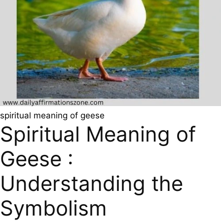
spiritual meaning of geese
Spiritual Meaning of
Geese :
Understanding the
Symbolism