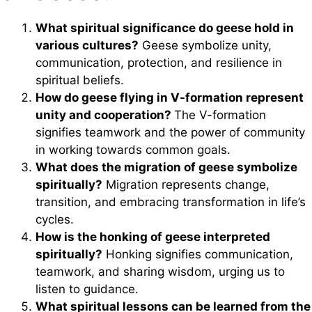
What spiritual significance do geese hold in
various cultures?
Geese symbolize unity,
communication, protection, and resilience in
spiritual beliefs.
How do geese flying in V-formation represent
unity and cooperation?
The V-formation
signifies teamwork and the power of community
in working towards common goals.
What does the migration of geese symbolize
spiritually?
Migration represents change,
transition, and embracing transformation in life’s
cycles.
How is the honking of geese interpreted
spiritually?
Honking signifies communication,
teamwork, and sharing wisdom, urging us to
listen to guidance.
What spiritual lessons can be learned from the