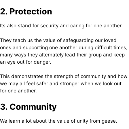
2. Protection
Its also stand for security and caring for one another.
They teach us the value of safeguarding our loved
ones and supporting one another during difficult times,
many ways they alternately lead their group and keep
an eye out for danger.
This demonstrates the strength of community and how
we may all feel safer and stronger when we look out
for one another.
3. Community
We learn a lot about the value of unity from geese.