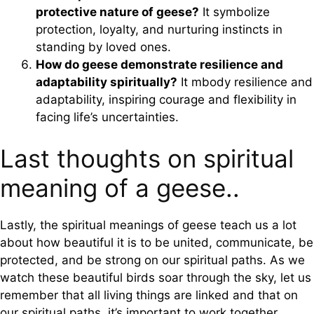
protective nature of geese?
It symbolize
protection, loyalty, and nurturing instincts in
standing by loved ones.
How do geese demonstrate resilience and
adaptability spiritually?
It mbody resilience and
adaptability, inspiring courage and flexibility in
facing life’s uncertainties.
Last thoughts on spiritual
meaning of a geese..
Lastly, the spiritual meanings of geese teach us a lot
about how beautiful it is to be united, communicate, be
protected, and be strong on our spiritual paths. As we
watch these beautiful birds soar through the sky, let us
remember that all living things are linked and that on
our spiritual paths, it’s important to work together,