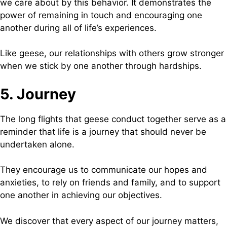
we care about by this behavior. It demonstrates the
power of remaining in touch and encouraging one
another during all of life’s experiences.
Like geese, our relationships with others grow stronger
when we stick by one another through hardships.
5. Journey
The long flights that geese conduct together serve as a
reminder that life is a journey that should never be
undertaken alone.
They encourage us to communicate our hopes and
anxieties, to rely on friends and family, and to support
one another in achieving our objectives.
We discover that every aspect of our journey matters,