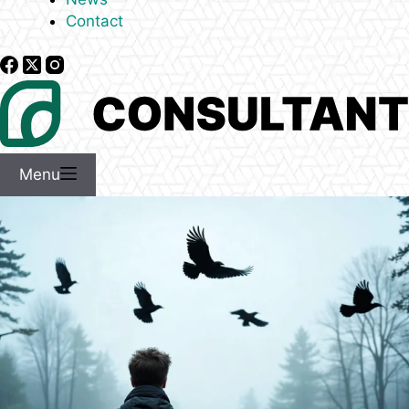
Contact
Menu