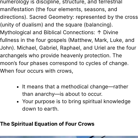
numerology is discipline, structure, and terrestrial
manifestation (the four elements, seasons, and
directions). Sacred Geometry: represented by the cross
(unity of dualism) and the square (balancing).
Mythological and Biblical Connections: ↑ Divine
fullness in the four gospels (Matthew, Mark, Luke, and
John). Michael, Gabriel, Raphael, and Uriel are the four
archangels who provide heavenly protection. The
moon’s four phases correspond to cycles of change.
When four occurs with crows,
It means that a methodical change—rather
than anarchy—is about to occur.
Your purpose is to bring spiritual knowledge
down to earth.
The Spiritual Equation of Four Crows