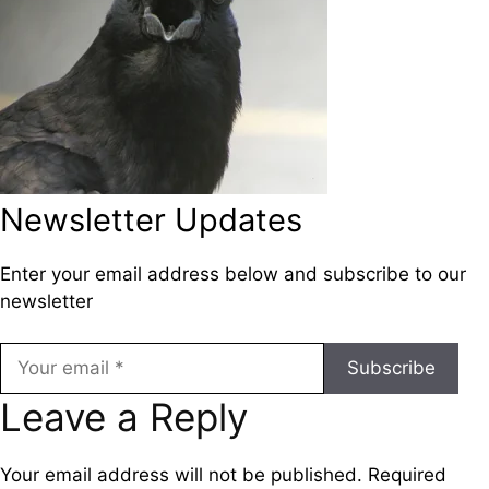
Newsletter Updates
Enter your email address below and subscribe to our
newsletter
Subscribe
Leave a Reply
Your email address will not be published.
Required