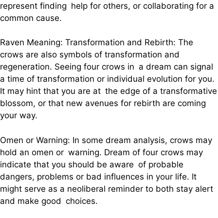
represent finding help for others, or collaborating for a
common cause.
Raven Meaning: Transformation and Rebirth: The
crows are also symbols of transformation and
regeneration. Seeing four crows in a dream can signal
a time of transformation or individual evolution for you.
It may hint that you are at the edge of a transformative
blossom, or that new avenues for rebirth are coming
your way.
Omen or Warning: In some dream analysis, crows may
hold an omen or warning. Dream of four crows may
indicate that you should be aware of probable
dangers, problems or bad influences in your life. It
might serve as a neoliberal reminder to both stay alert
and make good choices.