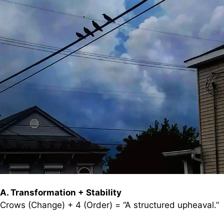
A. Transformation + Stability
Crows (Change) + 4 (Order) = “A structured upheaval.”