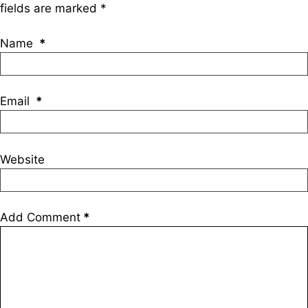
fields are marked
*
Name
*
Email
*
Website
Add Comment
*