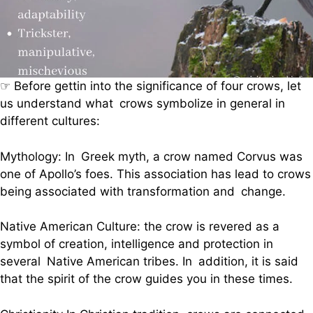
☞ Before gettin into the significance of four crows, let
us understand what crows symbolize in general in
different cultures:
Mythology: In Greek myth, a crow named Corvus was
one of Apollo’s foes. This association has lead to crows
being associated with transformation and change.
Native American Culture: the crow is revered as a
symbol of creation, intelligence and protection in
several Native American tribes. In addition, it is said
that the spirit of the crow guides you in these times.