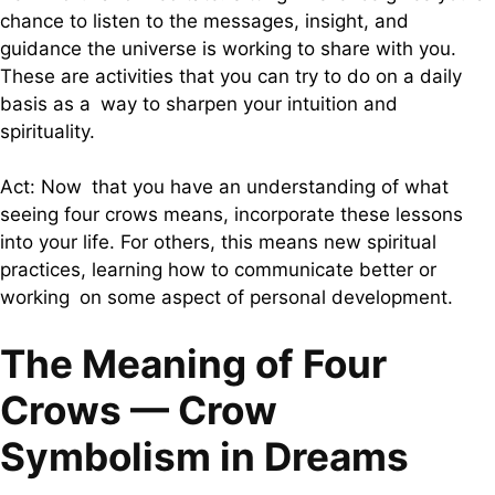
chance to listen to the messages, insight, and
guidance the universe is working to share with you.
These are activities that you can try to do on a daily
basis as a way to sharpen your intuition and
spirituality.
Act: Now that you have an understanding of what
seeing four crows means, incorporate these lessons
into your life. For others, this means new spiritual
practices, learning how to communicate better or
working on some aspect of personal development.
The Meaning of Four
Crows — Crow
Symbolism in Dreams