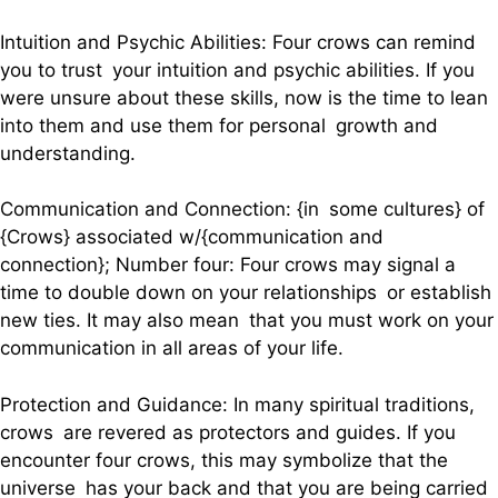
Intuition and Psychic Abilities: Four crows can remind
you to trust your intuition and psychic abilities. If you
were unsure about these skills, now is the time to lean
into them and use them for personal growth and
understanding.
Communication and Connection: {in some cultures} of
{Crows} associated w/{communication and
connection}; Number four: Four crows may signal a
time to double down on your relationships or establish
new ties. It may also mean that you must work on your
communication in all areas of your life.
Protection and Guidance: In many spiritual traditions,
crows are revered as protectors and guides. If you
encounter four crows, this may symbolize that the
universe has your back and that you are being carried