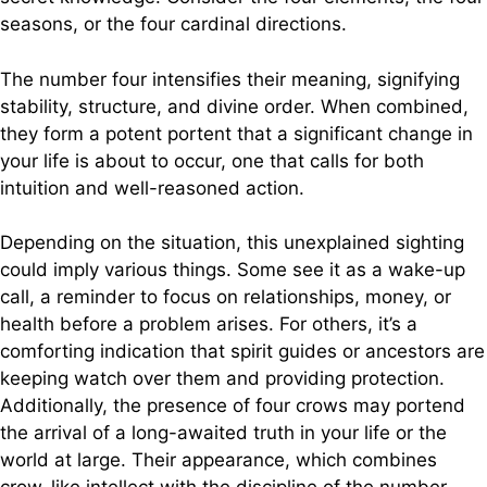
seasons, or the four cardinal directions.
The number four intensifies their meaning, signifying
stability, structure, and divine order. When combined,
they form a potent portent that a significant change in
your life is about to occur, one that calls for both
intuition and well-reasoned action.
Depending on the situation, this unexplained sighting
could imply various things. Some see it as a wake-up
call, a reminder to focus on relationships, money, or
health before a problem arises. For others, it’s a
comforting indication that spirit guides or ancestors are
keeping watch over them and providing protection.
Additionally, the presence of four crows may portend
the arrival of a long-awaited truth in your life or the
world at large. Their appearance, which combines