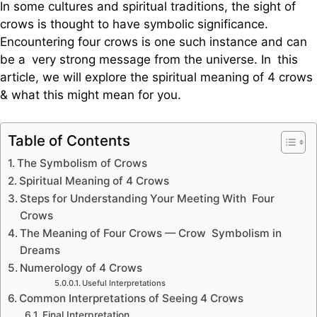
In some cultures and spiritual traditions, the sight of
crows is thought to have symbolic significance.
Encountering four crows is one such instance and can
be a very strong message from the universe. In this
article, we will explore the spiritual meaning of 4 crows
& what this might mean for you.
Table of Contents
The Symbolism of Crows
Spiritual Meaning of 4 Crows
Steps for Understanding Your Meeting With Four
Crows
The Meaning of Four Crows — Crow Symbolism in
Dreams
Numerology of 4 Crows
Useful Interpretations
Common Interpretations of Seeing 4 Crows
Final Interpretation