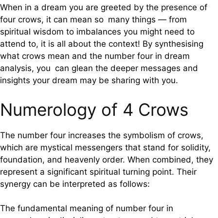
When in a dream you are greeted by the presence of
four crows, it can mean so many things — from
spiritual wisdom to imbalances you might need to
attend to, it is all about the context! By synthesising
what crows mean and the number four in dream
analysis, you can glean the deeper messages and
insights your dream may be sharing with you.
Numerology of 4 Crows
The number four increases the symbolism of crows,
which are mystical messengers that stand for solidity,
foundation, and heavenly order. When combined, they
represent a significant spiritual turning point. Their
synergy can be interpreted as follows:
The fundamental meaning of number four in