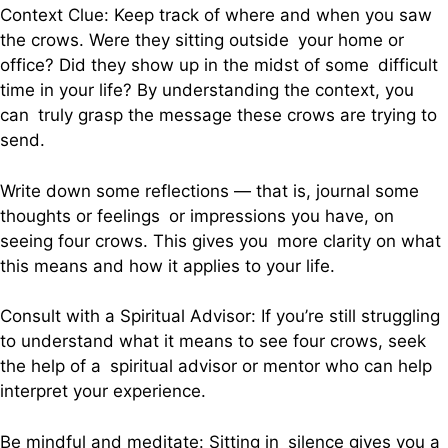
Context Clue: Keep track of where and when you saw
the crows. Were they sitting outside your home or
office? Did they show up in the midst of some difficult
time in your life? By understanding the context, you
can truly grasp the message these crows are trying to
send.
Write down some reflections — that is, journal some
thoughts or feelings or impressions you have, on
seeing four crows. This gives you more clarity on what
this means and how it applies to your life.
Consult with a Spiritual Advisor: If you’re still struggling
to understand what it means to see four crows, seek
the help of a spiritual advisor or mentor who can help
interpret your experience.
Be mindful and meditate: Sitting in silence gives you a