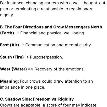
For instance, changing careers with a well-thought-out
plan or terminating a relationship to regain one’s
dignity.
B. The Four Directions and Crow Messengers North
(Earth)
→ Financial and physical well-being.
East (Air)
→ Communication and mental clarity.
South (Fire)
→ Purpose/passion.
West (Water) =
> Recovery of the emotions.
Meaning:
Four crows could draw attention to an
imbalance in one place.
C. Shadow Side: Freedom vs. Rigidity
Crows are adaptable; a score of four may indicate