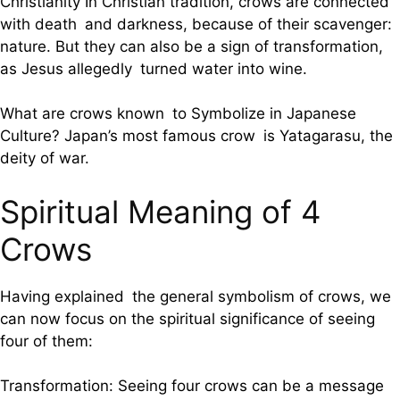
Christianity In Christian tradition, crows are connected
with death and darkness, because of their scavenger:
nature. But they can also be a sign of transformation,
as Jesus allegedly turned water into wine.
What are crows known to Symbolize in Japanese
Culture? Japan’s most famous crow is Yatagarasu, the
deity of war.
Spiritual Meaning of 4
Crows
Having explained the general symbolism of crows, we
can now focus on the spiritual significance of seeing
four of them:
Transformation: Seeing four crows can be a message