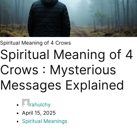
Spiritual Meaning of 4 Crows
Spiritual Meaning of 4
Crows : Mysterious
Messages Explained
rahulchy
April 15, 2025
Spiritual Meanings