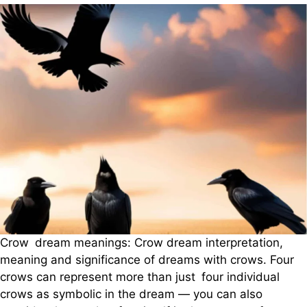
Crow dream meanings: Crow dream interpretation,
meaning and significance of dreams with crows. Four
crows can represent more than just four individual
crows as symbolic in the dream — you can also