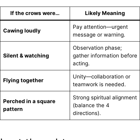
If the crows were…
Likely Meaning
Pay attention—urgent
Cawing loudly
message or warning.
Observation phase;
Silent & watching
gather information before
acting.
Unity—collaboration or
Flying together
teamwork is needed.
Strong spiritual alignment
Perched in a square
(balance the 4
pattern
directions).