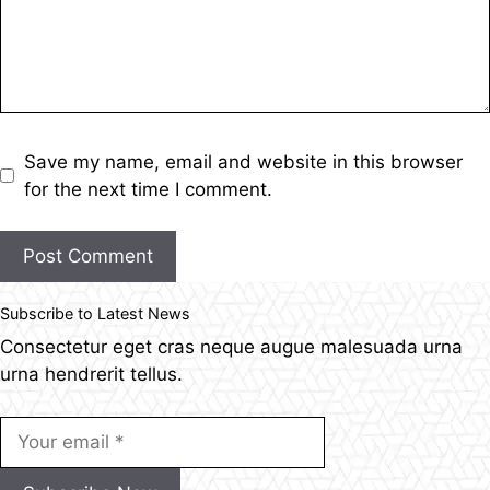
Save my name, email and website in this browser
for the next time I comment.
Post Comment
Subscribe to Latest News
Consectetur eget cras neque augue malesuada urna
urna hendrerit tellus.