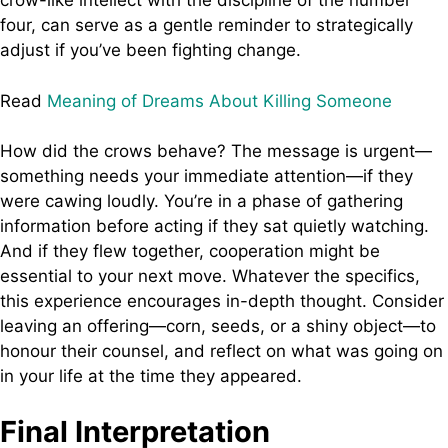
crow-like intellect with the discipline of the number
four, can serve as a gentle reminder to strategically
adjust if you’ve been fighting change.
Read
Meaning of Dreams About Killing Someone
How did the crows behave? The message is urgent—
something needs your immediate attention—if they
were cawing loudly. You’re in a phase of gathering
information before acting if they sat quietly watching.
And if they flew together, cooperation might be
essential to your next move. Whatever the specifics,
this experience encourages in-depth thought. Consider
leaving an offering—corn, seeds, or a shiny object—to
honour their counsel, and reflect on what was going on
in your life at the time they appeared.
Final Interpretation