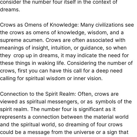
consider the number four itself in the context of
dreams.
Crows as Omens of Knowledge: Many civilizations see
the crows as omens of knowledge, wisdom, and a
supreme acumen. Crows are often associated with
meanings of insight, intuition, or guidance, so when
they crop up in dreams, it may indicate the need for
these things in waking life. Considering the number of
crows, first you can have this call for a deep need
calling for spiritual wisdom or inner vision.
Connection to the Spirit Realm: Often, crows are
viewed as spiritual messengers, or as symbols of the
spirit realm. The number four is significant as it
represents a connection between the material world
and the spiritual world, so dreaming of four crows
could be a message from the universe or a sign that