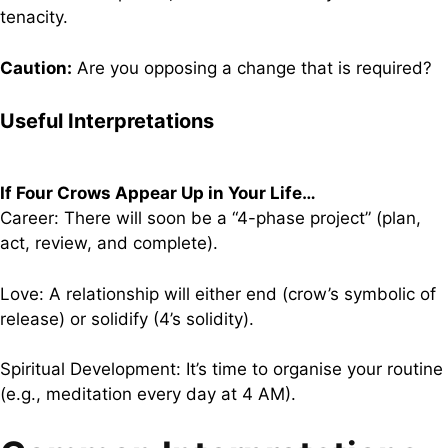
tenacity.
Caution:
Are you opposing a change that is required?
Useful Interpretations
If Four Crows Appear Up in Your Life…
Career: There will soon be a “4-phase project” (plan,
act, review, and complete).
Love: A relationship will either end (crow’s symbolic of
release) or solidify (4’s solidity).
Spiritual Development: It’s time to organise your routine
(e.g., meditation every day at 4 AM).