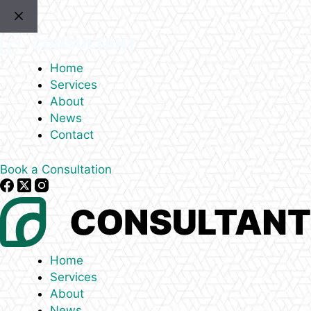
Skip
to
content
Home
Services
About
News
Contact
Book a Consultation
Home
Services
About
News