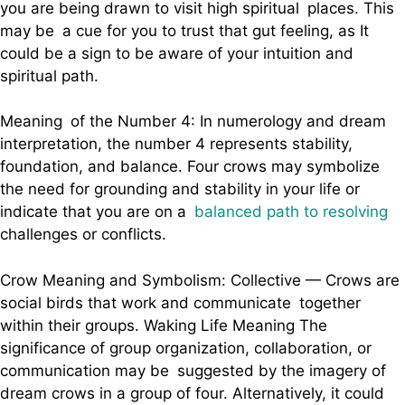
you are being drawn to visit high spiritual places. This
may be a cue for you to trust that gut feeling, as It
could be a sign to be aware of your intuition and
spiritual path.
Meaning of the Number 4: In numerology and dream
interpretation, the number 4 represents stability,
foundation, and balance. Four crows may symbolize
the need for grounding and stability in your life or
indicate that you are on a
balanced path to resolving
challenges or conflicts.
Crow Meaning and Symbolism: Collective — Crows are
social birds that work and communicate together
within their groups. Waking Life Meaning The
significance of group organization, collaboration, or
communication may be suggested by the imagery of
dream crows in a group of four. Alternatively, it could