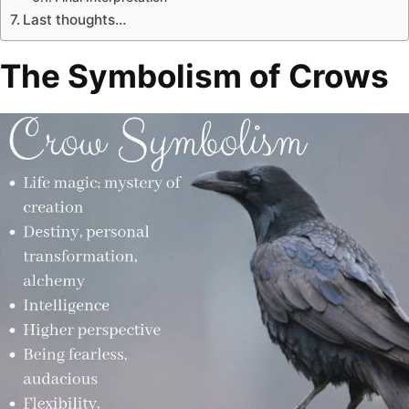
Last thoughts…
The Symbolism of Crows