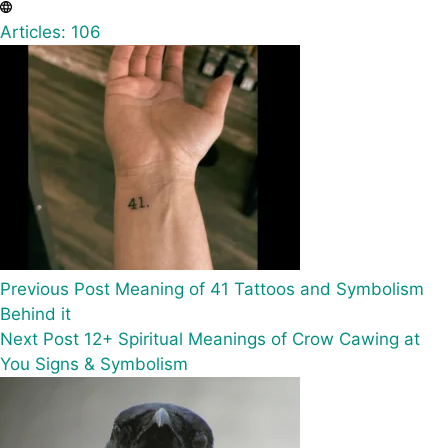
Articles: 106
Previous
Post
Meaning of 41 Tattoos and Symbolism
Behind it
Next
Post
12+ Spiritual Meanings of Crow Cawing at
You Signs & Symbolism