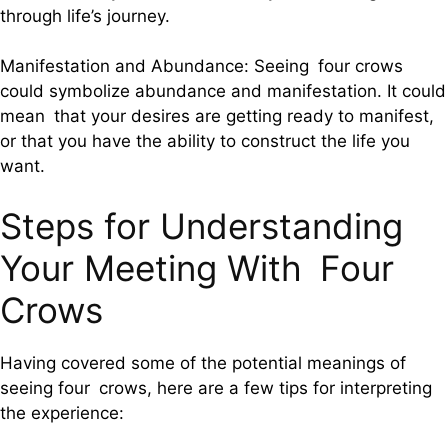
through life’s journey.
Manifestation and Abundance: Seeing four crows
could symbolize abundance and manifestation. It could
mean that your desires are getting ready to manifest,
or that you have the ability to construct the life you
want.
Steps for Understanding
Your Meeting With Four
Crows
Having covered some of the potential meanings of
seeing four crows, here are a few tips for interpreting
the experience: