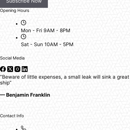
Subscribe Now
Opening Hours
Mon - Fri 9AM - 8PM
Sat - Sun 10AM - 5PM
Social Media
“Beware of little expenses, a small leak will sink a great
ship”
— Benjamin Franklin
Contact Info