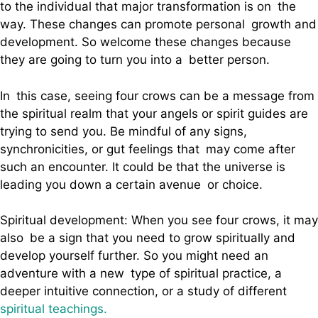
to the individual that major transformation is on the
way. These changes can promote personal growth and
development. So welcome these changes because
they are going to turn you into a better person.
In this case, seeing four crows can be a message from
the spiritual realm that your angels or spirit guides are
trying to send you. Be mindful of any signs,
synchronicities, or gut feelings that may come after
such an encounter. It could be that the universe is
leading you down a certain avenue or choice.
Spiritual development: When you see four crows, it may
also be a sign that you need to grow spiritually and
develop yourself further. So you might need an
adventure with a new type of spiritual practice, a
deeper intuitive connection, or a study of different
spiritual teachings.