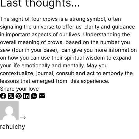
Last thoughts…
The sight of four crows is a strong symbol, often
signaling the universe to offer us clarity and guidance
in important aspects of our lives. Understanding the
overall meaning of crows, based on the number you
saw (four in your case), can give you more information
on how you can use their spiritual wisdom to expand
your life emotionally and mentally. May you
contextualize, journal, consult and act to embody the
lessons that emerged from this experience.
Share your love
rahulchy