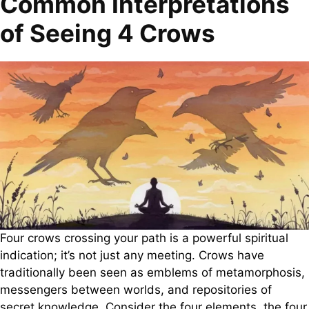
Common Interpretations
of Seeing 4 Crows
Four crows crossing your path is a powerful spiritual
indication; it’s not just any meeting. Crows have
traditionally been seen as emblems of metamorphosis,
messengers between worlds, and repositories of
secret knowledge. Consider the four elements, the four