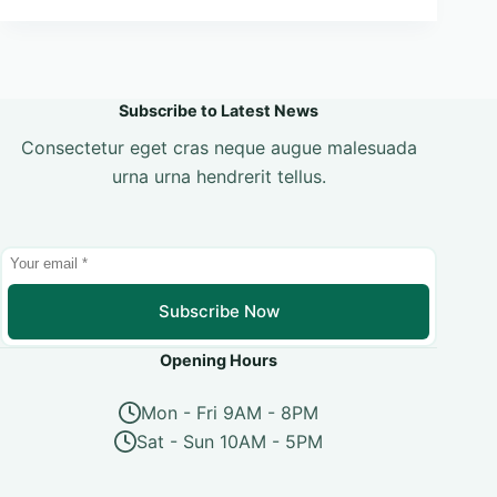
Subscribe to Latest News
Consectetur eget cras neque augue malesuada
urna urna hendrerit tellus.
Subscribe Now
Opening Hours
Mon - Fri 9AM - 8PM
Sat - Sun 10AM - 5PM