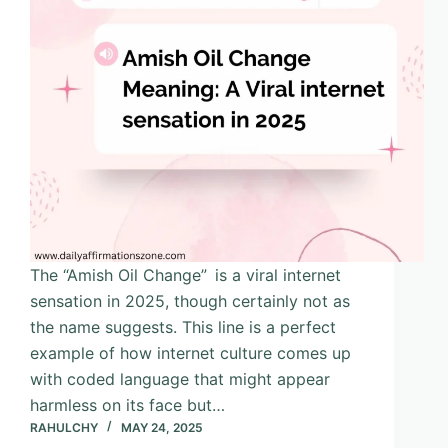
The “Amish Oil Change” is a viral internet
sensation in 2025, though certainly not as
the name suggests. This line is a perfect
example of how internet culture comes up
with coded language that might appear
harmless on its face but…
RAHULCHY
MAY 24, 2025