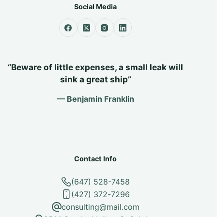
Social Media
“Beware of little expenses, a small leak will
sink a great ship”
— Benjamin Franklin
Contact Info
(647) 528-7458
(427) 372-7296
consulting@mail.com