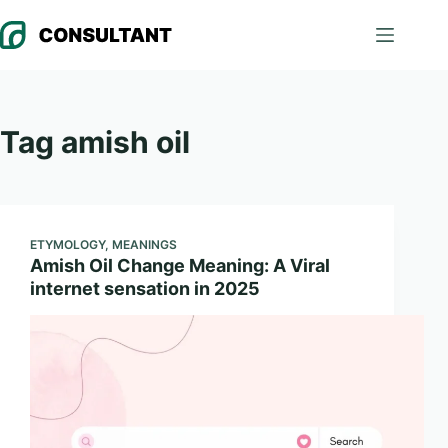
Skip
to
content
Tag
amish oil
ETYMOLOGY
,
MEANINGS
Amish Oil Change Meaning: A Viral
internet sensation in 2025