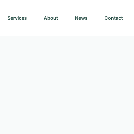
Services
About
News
Contact