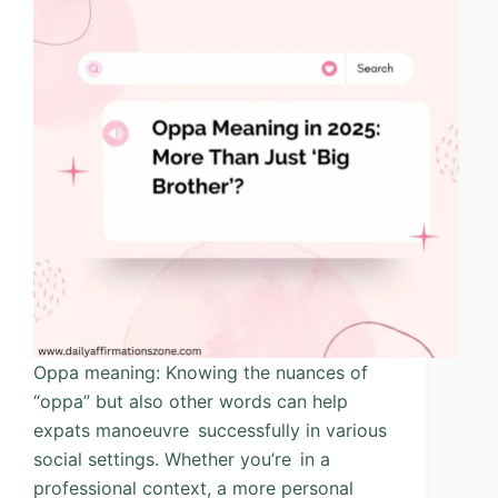
Oppa meaning: Knowing the nuances of
“oppa” but also other words can help
expats manoeuvre successfully in various
social settings. Whether you’re in a
professional context, a more personal