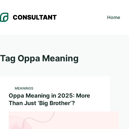
Skip
to
Home
content
Tag
Oppa Meaning
MEANINGS
Oppa Meaning in 2025: More
Than Just ‘Big Brother’?