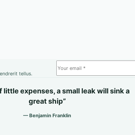
drerit tellus.
little expenses, a small leak will sink a
great ship”
— Benjamin Franklin