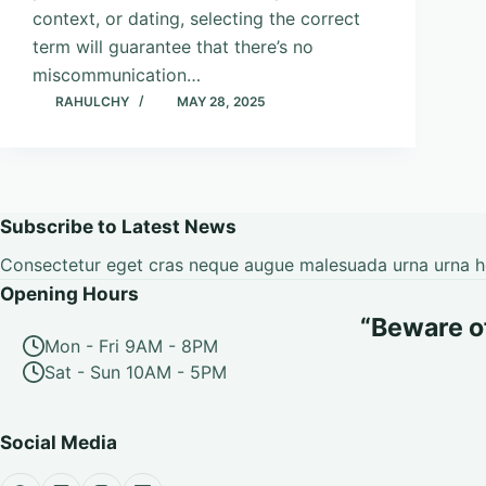
context, or dating, selecting the correct
term will guarantee that there’s no
miscommunication…
RAHULCHY
MAY 28, 2025
Subscribe to Latest News
Consectetur eget cras neque augue malesuada urna urna hen
Opening Hours
“Beware of 
Mon - Fri 9AM - 8PM
Sat - Sun 10AM - 5PM
Social Media