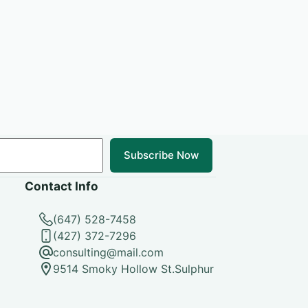
Subscribe Now
Contact Info
(647) 528-7458
(427) 372-7296
consulting@mail.com
9514 Smoky Hollow St.Sulphur