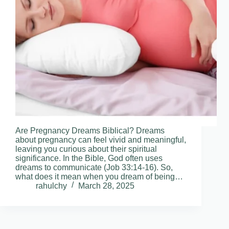
Are Pregnancy Dreams Biblical? Dreams
about pregnancy can feel vivid and meaningful,
leaving you curious about their spiritual
significance. In the Bible, God often uses
dreams to communicate (Job 33:14-16). So,
what does it mean when you dream of being…
rahulchy
March 28, 2025