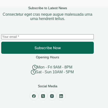
Subscribe to Latest News
Consectetur eget cras neque augue malesuada urna
urna hendrerit tellus.
Subscribe Now
Opening Hours
Mon - Fri 9AM - 8PM
Sat - Sun 10AM - 5PM
Social Media