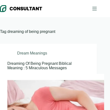
Skip
to
content
Tag
dreaming of being pregnant
Dream Meanings
Dreaming Of Being Pregnant Biblical
Meaning : 5 Miraculous Messages