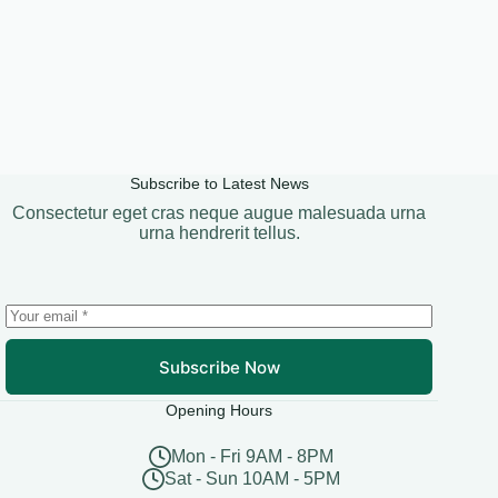
Subscribe to Latest News
Consectetur eget cras neque augue malesuada urna
urna hendrerit tellus.
Subscribe Now
Opening Hours
Mon - Fri 9AM - 8PM
Sat - Sun 10AM - 5PM