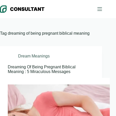
Skip
to
content
Tag
dreaming of being pregnant biblical meaning
Dream Meanings
Dreaming Of Being Pregnant Biblical
Meaning : 5 Miraculous Messages