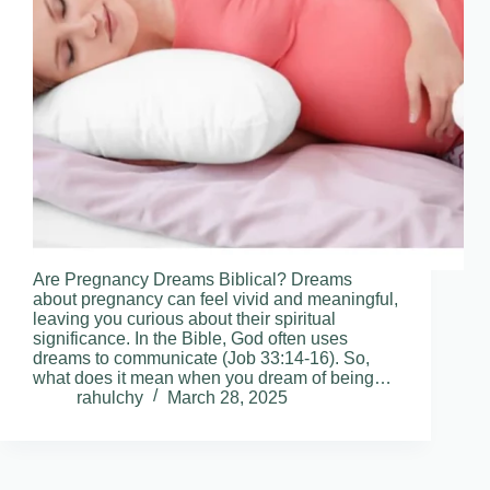
Are Pregnancy Dreams Biblical? Dreams
about pregnancy can feel vivid and meaningful,
leaving you curious about their spiritual
significance. In the Bible, God often uses
dreams to communicate (Job 33:14-16). So,
what does it mean when you dream of being…
rahulchy
March 28, 2025