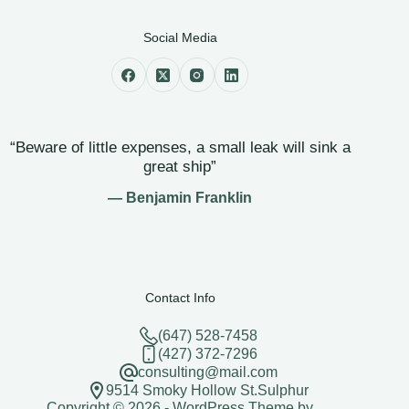
Social Media
“Beware of little expenses, a small leak will sink a
great ship”
— Benjamin Franklin
Contact Info
(647) 528-7458
(427) 372-7296
consulting@mail.com
9514 Smoky Hollow St.Sulphur
Copyright © 2026 - WordPress Theme by