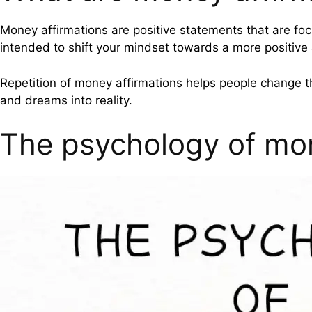
Money affirmations are positive statements that are foc
intended to shift your mindset towards a more positiv
Repetition of money affirmations helps people change t
and dreams into reality.
The psychology of mo