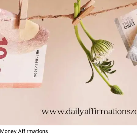
Money Affirmations