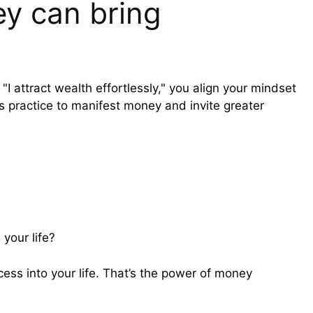
y can bring
 attract wealth effortlessly," you align your mindset
s practice to manifest money and invite greater
 your life?
ss into your life. That’s the power of money