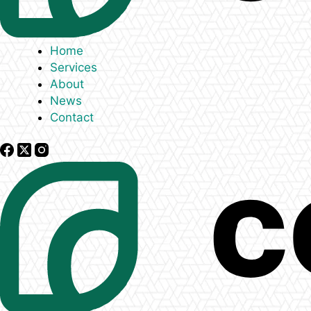
Home
Services
About
News
Contact