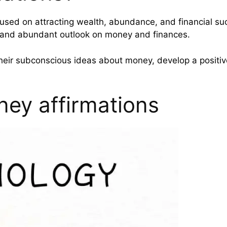
used on attracting wealth, abundance, and financial suc
e and abundant outlook on money and finances.
heir subconscious ideas about money, develop a positive
ney affirmations