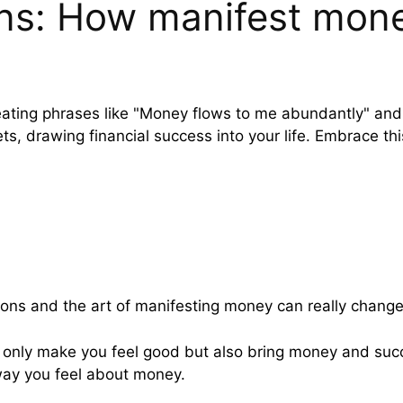
ns: How manifest mone
ating phrases like "Money flows to me abundantly" and "I
s, drawing financial success into your life. Embrace thi
ons and the art of manifesting money can really change
only make you feel good but also bring money and succe
way you feel about money.