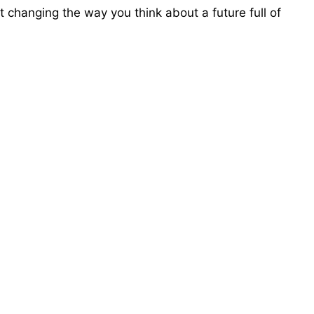
 changing the way you think about a future full of