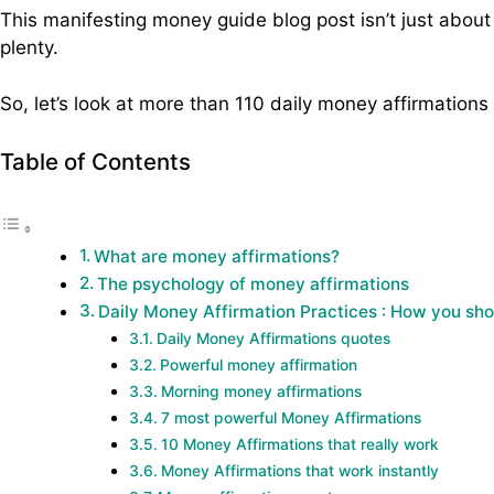
This manifesting money guide blog post isn’t just about
plenty.
So, let’s look at more than 110 daily money affirmations
Table of Contents
What are money affirmations?
The psychology of money affirmations
Daily Money Affirmation Practices : How you sh
Daily Money Affirmations quotes
Powerful money affirmation
Morning money affirmations
7 most powerful Money Affirmations
10 Money Affirmations that really work
Money Affirmations that work instantly