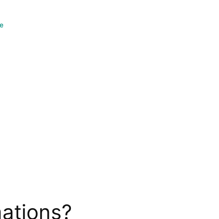
ce
ations?