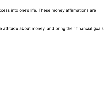
cess into one’s life. These money affirmations are
 attitude about money, and bring their financial goals