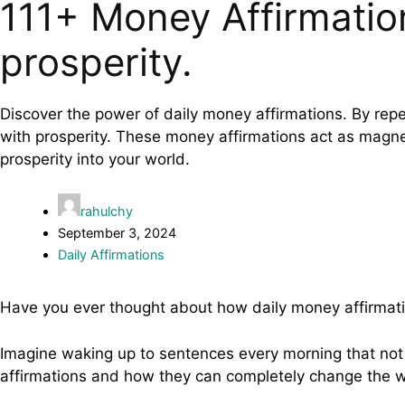
111+ Money Affirmatio
prosperity.
Discover the power of daily money affirmations. By repe
with prosperity. These money affirmations act as magnet
prosperity into your world.
rahulchy
September 3, 2024
Daily Affirmations
Have you ever thought about how daily money affirmati
Imagine waking up to sentences every morning that not 
affirmations and how they can completely change the 