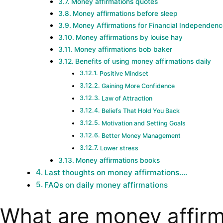
Money affirmations quotes
Money affirmations before sleep
Money Affirmations for Financial Independen
Money affirmations by louise hay
Money affirmations bob baker
Benefits of using money affirmations daily
Positive Mindset
Gaining More Confidence
Law of Attraction
Beliefs That Hold You Back
Motivation and Setting Goals
Better Money Management
Lower stress
Money affirmations books
Last thoughts on money affirmations….
FAQs on daily money affirmations
What are money affirm