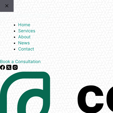
Skip
to
content
Home
Services
About
News
Contact
Book a Consultation