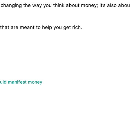
 changing the way you think about money; it’s also about
 that are meant to help you get rich.
ould manifest money