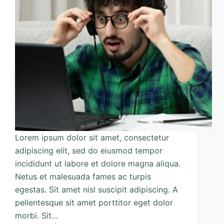
Lorem ipsum dolor sit amet, consectetur
adipiscing elit, sed do eiusmod tempor
incididunt ut labore et dolore magna aliqua.
Netus et malesuada fames ac turpis
egestas. Sit amet nisl suscipit adipiscing. A
pellentesque sit amet porttitor eget dolor
morbi. Sit…