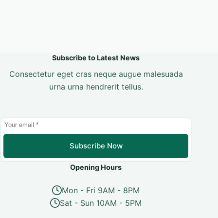
Subscribe to Latest News
Consectetur eget cras neque augue malesuada
urna urna hendrerit tellus.
Subscribe Now
Opening Hours
Mon - Fri 9AM - 8PM
Sat - Sun 10AM - 5PM