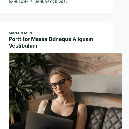
RAHULCHY
JANUARY 25, 2024
MANAGEMENT
Porttitor Massa Odneque Aliquam
Vestibulum