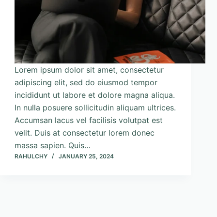
Lorem ipsum dolor sit amet, consectetur
adipiscing elit, sed do eiusmod tempor
incididunt ut labore et dolore magna aliqua.
In nulla posuere sollicitudin aliquam ultrices.
Accumsan lacus vel facilisis volutpat est
velit. Duis at consectetur lorem donec
massa sapien. Quis…
RAHULCHY
JANUARY 25, 2024