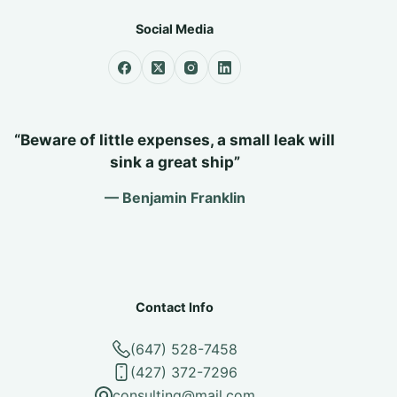
Social Media
“Beware of little expenses, a small leak will
sink a great ship”
— Benjamin Franklin
Contact Info
(647) 528-7458
(427) 372-7296
consulting@mail.com