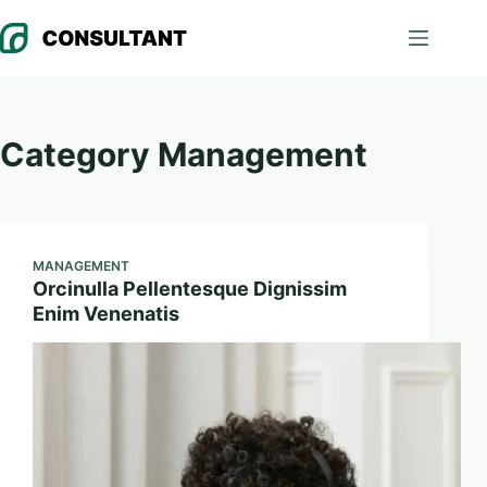
Skip
to
content
Category
Management
MANAGEMENT
Orcinulla Pellentesque Dignissim
Enim Venenatis