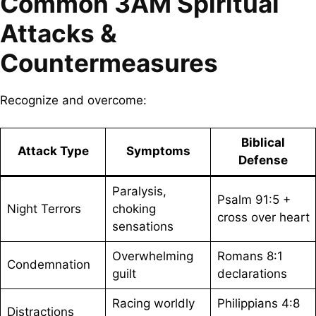
Common 3AM Spiritual
Attacks &
Countermeasures
Recognize and overcome:
Biblical
Attack Type
Symptoms
Defense
Paralysis,
Psalm 91:5 +
Night Terrors
choking
cross over heart
sensations
Overwhelming
Romans 8:1
Condemnation
guilt
declarations
Racing worldly
Philippians 4:8
Distractions