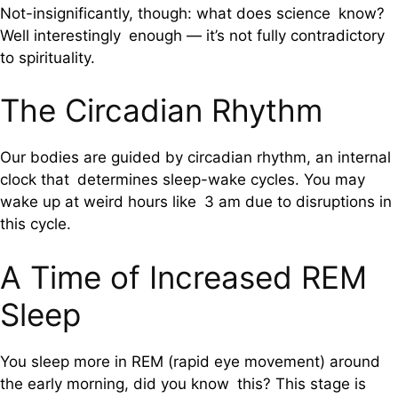
Not-insignificantly, though: what does science know?
Well interestingly enough — it’s not fully contradictory
to spirituality.
The Circadian Rhythm
Our bodies are guided by circadian rhythm, an internal
clock that determines sleep-wake cycles. You may
wake up at weird hours like 3 am due to disruptions in
this cycle.
A Time of Increased REM
Sleep
You sleep more in REM (rapid eye movement) around
the early morning, did you know this? This stage is