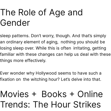
The Role of Age and
Gender
sleep patterns. Don’t worry, though. And that’s simply
an ordinary element of aging, nothing you should be
losing sleep over. While this is often irritating, getting
familiar with these changes can help us deal with these
things more effectively.
Ever wonder why Hollywood seems to have such a
fixation on the witching hour? Let’s delve into that.
Movies + Books + Online
Trends: The Hour Strikes