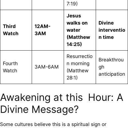
7:19)
Jesus
walks on
Divine
Third
12AM-
water
interventio
Watch
3AM
(Matthew
n time
14:25)
Resurrectio
Breakthrou
Fourth
n morning
3AM-6AM
gh
Watch
(Matthew
anticipation
28:1)
Awakening at this Hour: A
Divine Message?
Some cultures believe this is a spiritual sign or