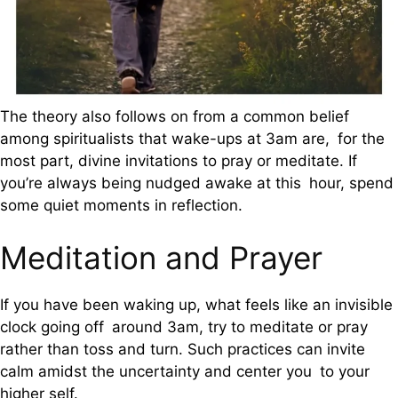
The theory also follows on from a common belief
among spiritualists that wake-ups at 3am are, for the
most part, divine invitations to pray or meditate. If
you’re always being nudged awake at this hour, spend
some quiet moments in reflection.
Meditation and Prayer
If you have been waking up, what feels like an invisible
clock going off around 3am, try to meditate or pray
rather than toss and turn. Such practices can invite
calm amidst the uncertainty and center you to your
higher self.