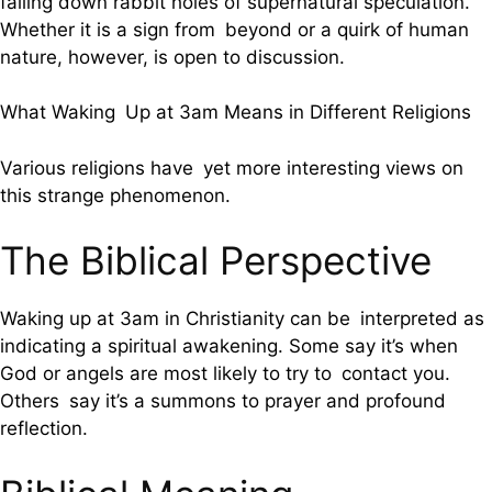
falling down rabbit holes of supernatural speculation.”
Whether it is a sign from beyond or a quirk of human
nature, however, is open to discussion.
What Waking Up at 3am Means in Different Religions
Various religions have yet more interesting views on
this strange phenomenon.
The Biblical Perspective
Waking up at 3am in Christianity can be interpreted as
indicating a spiritual awakening. Some say it’s when
God or angels are most likely to try to contact you.
Others say it’s a summons to prayer and profound
reflection.