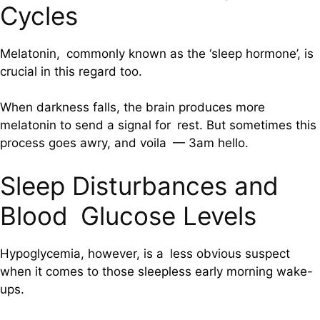
Cycles
Melatonin, commonly known as the ‘sleep hormone’, is
crucial in this regard too.
When darkness falls, the brain produces more
melatonin to send a signal for rest. But sometimes this
process goes awry, and voila — 3am hello.
Sleep Disturbances and
Blood Glucose Levels
Hypoglycemia, however, is a less obvious suspect
when it comes to those sleepless early morning wake-
ups.