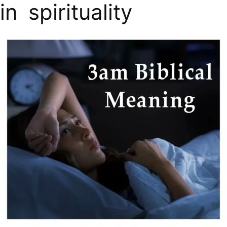
in spirituality