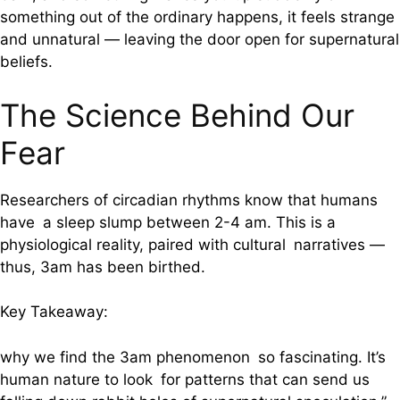
something out of the ordinary happens, it feels strange
and unnatural — leaving the door open for supernatural
beliefs.
The Science Behind Our
Fear
Researchers of circadian rhythms know that humans
have a sleep slump between 2-4 am. This is a
physiological reality, paired with cultural narratives —
thus, 3am has been birthed.
Key Takeaway:
why we find the 3am phenomenon so fascinating. It’s
human nature to look for patterns that can send us