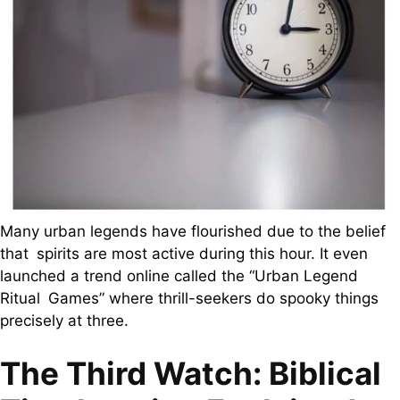
Many urban legends have flourished due to the belief
that spirits are most active during this hour. It even
launched a trend online called the “Urban Legend
Ritual Games” where thrill-seekers do spooky things
precisely at three.
The Third Watch: Biblical