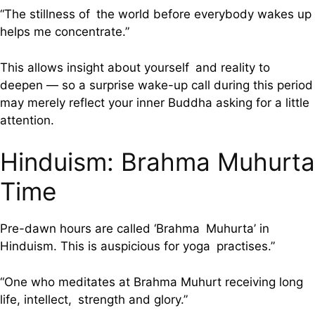
“The stillness of the world before everybody wakes up
helps me concentrate.”
This allows insight about yourself and reality to
deepen — so a surprise wake-up call during this period
may merely reflect your inner Buddha asking for a little
attention.
Hinduism: Brahma Muhurta
Time
Pre-dawn hours are called ‘Brahma Muhurta’ in
Hinduism. This is auspicious for yoga practises.”
“One who meditates at Brahma Muhurt receiving long
life, intellect, strength and glory.”