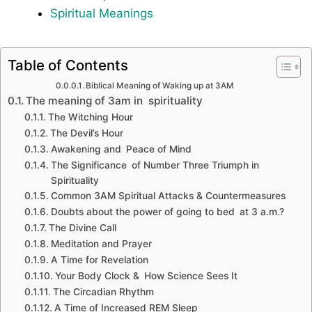
Spiritual Meanings
Table of Contents
Biblical Meaning of Waking up at 3AM
The meaning of 3am in spirituality
The Witching Hour
The Devil’s Hour
Awakening and Peace of Mind
The Significance of Number Three Triumph in
Spirituality
Common 3AM Spiritual Attacks & Countermeasures
Doubts about the power of going to bed at 3 a.m.?
The Divine Call
Meditation and Prayer
A Time for Revelation
Your Body Clock & How Science Sees It
The Circadian Rhythm
A Time of Increased REM Sleep