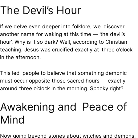
The Devil’s Hour
If we delve even deeper into folklore, we discover
another name for waking at this time — ‘the devil’s
hour’. Why is it so dark? Well, according to Christian
teaching, Jesus was crucified exactly at three o’clock
in the afternoon.
This led people to believe that something demonic
must occur opposite those sacred hours — exactly
around three o’clock in the morning. Spooky right?
Awakening and Peace of
Mind
Now going beyond stories about witches and demons,