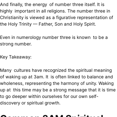
And finally, the energy of number three itself. It is
highly important in all religions. The number three in
Christianity is viewed as a figurative representation of
the Holy Trinity — Father, Son and Holy Spirit.
Even in numerology number three is known to be a
strong number.
Key Takeaway:
Many cultures have recognized the spiritual meaning
of waking up at 3am. It is often linked to balance and
wholeness, representing the harmony of unity. Waking
up at this time may be a strong message that it is time
to go deeper within ourselves for our own self-
discovery or spiritual growth.