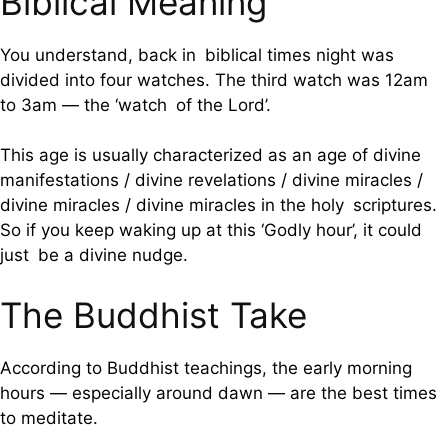
Biblical Meaning
You understand, back in biblical times night was
divided into four watches. The third watch was 12am
to 3am — the ‘watch of the Lord’.
This age is usually characterized as an age of divine
manifestations / divine revelations / divine miracles /
divine miracles / divine miracles in the holy scriptures.
So if you keep waking up at this ‘Godly hour’, it could
just be a divine nudge.
The Buddhist Take
According to Buddhist teachings, the early morning
hours — especially around dawn — are the best times
to meditate.