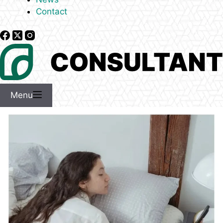
Contact
Menu