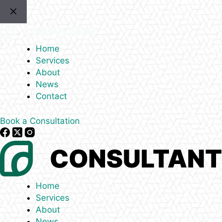
Skip
to
content
Home
Services
About
News
Contact
Book a Consultation
Home
Services
About
News