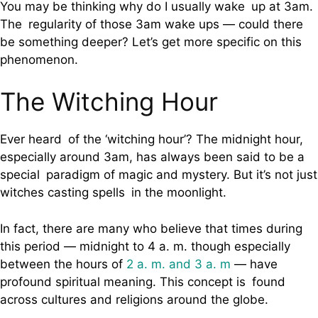
You may be thinking why do I usually wake up at 3am.
The regularity of those 3am wake ups — could there
be something deeper? Let’s get more specific on this
phenomenon.
The Witching Hour
Ever heard of the ‘witching hour’? The midnight hour,
especially around 3am, has always been said to be a
special paradigm of magic and mystery. But it’s not just
witches casting spells in the moonlight.
In fact, there are many who believe that times during
this period — midnight to 4 a. m. though especially
between the hours of
2 a. m. and 3 a. m
— have
profound spiritual meaning. This concept is found
across cultures and religions around the globe.