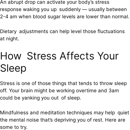
An abrupt drop can activate your body’s stress
response waking you up suddenly — usually between
2-4 am when blood sugar levels are lower than normal.
Dietary adjustments can help level those fluctuations
at night.
How Stress Affects Your
Sleep
Stress is one of those things that tends to throw sleep
off. Your brain might be working overtime and 3am
could be yanking you out of sleep.
Mindfulness and meditation techniques may help quiet
the mental noise that’s depriving you of rest. Here are
some to try.