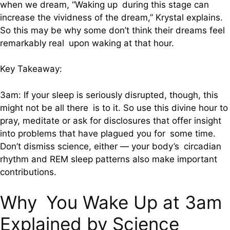
when we dream, “Waking up during this stage can
increase the vividness of the dream,” Krystal explains.
So this may be why some don’t think their dreams feel
remarkably real upon waking at that hour.
Key Takeaway:
3am: If your sleep is seriously disrupted, though, this
might not be all there is to it. So use this divine hour to
pray, meditate or ask for disclosures that offer insight
into problems that have plagued you for some time.
Don’t dismiss science, either — your body’s circadian
rhythm and REM sleep patterns also make important
contributions.
Why You Wake Up at 3am
Explained by Science