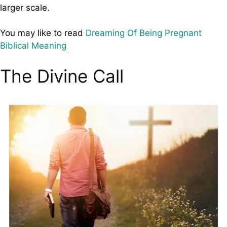
larger scale.
You may like to read
Dreaming Of Being Pregnant
Biblical Meaning
The Divine Call