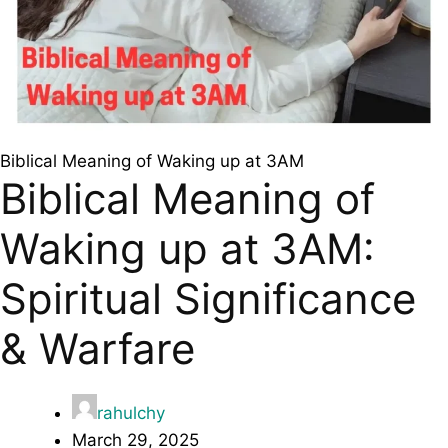
Biblical Meaning of Waking up at 3AM
Biblical Meaning of
Waking up at 3AM:
Spiritual Significance
& Warfare
rahulchy
March 29, 2025