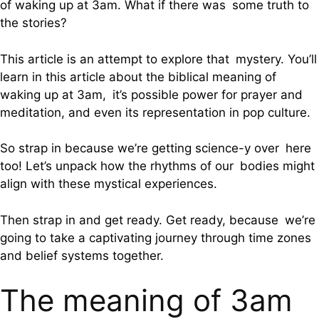
of waking up at 3am. What if there was some truth to
the stories?
This article is an attempt to explore that mystery. You’ll
learn in this article about the biblical meaning of
waking up at 3am, it’s possible power for prayer and
meditation, and even its representation in pop culture.
So strap in because we’re getting science-y over here
too! Let’s unpack how the rhythms of our bodies might
align with these mystical experiences.
Then strap in and get ready. Get ready, because we’re
going to take a captivating journey through time zones
and belief systems together.
The meaning of 3am