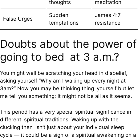
thoughts
meditation
Sudden
James 4:7
False Urges
temptations
resistance
Doubts about the power of
going to bed at 3 a.m.?
You might well be scratching your head in disbelief,
asking yourself “Why am I waking up every night at
3am?” Now you may be thinking thing yourself but let
me tell you something: it might not be all as it seems.
This period has a very special spiritual significance in
different spiritual traditions. Waking up with the
clucking then isn’t just about your individual sleep
cycle — it could be a sign of a spiritual awakening on a