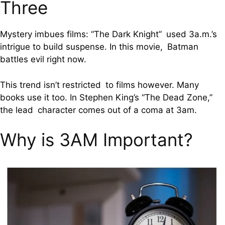
Three
Mystery imbues films: “The Dark Knight” used 3a.m.’s
intrigue to build suspense. In this movie, Batman
battles evil right now.
This trend isn’t restricted to films however. Many
books use it too. In Stephen King’s “The Dead Zone,”
the lead character comes out of a coma at 3am.
Why is 3AM Important?