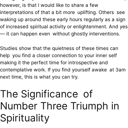
however, is that I would like to share a few
interpretations of that a bit more uplifting. Others see
waking up around these early hours regularly as a sign
of increased spiritual activity or enlightenment. And yes
— it can happen even without ghostly interventions.
Studies show that the quietness of these times can
help you find a closer connection to your inner self
making it the perfect time for introspective and
contemplative work. If you find yourself awake at 3am
next time, this is what you can try.
The Significance of
Number Three Triumph in
Spirituality