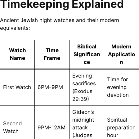
Timekeeping Explained
Ancient Jewish night watches and their modern
equivalents:
Biblical
Modern
Watch
Time
Significan
Applicatio
Name
Frame
ce
n
Evening
Time for
sacrifices
First Watch
6PM-9PM
evening
(Exodus
devotion
29:39)
Gideon’s
midnight
Spiritual
Second
9PM-12AM
attack
preparation
Watch
(Judges
hour