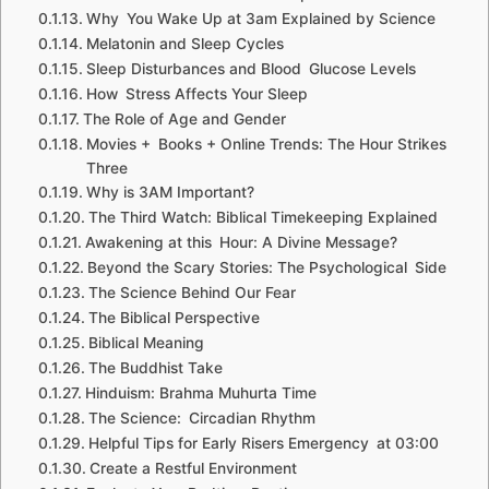
Why You Wake Up at 3am Explained by Science
Melatonin and Sleep Cycles
Sleep Disturbances and Blood Glucose Levels
How Stress Affects Your Sleep
The Role of Age and Gender
Movies + Books + Online Trends: The Hour Strikes
Three
Why is 3AM Important?
The Third Watch: Biblical Timekeeping Explained
Awakening at this Hour: A Divine Message?
Beyond the Scary Stories: The Psychological Side
The Science Behind Our Fear
The Biblical Perspective
Biblical Meaning
The Buddhist Take
Hinduism: Brahma Muhurta Time
The Science: Circadian Rhythm
Helpful Tips for Early Risers Emergency at 03:00
Create a Restful Environment