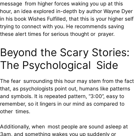
message from higher forces waking you up at this
hour, an idea explored in-depth by author Wayne Dyer
in his book Wishes Fulfilled, that this is your higher self
trying to connect with you. He recommends saving
these alert times for serious thought or prayer.
Beyond the Scary Stories:
The Psychological Side
The fear surrounding this hour may stem from the fact
that, as psychologists point out, humans like patterns
and symbols. It is repeated pattern, “3:00”, easy to
remember, so it lingers in our mind as compared to
other times.
Additionally, when most people are sound asleep at
3am, and something wakes you up suddenly or