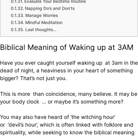
Evaluate Your Bedtime Routine
Napping Do’s and Don’ts
Manage Worries
Mindful Meditation
Last thoughts…
Biblical Meaning of Waking up at 3AM
Have you ever caught yourself waking up at 3am in the
dead of night, a heaviness in your heart of something
bigger? That’s not just you.
This is more than coincidence, many believe. It may be
your body clock … or maybe it’s something more?
You may also have heard of ‘the witching hour’
or ‘devil’s hour’, which is often linked with folklore and
spirituality, while seeking to know the biblical meaning