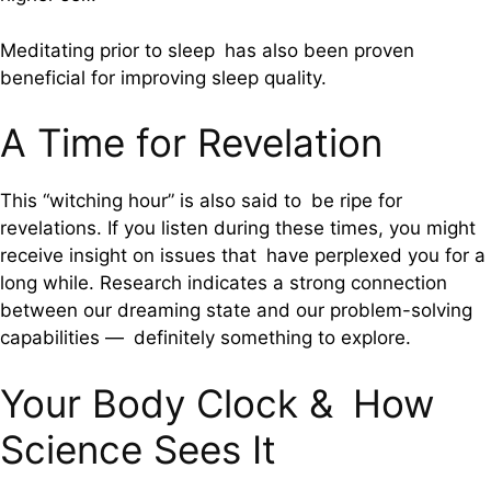
Meditating prior to sleep has also been proven
beneficial for improving sleep quality.
A Time for Revelation
This “witching hour” is also said to be ripe for
revelations. If you listen during these times, you might
receive insight on issues that have perplexed you for a
long while. Research indicates a strong connection
between our dreaming state and our problem-solving
capabilities — definitely something to explore.
Your Body Clock & How
Science Sees It