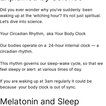
Did you ever wonder why you’ve suddenly been
waking up at the ‘witching hour’? It’s not just spiritual.
Let’s dive into science.
Your Circadian Rhythm, aka Your Body Clock
Our bodies operate on a 24-hour internal clock — a
circadian rhythm.
This rhythm governs our sleep-wake cycle, so that we
feel sleepy or alert at various times of day.
If you are waking up at 3am regularly it could be
because your body clock is out of sync.
Melatonin and Sleep