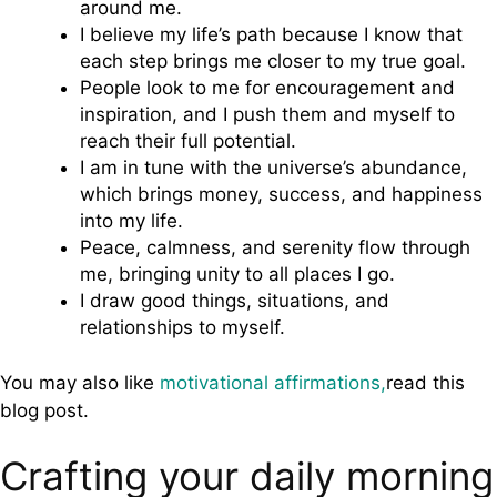
around me.
I believe my life’s path because I know that
each step brings me closer to my true goal.
People look to me for encouragement and
inspiration, and I push them and myself to
reach their full potential.
I am in tune with the universe’s abundance,
which brings money, success, and happiness
into my life.
Peace, calmness, and serenity flow through
me, bringing unity to all places I go.
I draw good things, situations, and
relationships to myself.
You may also like
motivational affirmations,
read this
blog post.
Crafting your daily morning