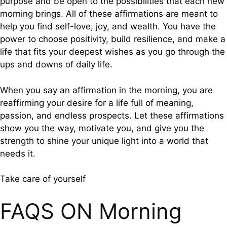
purpose and be open to the possibilities that each new
morning brings. All of these affirmations are meant to
help you find self-love, joy, and wealth. You have the
power to choose positivity, build resilience, and make a
life that fits your deepest wishes as you go through the
ups and downs of daily life.
When you say an affirmation in the morning, you are
reaffirming your desire for a life full of meaning,
passion, and endless prospects. Let these affirmations
show you the way, motivate you, and give you the
strength to shine your unique light into a world that
needs it.
Take care of yourself
FAQS ON Morning