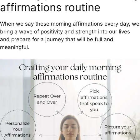
affirmations routine
When we say these morning affirmations every day, we
bring a wave of positivity and strength into our lives
and prepare for a journey that will be full and
meaningful.