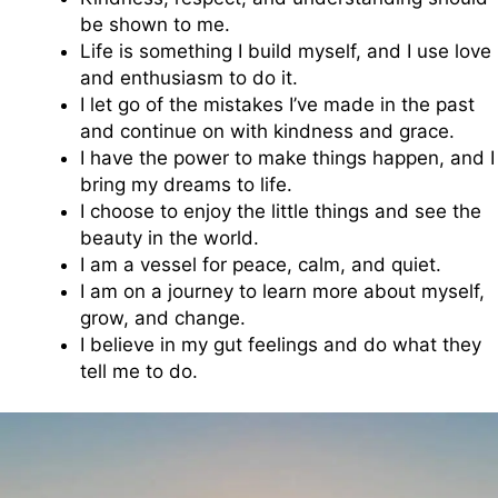
be shown to me.
Life is something I build myself, and I use love
and enthusiasm to do it.
I let go of the mistakes I’ve made in the past
and continue on with kindness and grace.
I have the power to make things happen, and I
bring my dreams to life.
I choose to enjoy the little things and see the
beauty in the world.
I am a vessel for peace, calm, and quiet.
I am on a journey to learn more about myself,
grow, and change.
I believe in my gut feelings and do what they
tell me to do.