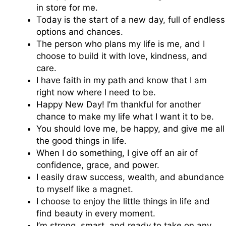
in store for me.
Today is the start of a new day, full of endless
options and chances.
The person who plans my life is me, and I
choose to build it with love, kindness, and
care.
I have faith in my path and know that I am
right now where I need to be.
Happy New Day! I’m thankful for another
chance to make my life what I want it to be.
You should love me, be happy, and give me all
the good things in life.
When I do something, I give off an air of
confidence, grace, and power.
I easily draw success, wealth, and abundance
to myself like a magnet.
I choose to enjoy the little things in life and
find beauty in every moment.
I’m strong, smart, and ready to take on any