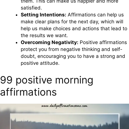
them. This can make us happier and more
satisfied.
Setting Intentions:
Affirmations can help us
make clear plans for the next day, which will
help us make choices and actions that lead to
the results we want.
Overcoming Negativity:
Positive affirmations
protect you from negative thinking and self-
doubt, encouraging you to have a strong and
positive attitude.
99 positive morning
affirmations