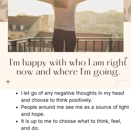
I let go of any negative thoughts in my head
and choose to think positively.
People around me see me as a source of light
and hope.
It is up to me to choose what to think, feel,
and do.