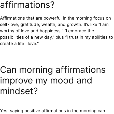
affirmations?
Affirmations that are powerful in the morning focus on
self-love, gratitude, wealth, and growth. It’s like “I am
worthy of love and happiness,” “I embrace the
possibilities of a new day,” plus “I trust in my abilities to
create a life I love.”
Can morning affirmations
improve my mood and
mindset?
Yes, saying positive affirmations in the morning can