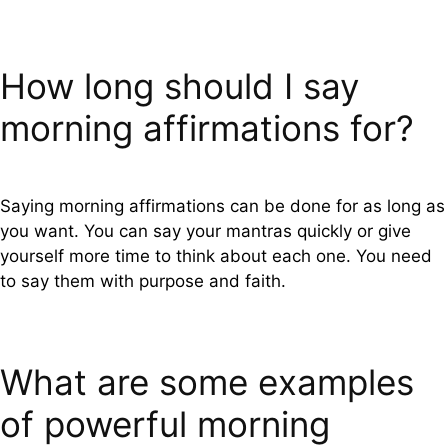
How long should I say
morning affirmations for?
Saying morning affirmations can be done for as long as
you want. You can say your mantras quickly or give
yourself more time to think about each one. You need
to say them with purpose and faith.
What are some examples
of powerful morning