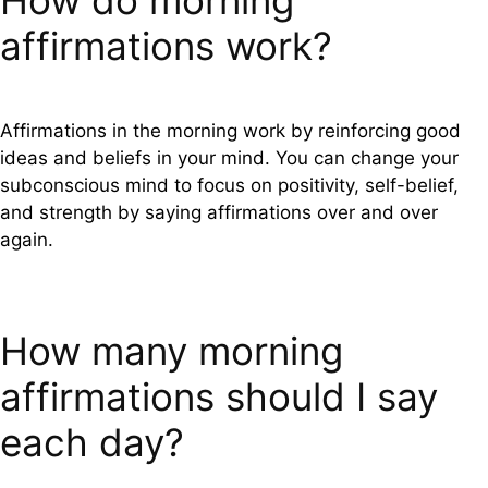
How do morning
affirmations work?
Affirmations in the morning work by reinforcing good
ideas and beliefs in your mind. You can change your
subconscious mind to focus on positivity, self-belief,
and strength by saying affirmations over and over
again.
How many morning
affirmations should I say
each day?