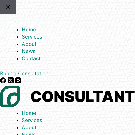
Skip
to
content
Home
Services
About
News
Contact
Book a Consultation
Home
Services
About
News