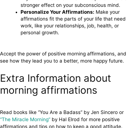
stronger effect on your subconscious mind.
Personalize Your Affirmations:
Make your
affirmations fit the parts of your life that need
work, like your relationships, job, health, or
personal growth.
Accept the power of positive morning affirmations, and
see how they lead you to a better, more happy future.
Extra Information about
morning affirmations
Read books like “You Are a Badass” by Jen Sincero or
“The Miracle Morning”
by Hal Elrod for more positive
affirmations and tips on how to keep a good attitude.