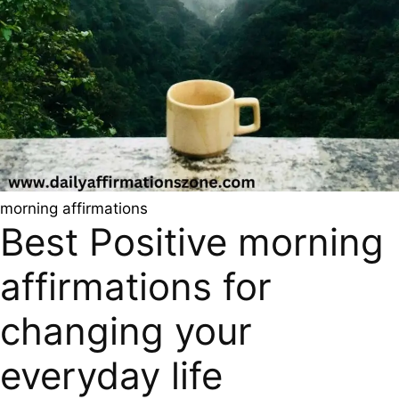
morning affirmations
Best Positive morning
affirmations for
changing your
everyday life