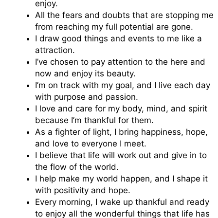
enjoy.
All the fears and doubts that are stopping me
from reaching my full potential are gone.
I draw good things and events to me like a
attraction.
I’ve chosen to pay attention to the here and
now and enjoy its beauty.
I’m on track with my goal, and I live each day
with purpose and passion.
I love and care for my body, mind, and spirit
because I’m thankful for them.
As a fighter of light, I bring happiness, hope,
and love to everyone I meet.
I believe that life will work out and give in to
the flow of the world.
I help make my world happen, and I shape it
with positivity and hope.
Every morning, I wake up thankful and ready
to enjoy all the wonderful things that life has