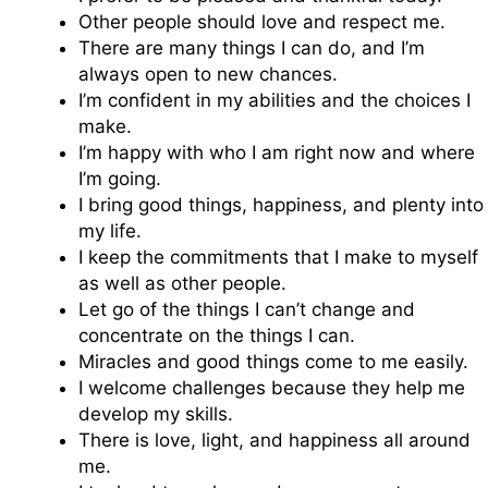
Other people should love and respect me.
There are many things I can do, and I’m
always open to new chances.
I’m confident in my abilities and the choices I
make.
I’m happy with who I am right now and where
I’m going.
I bring good things, happiness, and plenty into
my life.
I keep the commitments that I make to myself
as well as other people.
Let go of the things I can’t change and
concentrate on the things I can.
Miracles and good things come to me easily.
I welcome challenges because they help me
develop my skills.
There is love, light, and happiness all around
me.