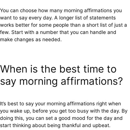
You can choose how many morning affirmations you
want to say every day. A longer list of statements
works better for some people than a short list of just a
few. Start with a number that you can handle and
make changes as needed.
When is the best time to
say morning affirmations?
It’s best to say your morning affirmations right when
you wake up, before you get too busy with the day. By
doing this, you can set a good mood for the day and
start thinking about being thankful and upbeat.