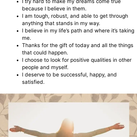
I try hard to make my dreams come true
because I believe in them.
I am tough, robust, and able to get through
anything that stands in my way.
I believe in my life’s path and where it’s taking
me.
Thanks for the gift of today and all the things
that could happen.
I choose to look for positive qualities in other
people and myself.
I deserve to be successful, happy, and
satisfied.