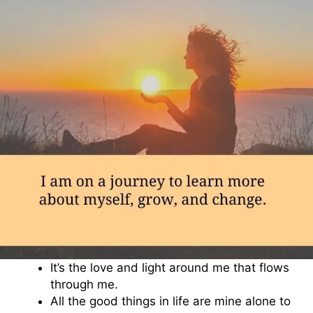
It’s the love and light around me that flows
through me.
All the good things in life are mine alone to