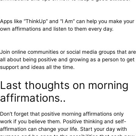
Apps like “ThinkUp” and “I Am” can help you make your
own affirmations and listen to them every day.
Join online communities or social media groups that are
all about being positive and growing as a person to get
support and ideas all the time.
Last thoughts on morning
affirmations..
Don’t forget that positive morning affirmations only
work if you believe them. Positive thinking and self-
affirmation can change your life. Start your day with