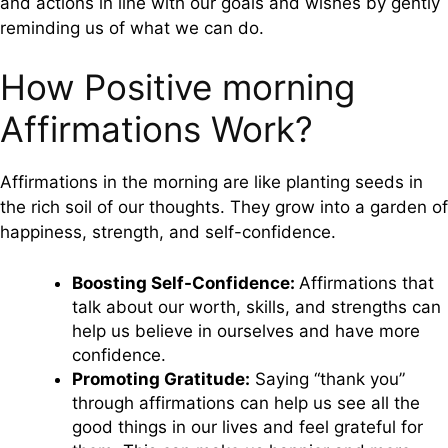
and actions in line with our goals and wishes by gently
reminding us of what we can do.
How Positive morning
Affirmations Work?
Affirmations in the morning are like planting seeds in
the rich soil of our thoughts. They grow into a garden of
happiness, strength, and self-confidence.
Boosting Self-Confidence:
Affirmations that
talk about our worth, skills, and strengths can
help us believe in ourselves and have more
confidence.
Promoting Gratitude:
Saying “thank you”
through affirmations can help us see all the
good things in our lives and feel grateful for