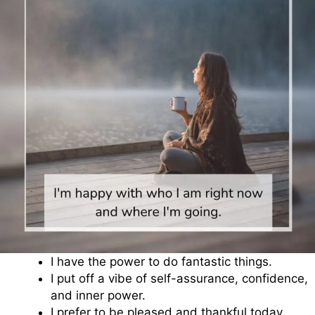
I have the power to do fantastic things.
I put off a vibe of self-assurance, confidence,
and inner power.
I prefer to be pleased and thankful today.