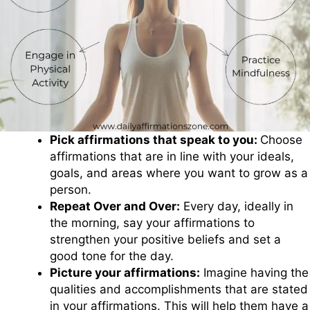
Pick affirmations that speak to you:
Choose
affirmations that are in line with your ideals,
goals, and areas where you want to grow as a
person.
Repeat Over and Over:
Every day, ideally in
the morning, say your affirmations to
strengthen your positive beliefs and set a
good tone for the day.
Picture your affirmations:
Imagine having the
qualities and accomplishments that are stated
in your affirmations. This will help them have a