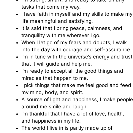
tasks that come my way.
I have faith in myself and my skills to make my
life meaningful and satisfying.
It is said that I bring peace, calmness, and
tranquility with me wherever I go.
When I let go of my fears and doubts, I walk
into the day with courage and self-assurance.
I’m in tune with the universe’s energy and trust
that it will guide and help me.
I’m ready to accept all the good things and
miracles that happen to me.
I pick things that make me feel good and feed
my mind, body, and spirit.
A source of light and happiness, I make people
around me smile and laugh.
I’m thankful that I have a lot of love, health,
and happiness in my life.
The world I live in is partly made up of