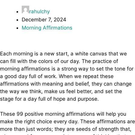
rahulchy
December 7, 2024
Morning Affirmations
Each morning is a new start, a white canvas that we
can fill with the colors of our day. The practice of
morning affirmations is a strong way to set the tone for
a good day full of work. When we repeat these
affirmations with meaning and belief, they can change
the way we think, make us feel better, and set the
stage for a day full of hope and purpose.
These 99 positive morning affirmations will help you
make the right choice every day. These affirmations are
more than just words; they are seeds of strength that,