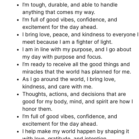
I’m tough, durable, and able to handle
anything that comes my way.
I’m full of good vibes, confidence, and
excitement for the day ahead.
I bring love, peace, and kindness to everyone I
meet because I am a fighter of light.
I am in line with my purpose, and I go about
my day with purpose and focus.
I’m ready to receive all the good things and
miracles that the world has planned for me.
As I go around the world, I bring love,
kindness, and care with me.
Thoughts, actions, and decisions that are
good for my body, mind, and spirit are how I
honor them.
I’m full of good vibes, confidence, and
excitement for the day ahead.
I help make my world happen by shaping it
with love, gratitude, and intention.