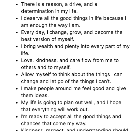
There is a reason, a drive, and a
determination in my life.
I deserve all the good things in life because I
am enough the way I am.
Every day, I change, grow, and become the
best version of myself.
I bring wealth and plenty into every part of my
life.
Love, kindness, and care flow from me to
others and to myself.
Allow myself to think about the things I can
change and let go of the things I can’t.
I make people around me feel good and give
them ideas.
My life is going to plan out well, and I hope
that everything will work out.
I’m ready to accept all the good things and
chances that come my way.
Kindness, respect, and understanding should