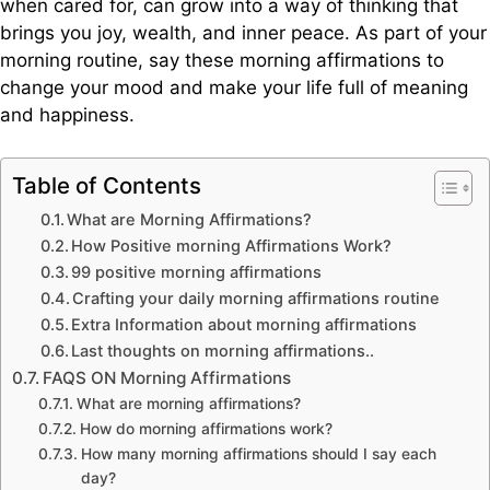
when cared for, can grow into a way of thinking that
brings you joy, wealth, and inner peace. As part of your
morning routine, say these morning affirmations to
change your mood and make your life full of meaning
and happiness.
Table of Contents
What are Morning Affirmations?
How Positive morning Affirmations Work?
99 positive morning affirmations
Crafting your daily morning affirmations routine
Extra Information about morning affirmations
Last thoughts on morning affirmations..
FAQS ON Morning Affirmations
What are morning affirmations?
How do morning affirmations work?
How many morning affirmations should I say each
day?