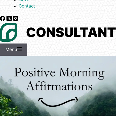
Contact
Menu