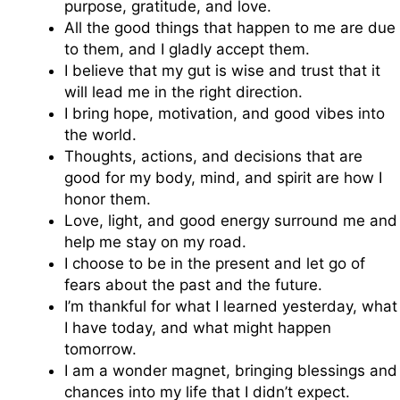
purpose, gratitude, and love.
All the good things that happen to me are due
to them, and I gladly accept them.
I believe that my gut is wise and trust that it
will lead me in the right direction.
I bring hope, motivation, and good vibes into
the world.
Thoughts, actions, and decisions that are
good for my body, mind, and spirit are how I
honor them.
Love, light, and good energy surround me and
help me stay on my road.
I choose to be in the present and let go of
fears about the past and the future.
I’m thankful for what I learned yesterday, what
I have today, and what might happen
tomorrow.
I am a wonder magnet, bringing blessings and
chances into my life that I didn’t expect.