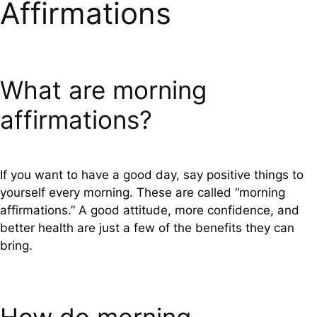
Affirmations
What are morning
affirmations?
If you want to have a good day, say positive things to
yourself every morning. These are called “morning
affirmations.” A good attitude, more confidence, and
better health are just a few of the benefits they can
bring.