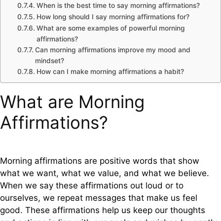
When is the best time to say morning affirmations?
How long should I say morning affirmations for?
What are some examples of powerful morning
affirmations?
Can morning affirmations improve my mood and
mindset?
How can I make morning affirmations a habit?
What are Morning
Affirmations?
Morning affirmations are positive words that show
what we want, what we value, and what we believe.
When we say these affirmations out loud or to
ourselves, we repeat messages that make us feel
good. These affirmations help us keep our thoughts