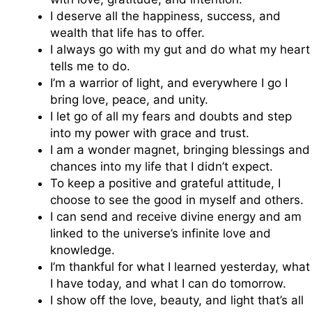
I deserve all the happiness, success, and
wealth that life has to offer.
I always go with my gut and do what my heart
tells me to do.
I’m a warrior of light, and everywhere I go I
bring love, peace, and unity.
I let go of all my fears and doubts and step
into my power with grace and trust.
I am a wonder magnet, bringing blessings and
chances into my life that I didn’t expect.
To keep a positive and grateful attitude, I
choose to see the good in myself and others.
I can send and receive divine energy and am
linked to the universe’s infinite love and
knowledge.
I’m thankful for what I learned yesterday, what
I have today, and what I can do tomorrow.
I show off the love, beauty, and light that’s all