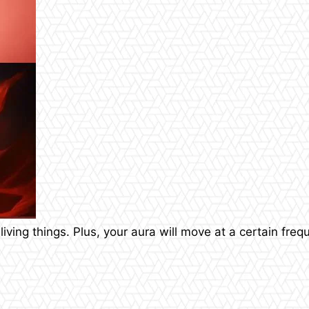
 living things. Plus, your aura will move at a certain fre