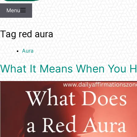
Menu
Tag
red aura
Aura
What It Means When You Ha