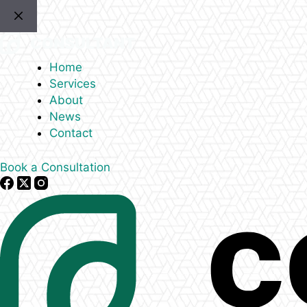
Skip
to
content
Home
Services
About
News
Contact
Book a Consultation