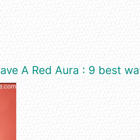
ve A Red Aura : 9 best wa