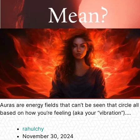
Auras are energy fields that can’t be seen that circle all
based on how you’re feeling (aka your “vibration”).…
rahulchy
November 30, 2024