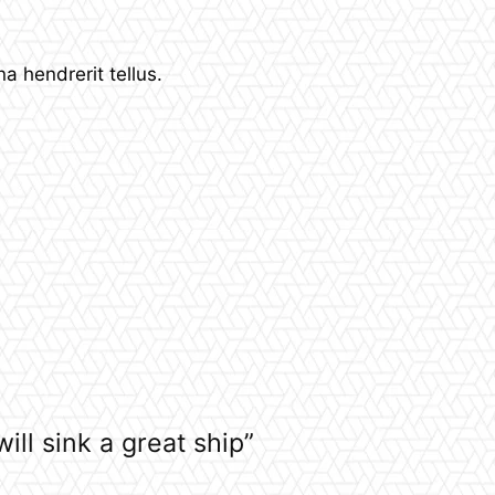
 hendrerit tellus.
ill sink a great ship”