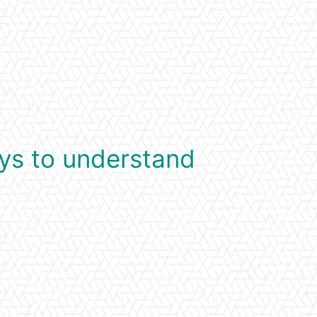
ys to understand