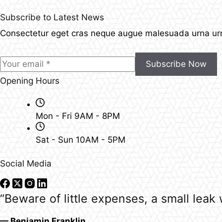
Subscribe to Latest News
Consectetur eget cras neque augue malesuada urna urna
Subscribe Now
Opening Hours
Mon - Fri 9AM - 8PM
Sat - Sun 10AM - 5PM
Social Media
“Beware of little expenses, a small leak w
— Benjamin Franklin