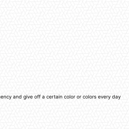
quency and give off a certain color or colors every day