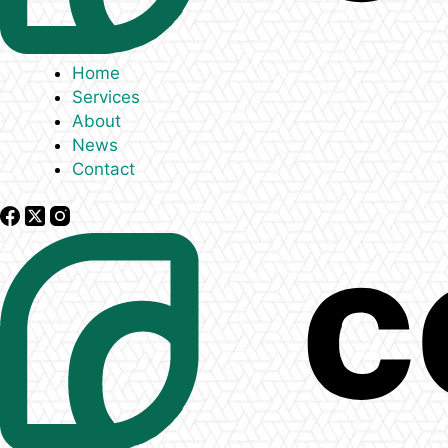
Home
Services
About
News
Contact