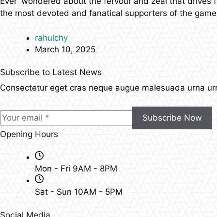
Ever wondered about the fervour and zeal that drives fo
the most devoted and fanatical supporters of the gam
rahulchy
March 10, 2025
Subscribe to Latest News
Consectetur eget cras neque augue malesuada urna urna
Subscribe Now
Opening Hours
Mon - Fri 9AM - 8PM
Sat - Sun 10AM - 5PM
Social Media