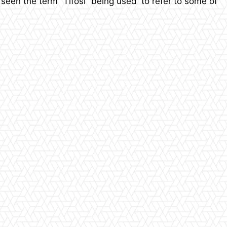
seen the term “Tifosi” being used to refer to some of