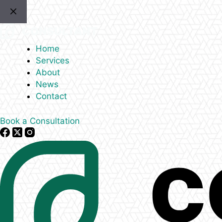
Skip
to
content
Home
Services
About
News
Contact
Book a Consultation