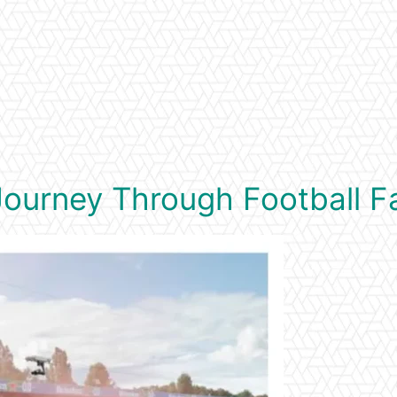
l Journey Through Football 