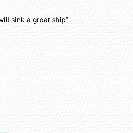
ill sink a great ship”