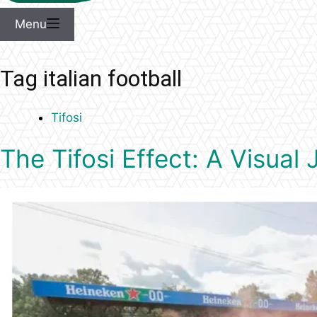
Menu
Tag
italian football
Tifosi
The Tifosi Effect: A Visua