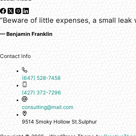
“Beware of little expenses, a small leak w
— Benjamin Franklin
Contact Info
(647) 528-7458
(427) 372-7296
consulting@mail.com
9514 Smoky Hollow St.Sulphur