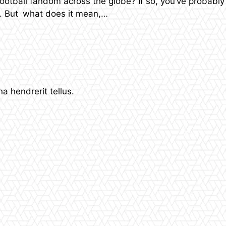
otball fandom across the globe? If so, you’ve probably 
e. But what does it mean,…
 hendrerit tellus.