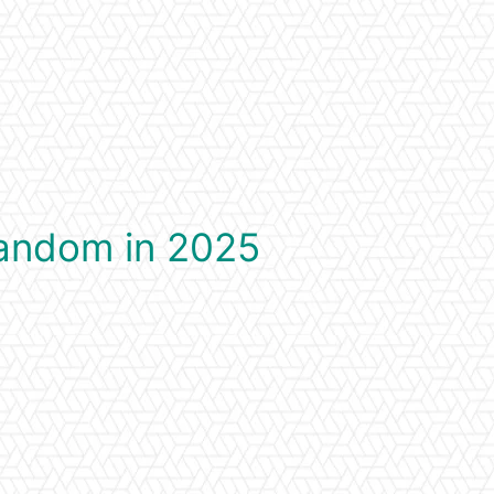
Fandom in 2025