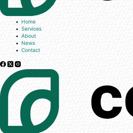
Home
Services
About
News
Contact