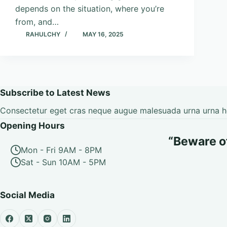
depends on the situation, where you’re
from, and…
RAHULCHY
MAY 16, 2025
Subscribe to Latest News
Consectetur eget cras neque augue malesuada urna urna hen
Opening Hours
“Beware of 
Mon - Fri 9AM - 8PM
Sat - Sun 10AM - 5PM
Social Media