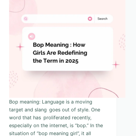
Bop meaning: Language is a moving
target and slang goes out of style. One
word that has proliferated recently,
especially on the internet, is “bop.” In the
situation of “bop meaning girl”, it all