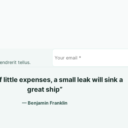
drerit tellus.
little expenses, a small leak will sink a
great ship”
— Benjamin Franklin