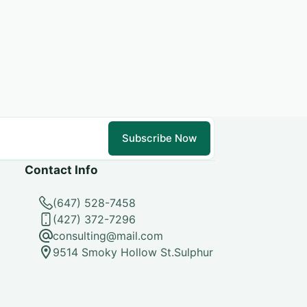
Subscribe Now
Contact Info
(647) 528-7458
(427) 372-7296
consulting@mail.com
9514 Smoky Hollow St.Sulphur