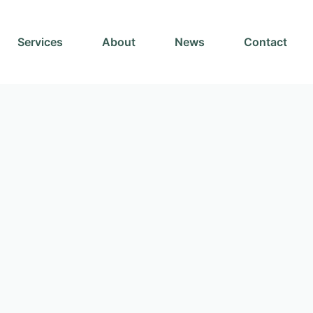
Services
About
News
Contact