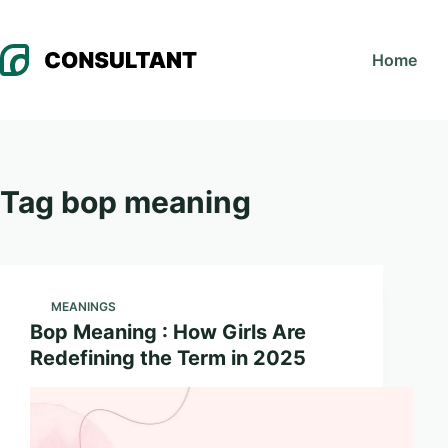
Skip
to
Home
content
Tag
bop meaning
MEANINGS
Bop Meaning : How Girls Are
Redefining the Term in 2025